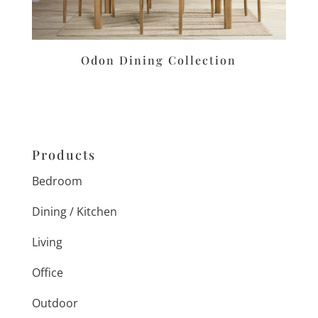
Odon Dining Collection
Products
Bedroom
Dining / Kitchen
Living
Office
Outdoor