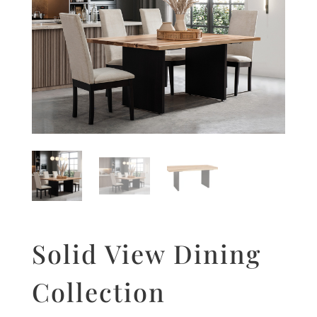
Solid View Dining
Collection