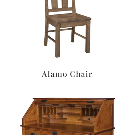
Alamo Chair