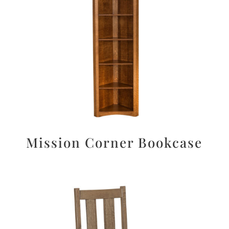
Mission Corner Bookcase