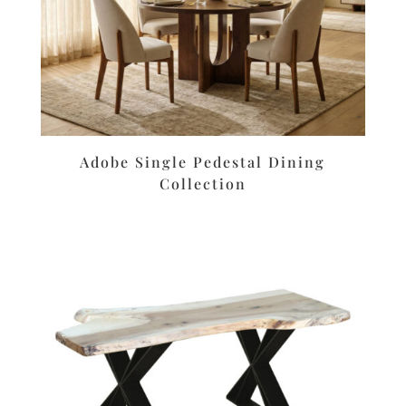
Adobe Single Pedestal Dining
Collection