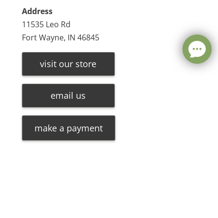
Address
11535 Leo Rd
Fort Wayne, IN 46845
visit our store
email us
make a payment
Leave a message
FREE Chat
©
2026
Olde Oak Tree Furniture |
Privacy Policy
| Hosted
Sorry, we are offline. Please leave us a message.
By
VIZTECH Furniture