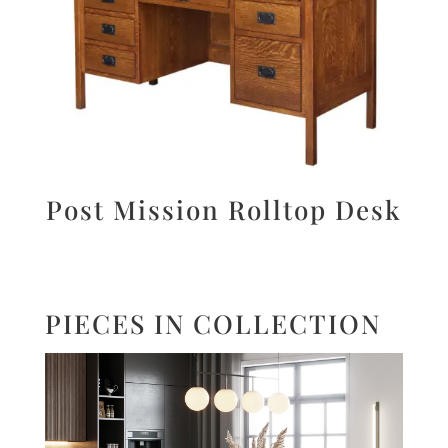
Post Mission Rolltop Desk
PIECES IN COLLECTION