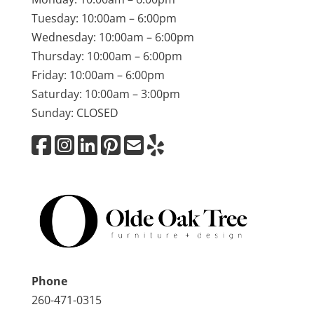
Tuesday: 10:00am – 6:00pm
Wednesday: 10:00am – 6:00pm
Thursday: 10:00am – 6:00pm
Friday: 10:00am – 6:00pm
Saturday: 10:00am – 3:00pm
Sunday: CLOSED
Phone
260-471-0315