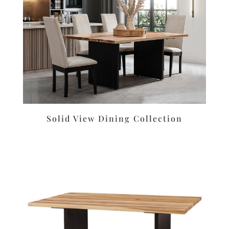
Solid View Dining Collection