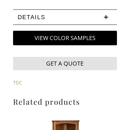
DETAILS
VIEW COLOR SAMPLES
GET A QUOTE
TDC
Related products