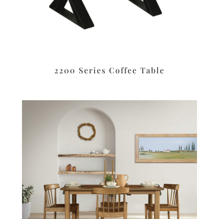
2200 Series Coffee Table