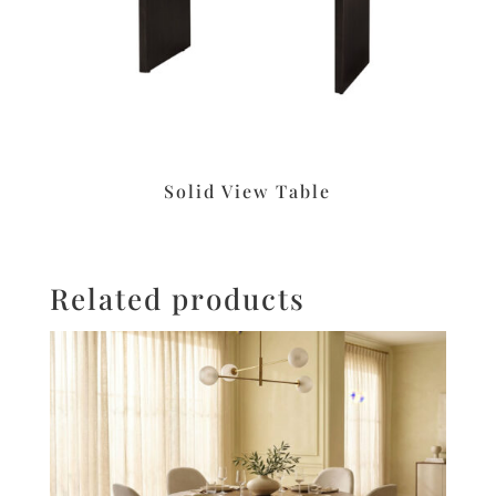
Solid View Table
Related products