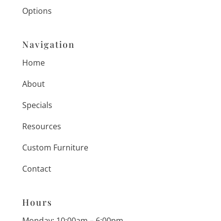
Options
Navigation
Home
About
Specials
Resources
Custom Furniture
Contact
Hours
Monday: 10:00am – 6:00pm