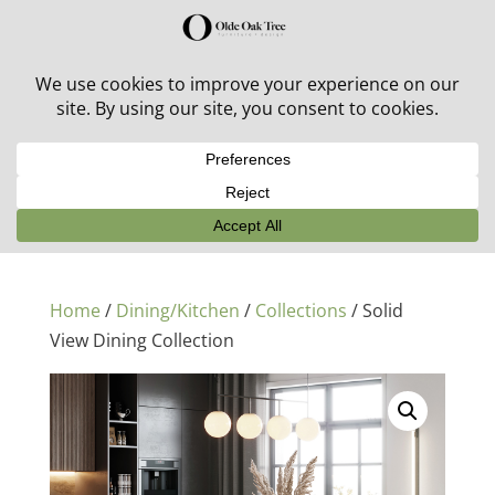
30% off in-stock outdoor furniture + 20% off all orders!
See details here:
Sale details
Home
/
Dining/Kitchen
/
Collections
/ Solid
View Dining Collection