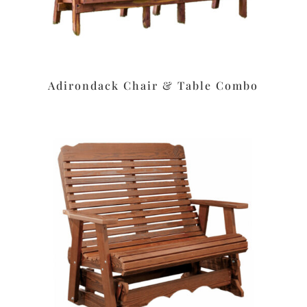
Adirondack Chair & Table Combo