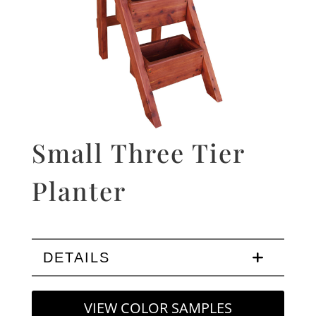
Small Three Tier
Planter
DETAILS
VIEW COLOR SAMPLES