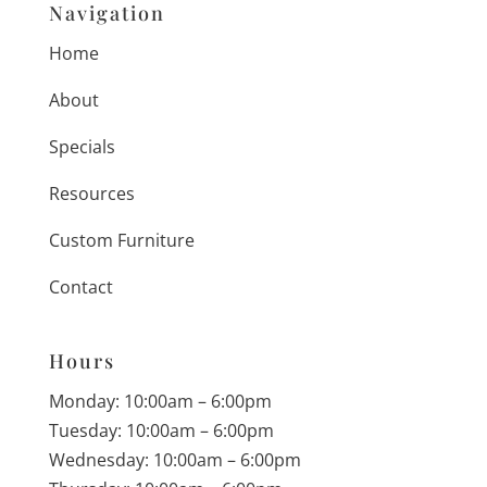
Navigation
Home
About
Specials
Resources
Custom Furniture
Contact
Hours
Monday: 10:00am – 6:00pm
Tuesday: 10:00am – 6:00pm
Wednesday: 10:00am – 6:00pm