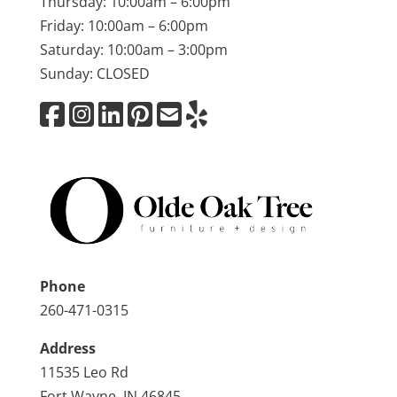
Thursday: 10:00am – 6:00pm
Friday: 10:00am – 6:00pm
Saturday: 10:00am – 3:00pm
Sunday: CLOSED
Phone
260-471-0315
Address
11535 Leo Rd
Fort Wayne, IN 46845