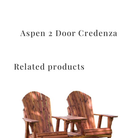
Aspen 2 Door Credenza
Related products