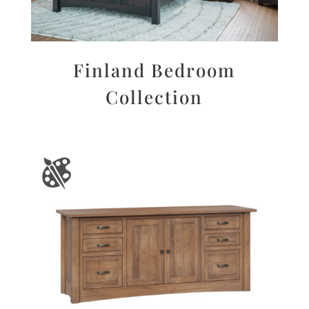
Finland Bedroom
Collection