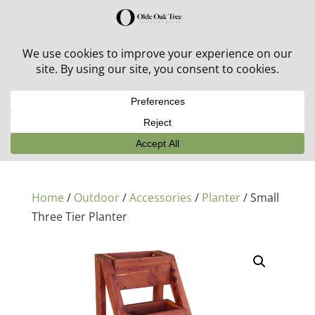
30% off in-stock outdoor furniture + 20% off all orders!
See details here:
Sale details
Home
/
Outdoor
/
Accessories
/
Planter
/ Small
Three Tier Planter