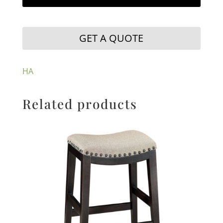
GET A QUOTE
HA
Related products