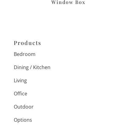
Window Box
Products
Bedroom
Dining / Kitchen
Living
Office
Outdoor
Options