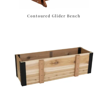
Contoured Glider Bench