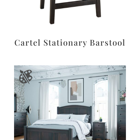
Cartel Stationary Barstool