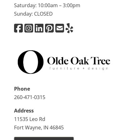
Saturday: 10:00am – 3:00pm
Sunday: CLOSED
Phone
260-471-0315
Address
11535 Leo Rd
Fort Wayne, IN 46845