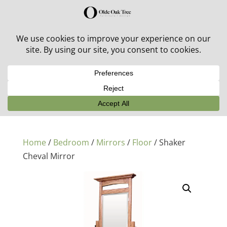
30% off in-stock outdoor furniture + 20% off all orders!
See details here:
Sale details
Home
/
Bedroom
/
Mirrors
/
Floor
/ Shaker
Cheval Mirror