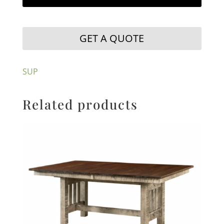
GET A QUOTE
SUP
Related products