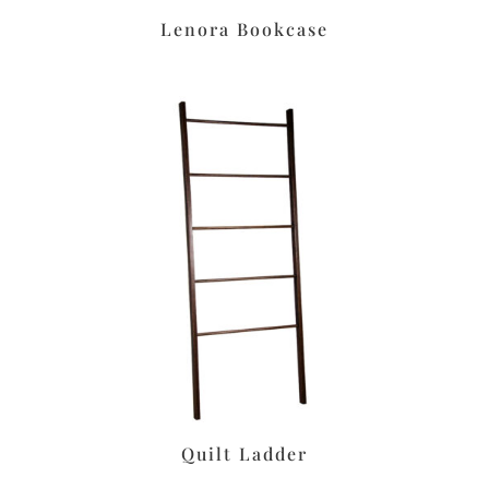
Lenora Bookcase
Quilt Ladder