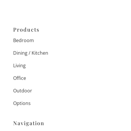
Products
Bedroom
Dining / Kitchen
Living
Office
Outdoor
Options
Navigation