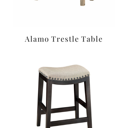
Alamo Trestle Table