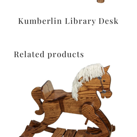
Kumberlin Library Desk
Related products