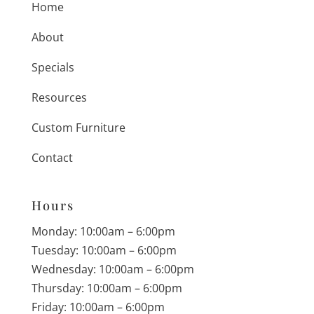
Home
About
Specials
Resources
Custom Furniture
Contact
Hours
Monday: 10:00am – 6:00pm
Tuesday: 10:00am – 6:00pm
Wednesday: 10:00am – 6:00pm
Thursday: 10:00am – 6:00pm
Friday: 10:00am – 6:00pm