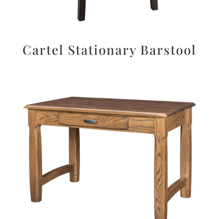
Cartel Stationary Barstool