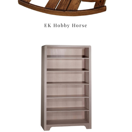
EK Hobby Horse