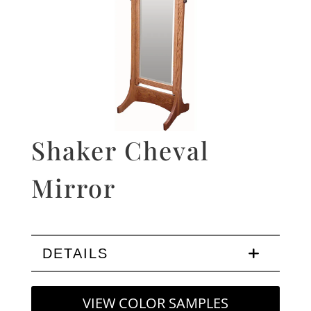
Shaker Cheval
Mirror
DETAILS
VIEW COLOR SAMPLES