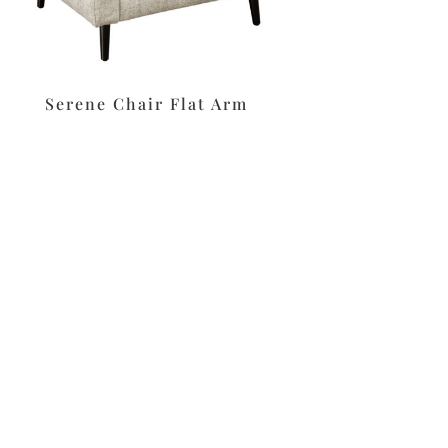
Serene Chair Flat Arm