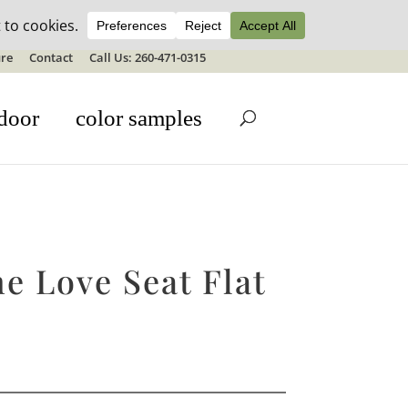
ale details
re
Contact
Call Us: 260-471-0315
door
color samples
e Love Seat Flat