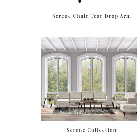
Serene Chair Tear Drop Arm
Serene Collection