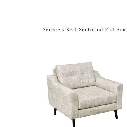
Serene 5 Seat Sectional Flat Ar