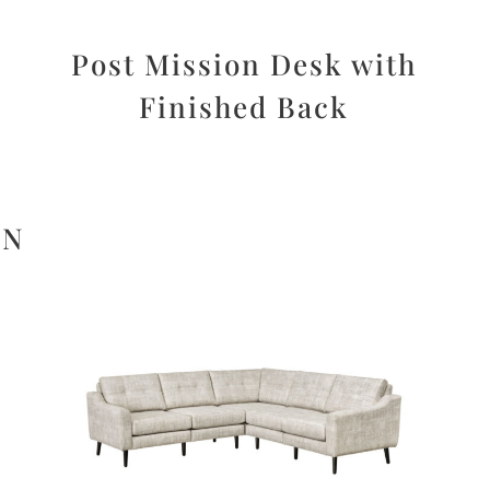
d
Post Mission Desk with
Finished Back
ON