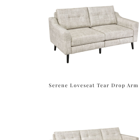
Serene Loveseat Tear Drop Arm