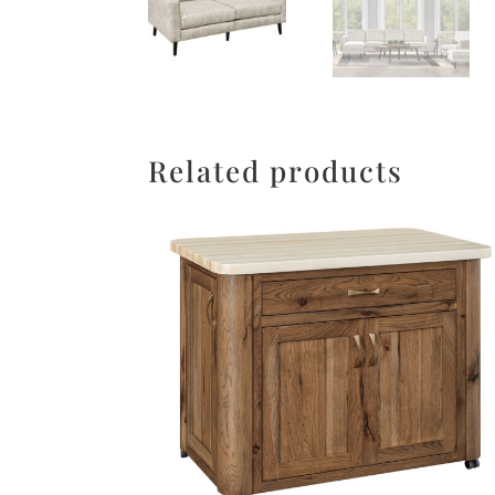
Related products