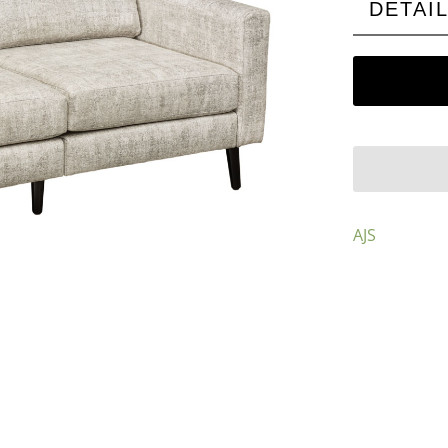
DETAI
AJS