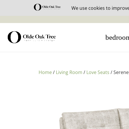
30% off i
bedroo
Home
/
Living Room
/
Love Seats
/ Serene