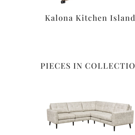
Kalona Kitchen Islan
PIECES IN COLLECTI