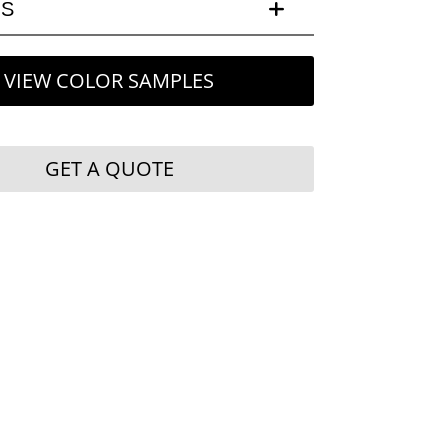
LS
VIEW COLOR SAMPLES
GET A QUOTE