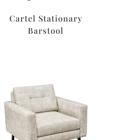
Cartel Stationary
Barstool