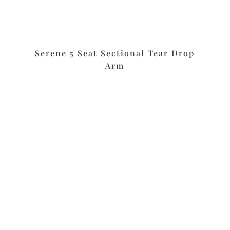
m
Serene 5 Seat Sectional Tear Drop
Arm