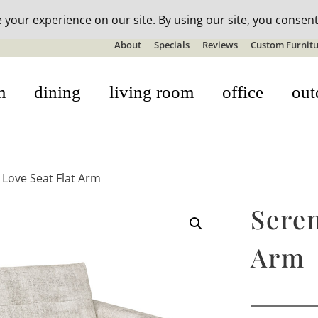
n-stock outdoor furniture + 20% off all orders! See details here:
S
About
Specials
Reviews
Custom Furnitu
m
dining
living room
office
out
 Love Seat Flat Arm
Seren
Arm