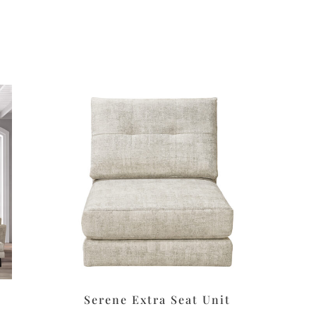
Serene Extra Seat Unit