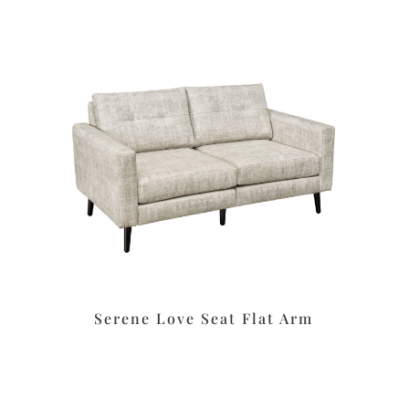
Serene Love Seat Flat Arm