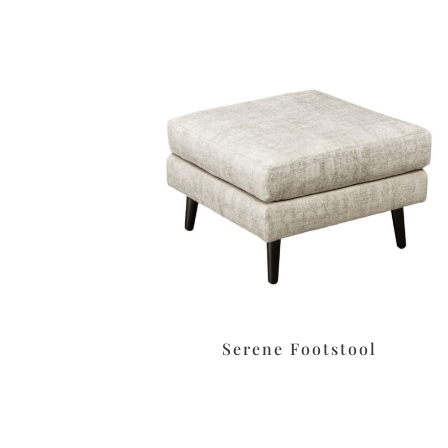
Serene Footstool