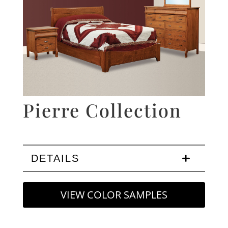
Pierre Collection
DETAILS
VIEW COLOR SAMPLES