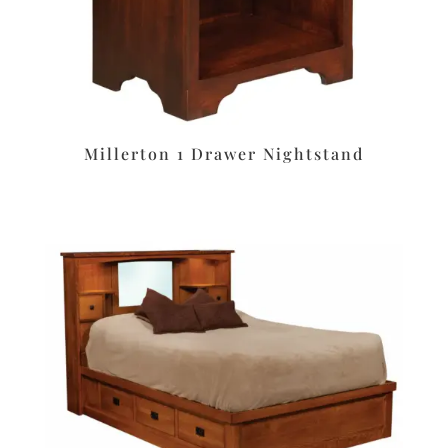
Millerton 1 Drawer Nightstand