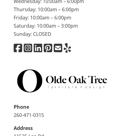
Wednesday: 10:00am – 6:00pm
Thursday: 10:00am – 6:00pm
Friday: 10:00am – 6:00pm
Saturday: 10:00am – 3:00pm
Sunday: CLOSED
Phone
260-471-0315
Address