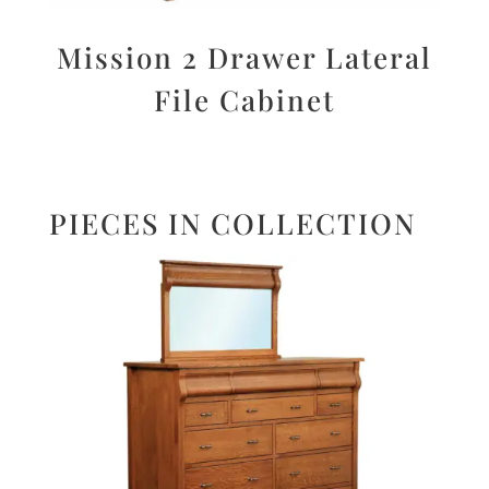
Mission 2 Drawer Lateral
File Cabinet
PIECES IN COLLECTION