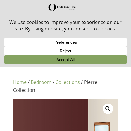
30% off in-stock outdoor furniture + 20% off all orders!
See details here:
Sale details
Home
/
Bedroom
/
Collections
/ Pierre
Collection