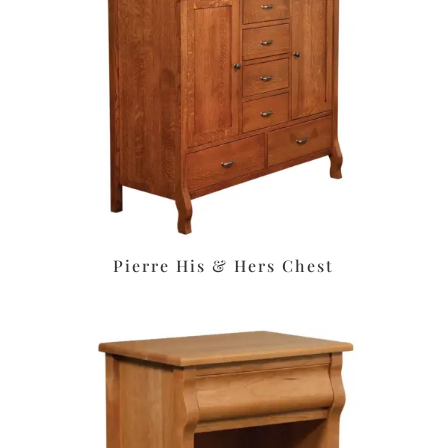
Pierre His & Hers Chest