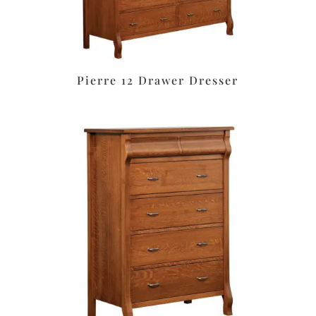
Pierre 12 Drawer Dresser