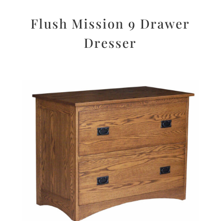
Flush Mission 9 Drawer
Dresser