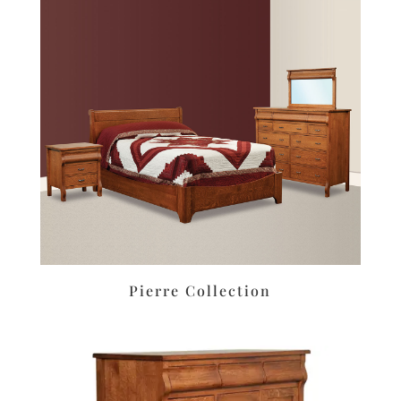
Pierre Collection