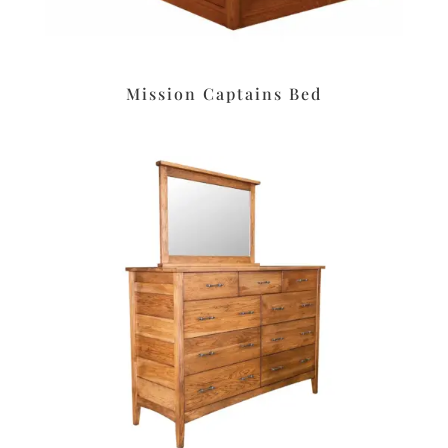
Mission Captains Bed