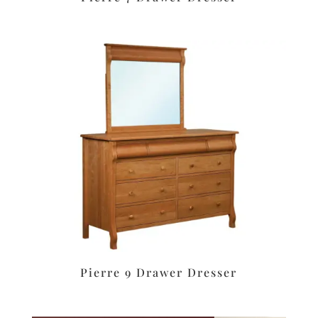
Pierre 9 Drawer Dresser