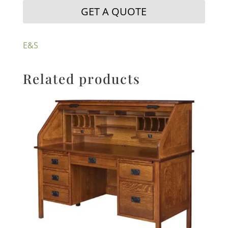
GET A QUOTE
E&S
Related products