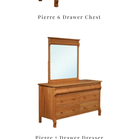
Pierre 6 Drawer Chest
Pierre 7 Drawer Dresser