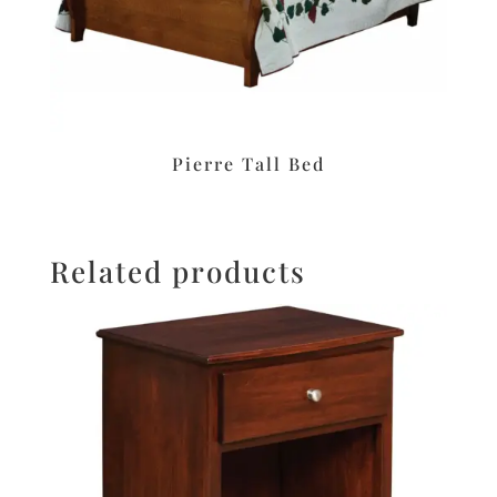
Pierre Tall Bed
Related products