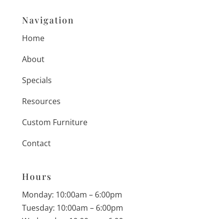
Navigation
Home
About
Specials
Resources
Custom Furniture
Contact
Hours
Monday: 10:00am – 6:00pm
Tuesday: 10:00am – 6:00pm