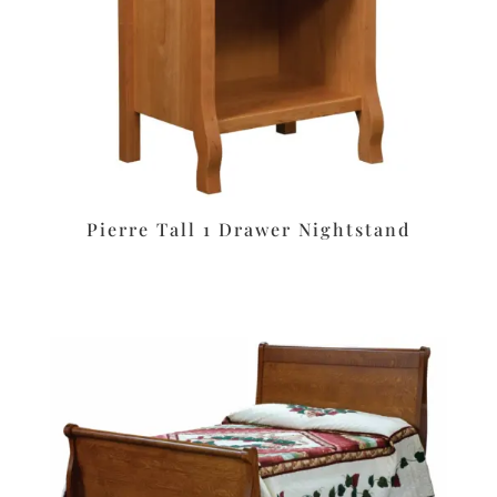
Pierre Tall 1 Drawer Nightstand