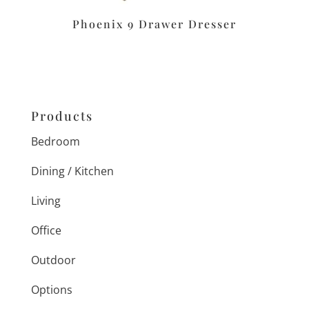
Phoenix 9 Drawer Dresser
Products
Bedroom
Dining / Kitchen
Living
Office
Outdoor
Options