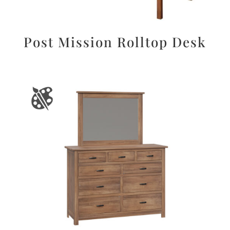
Post Mission Rolltop Desk