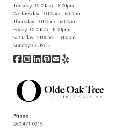
Tuesday: 10:00am – 6:00pm
Wednesday: 10:00am – 6:00pm
Thursday: 10:00am – 6:00pm
Friday: 10:00am – 6:00pm
Saturday: 10:00am – 3:00pm
Sunday: CLOSED
Phone
260-471-0315