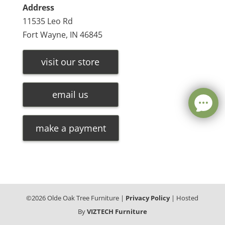
Address
11535 Leo Rd
Fort Wayne, IN 46845
visit our store
email us
make a payment
©
2026
Olde Oak Tree Furniture |
Privacy Policy
| Hosted
By
VIZTECH Furniture