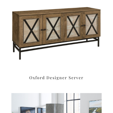
Oxford Designer Server