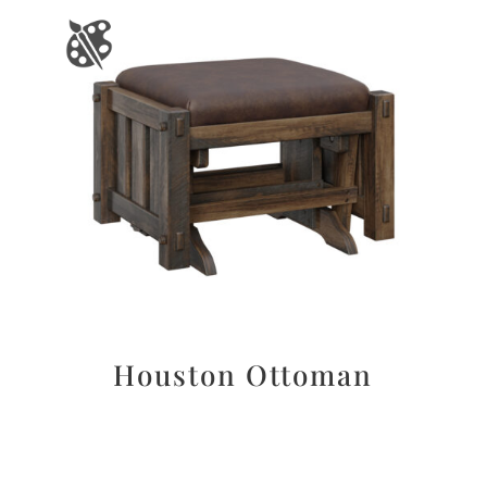
Houston Ottoman