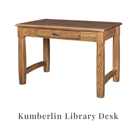
Kumberlin Library Desk