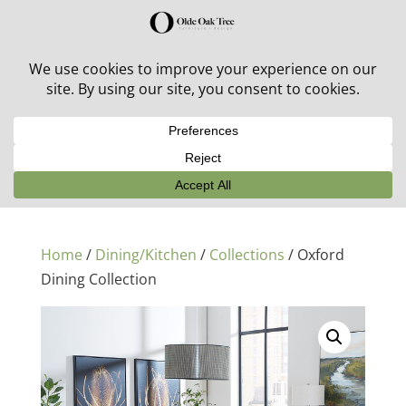
30% off in-stock outdoor furniture + 20% off all orders!
See details here:
Sale details
Home
/
Dining/Kitchen
/
Collections
/ Oxford
Dining Collection