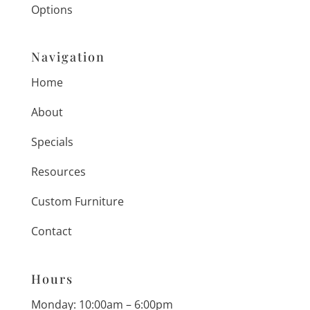
Options
Navigation
Home
About
Specials
Resources
Custom Furniture
Contact
Hours
Monday: 10:00am – 6:00pm