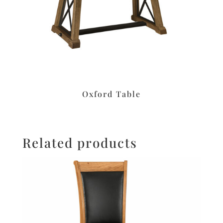
Oxford Table
Related products