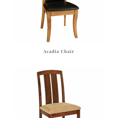
Acadia Chair