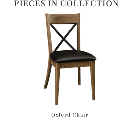
PIECES IN COLLECTION
Oxford Chair