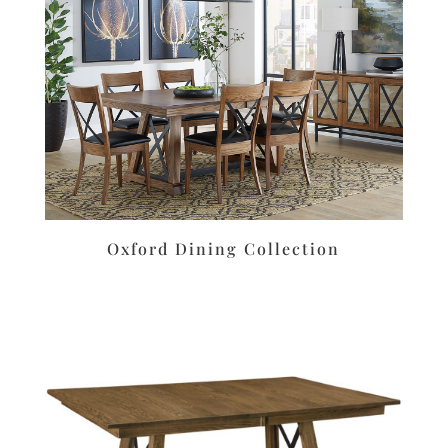
Oxford Dining Collection