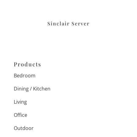
Sinclair Server
Products
Bedroom
Dining / Kitchen
Living
Office
Outdoor