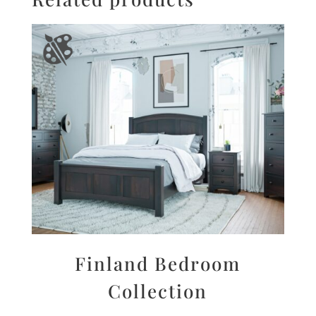
Finland Bedroom
Collection