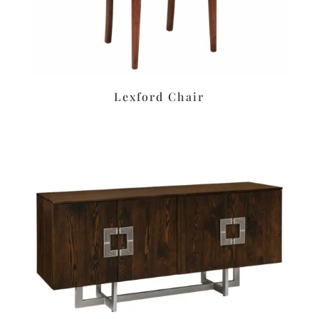
Lexford Chair