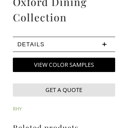
Oxford Dining
Collection
DETAILS
VIEW COLOR SAMPLES
GET A QUOTE
RHY
Related products