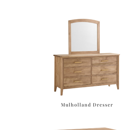
Mulholland Dresser