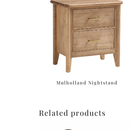
Mulholland Nightstand
Related products