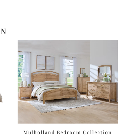
ON
Mulholland Bedroom Collection