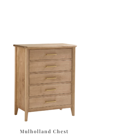
Mulholland Chest