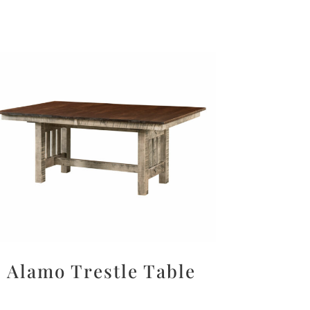
Alamo Trestle Table