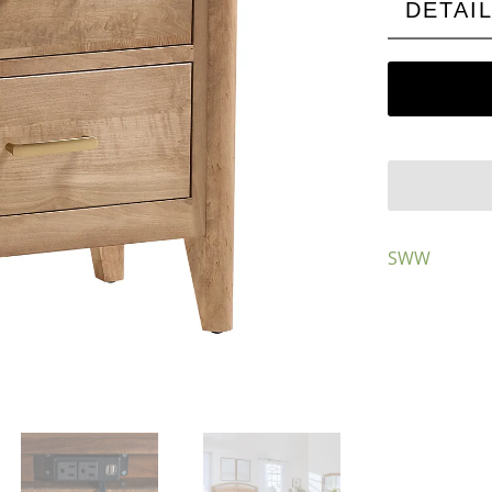
DETAI
SWW