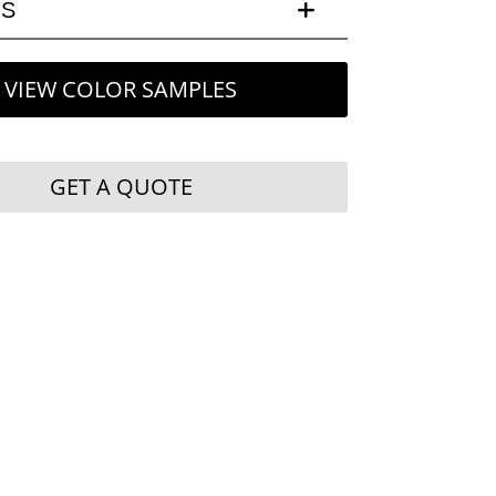
LS
VIEW COLOR SAMPLES
GET A QUOTE