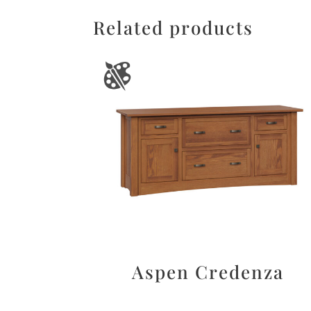
Related products
Aspen Credenza