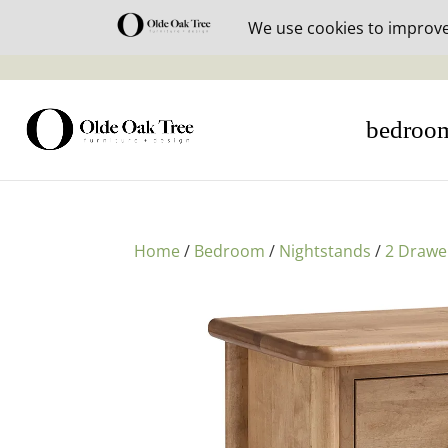
30% off i
bedroo
Home
/
Bedroom
/
Nightstands
/
2 Drawe