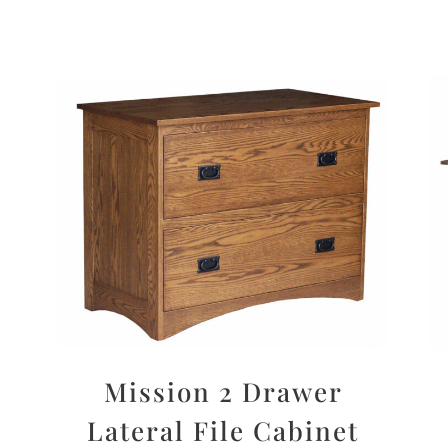
Mission 2 Drawer
Lateral File Cabinet