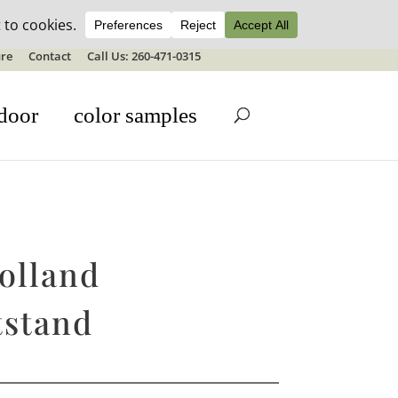
ale details
re
Contact
Call Us: 260-471-0315
door
color samples
olland
tstand