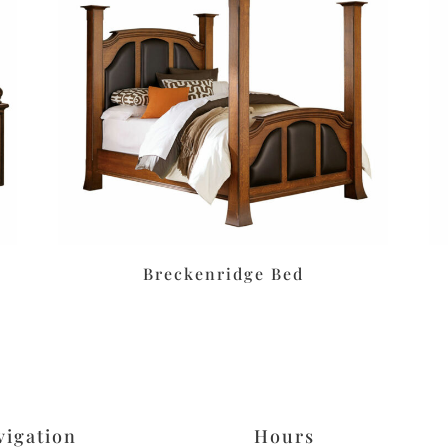
Breckenridge Bed
vigation
Hours