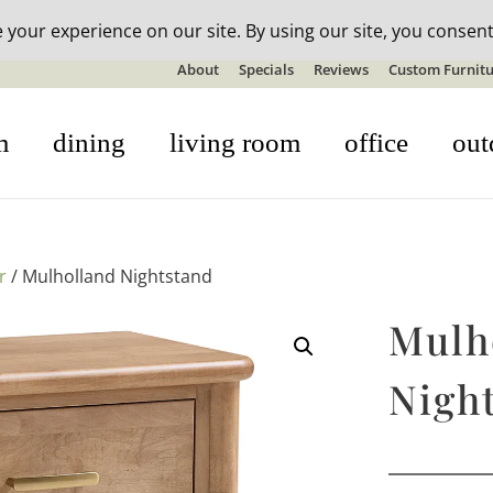
n-stock outdoor furniture + 20% off all orders! See details here:
S
About
Specials
Reviews
Custom Furnitu
m
dining
living room
office
out
r
/ Mulholland Nightstand
Mulh
Nigh