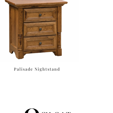
Palisade Nightstand