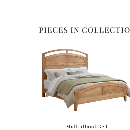
PIECES IN COLLECTI
Mulholland Bed