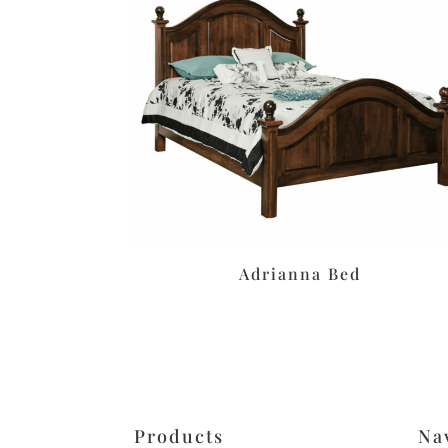
Adrianna Bed
Products
Na