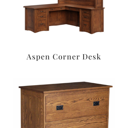
Aspen Corner Desk