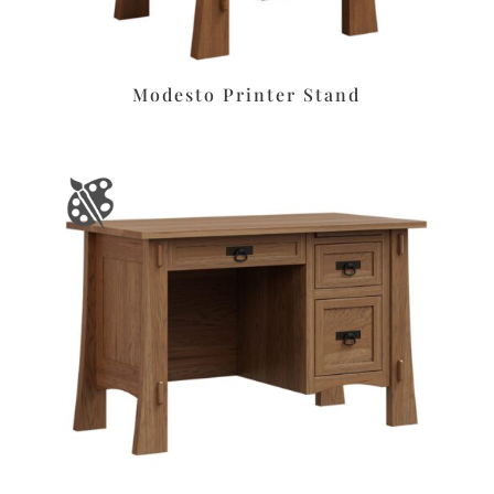
Modesto Printer Stand