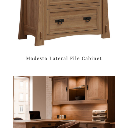
Modesto Lateral File Cabinet