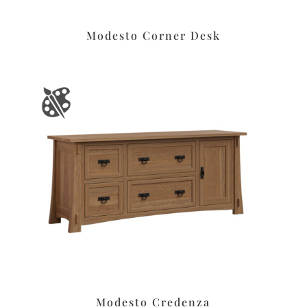
Modesto Corner Desk
Modesto Credenza