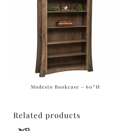
Modesto Bookcase – 60″H
Related products