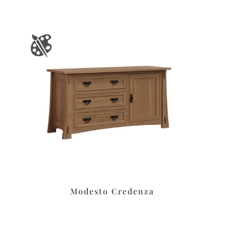
Modesto Credenza