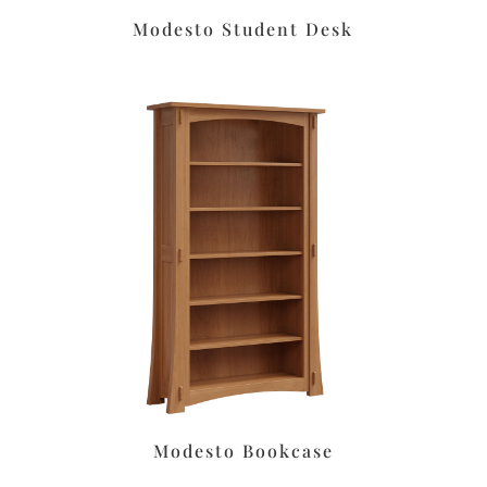
Modesto Student Desk
Modesto Bookcase