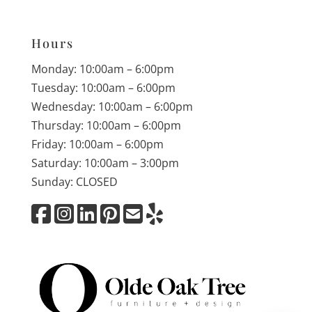
Hours
Monday: 10:00am – 6:00pm
Tuesday: 10:00am – 6:00pm
Wednesday: 10:00am – 6:00pm
Thursday: 10:00am – 6:00pm
Friday: 10:00am – 6:00pm
Saturday: 10:00am – 3:00pm
Sunday: CLOSED