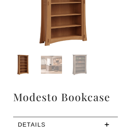
Modesto Bookcase
DETAILS