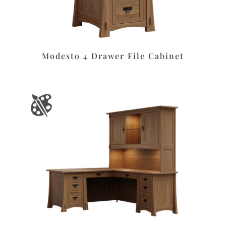
Modesto 4 Drawer File Cabinet