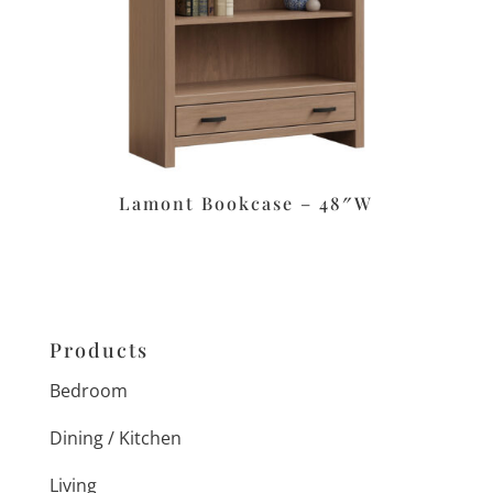
Lamont Bookcase – 48″W
Products
Bedroom
Dining / Kitchen
Living