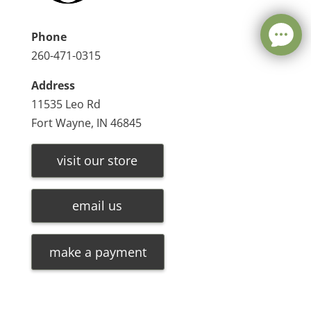
Phone
260-471-0315
Address
11535 Leo Rd
Fort Wayne, IN 46845
visit our store
email us
make a payment
Leave a message