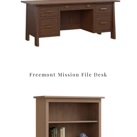
Freemont Mission File Desk