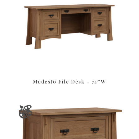
Modesto File Desk – 74″W