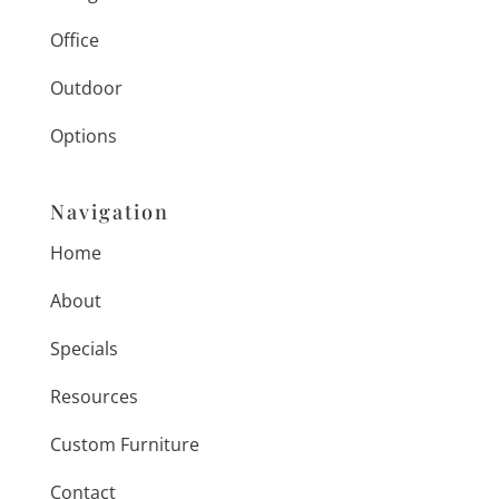
Office
Outdoor
Options
Navigation
Home
About
Specials
Resources
Custom Furniture
Contact