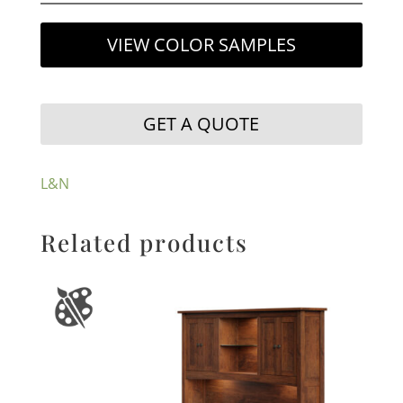
VIEW COLOR SAMPLES
GET A QUOTE
L&N
Related products