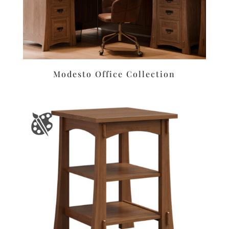
Modesto Office Collection