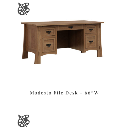
Modesto File Desk – 66″W