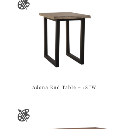
Adona End Table – 18″W