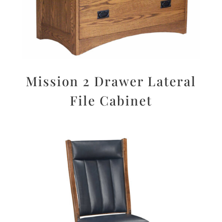
Mission 2 Drawer Lateral
File Cabinet