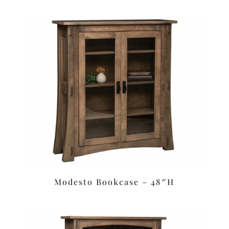
Modesto Bookcase – 48″H