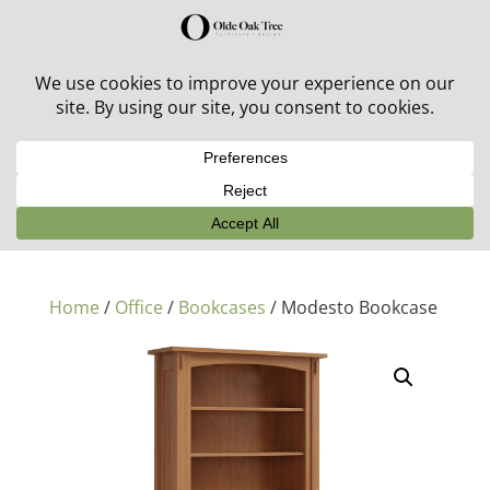
30% off in-stock outdoor furniture + 20% off all orders!
See details here:
Sale details
Home
/
Office
/
Bookcases
/ Modesto Bookcase