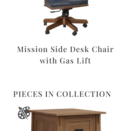
Mission Side Desk Chair
with Gas Lift
PIECES IN COLLECTION