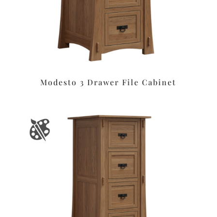
Modesto 3 Drawer File Cabinet