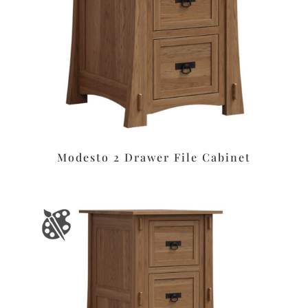
Modesto 2 Drawer File Cabinet