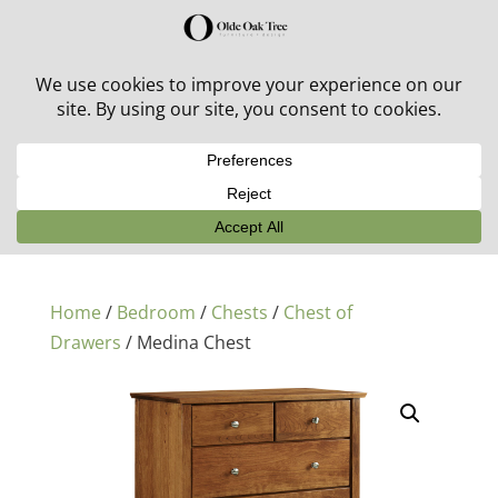
30% off in-stock outdoor furniture + 20% off all orders!
See details here:
Sale details
Home
/
Bedroom
/
Chests
/
Chest of
Drawers
/ Medina Chest