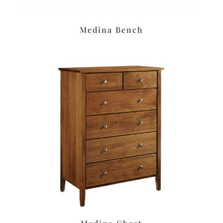
Medina Bench