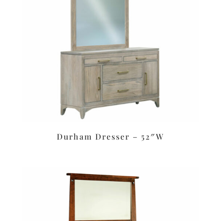
Durham Dresser – 52″W