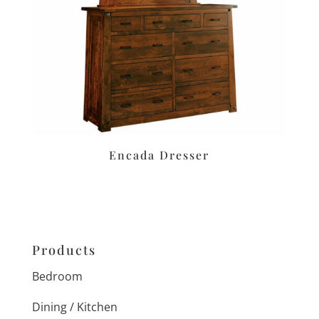
Encada Dresser
Products
Bedroom
Dining / Kitchen