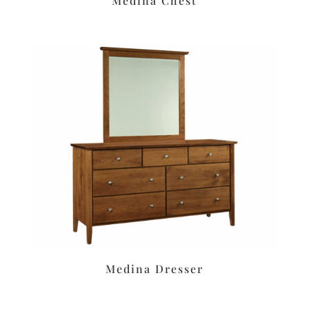
Medina Chest
Medina Dresser