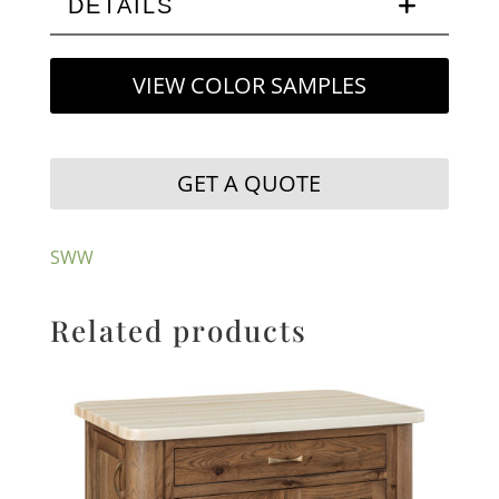
DETAILS
VIEW COLOR SAMPLES
GET A QUOTE
SWW
Related products