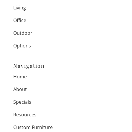
Living
Office
Outdoor
Options
Navigation
Home
About
Specials
Resources
Custom Furniture