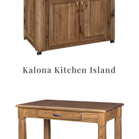
Kalona Kitchen Island