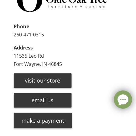
Phone
260-471-0315
Address
11535 Leo Rd
Fort Wayne, IN 46845
visit our store
email us
make a payment