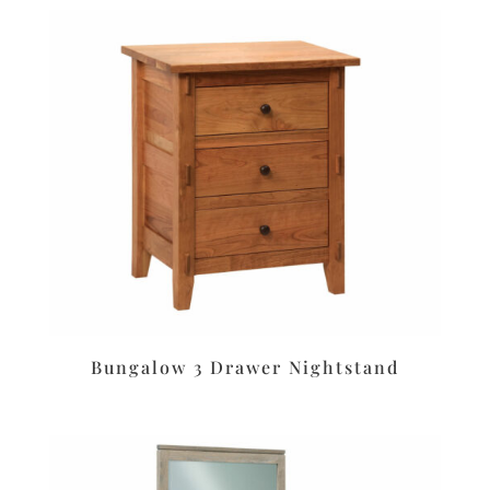
Bungalow 3 Drawer Nightstand