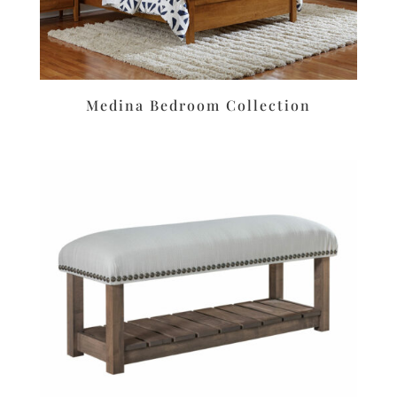
Medina Bedroom Collection