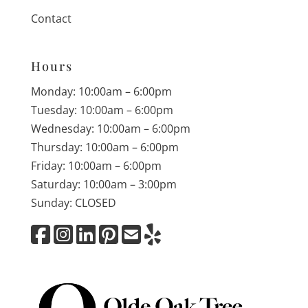
Contact
Hours
Monday: 10:00am – 6:00pm
Tuesday: 10:00am – 6:00pm
Wednesday: 10:00am – 6:00pm
Thursday: 10:00am – 6:00pm
Friday: 10:00am – 6:00pm
Saturday: 10:00am – 3:00pm
Sunday: CLOSED