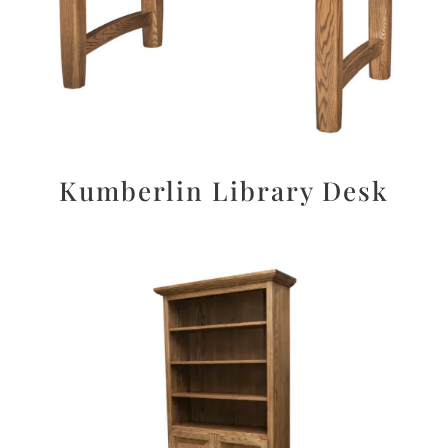
Kumberlin Library Desk