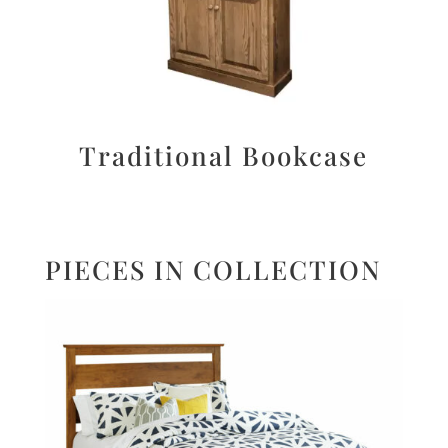
Traditional Bookcase
PIECES IN COLLECTION