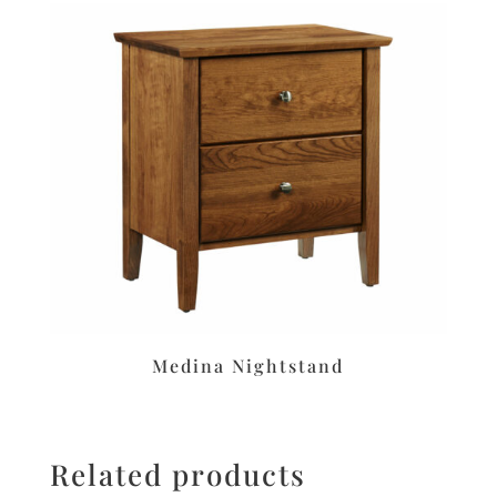
Medina Nightstand
Related products