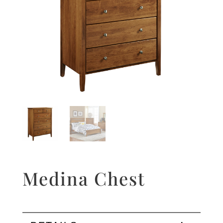
Medina Chest