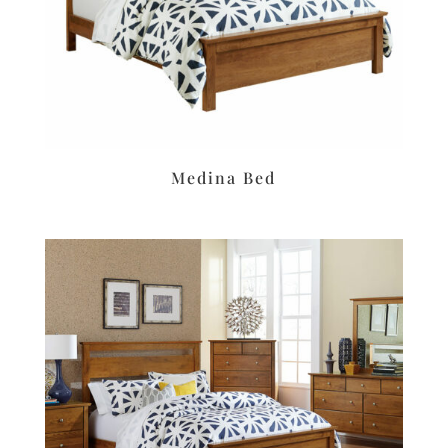
Medina Bed