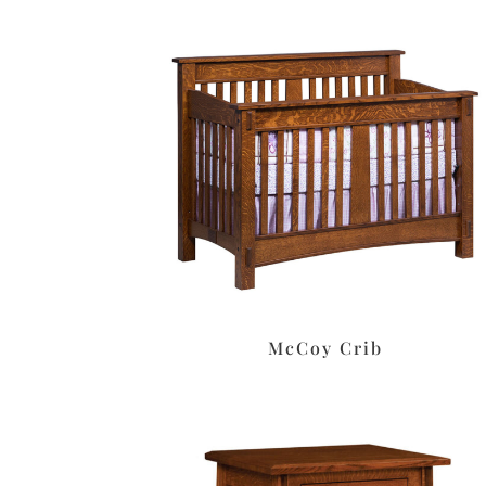
McCoy Crib