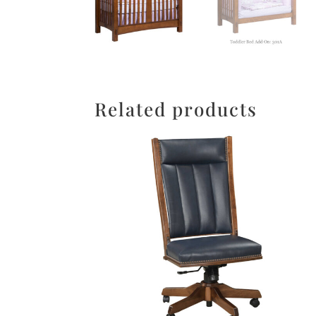
Related products