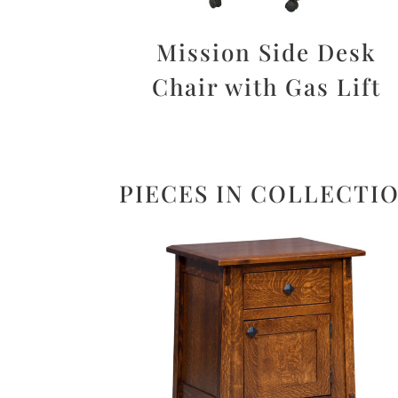
Mission Side Desk
Chair with Gas Lift
PIECES IN COLLECTI