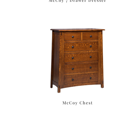
McCoy 7 Drawer Dresser
McCoy Chest