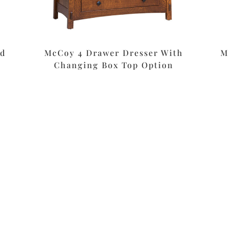
nd
McCoy 4 Drawer Dresser With
M
Changing Box Top Option