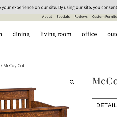
n-stock outdoor furniture + 20% off all orders! See details here:
S
About
Specials
Reviews
Custom Furnitu
m
dining
living room
office
out
/ McCoy Crib
McCo
DETAI