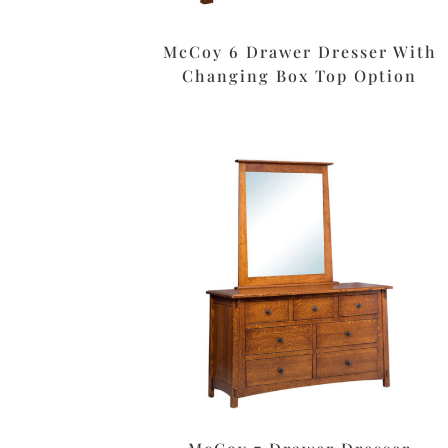
McCoy 6 Drawer Dresser With
Changing Box Top Option