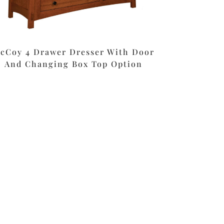
cCoy 4 Drawer Dresser With Door
And Changing Box Top Option