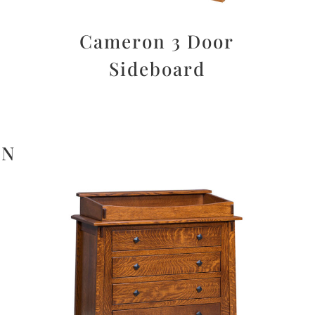
Cameron 3 Door
Sideboard
ON