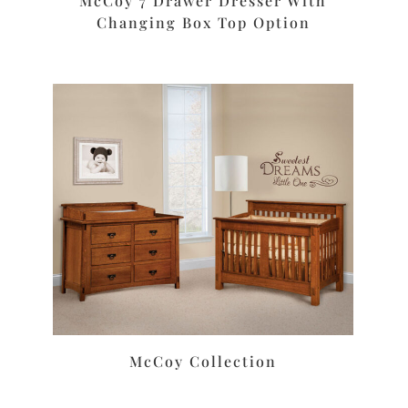
McCoy 7 Drawer Dresser With
Changing Box Top Option
McCoy Collection