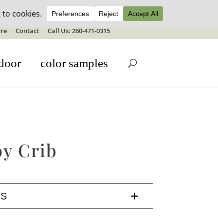
ale details
re
Contact
Call Us: 260-471-0315
door
color samples
y Crib
LS