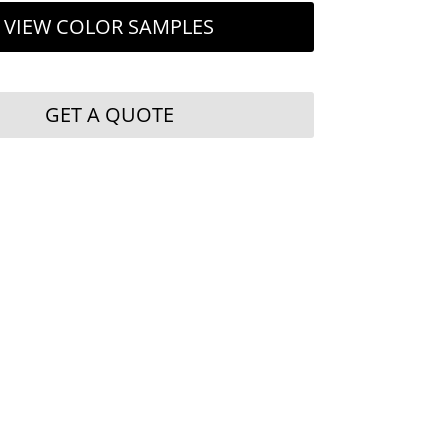
VIEW COLOR SAMPLES
GET A QUOTE