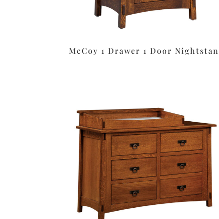
McCoy 1 Drawer 1 Door Nightsta