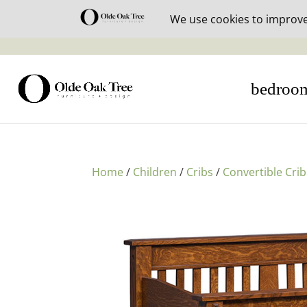
30% off i
bedroo
Home
/
Children
/
Cribs
/
Convertible Crib