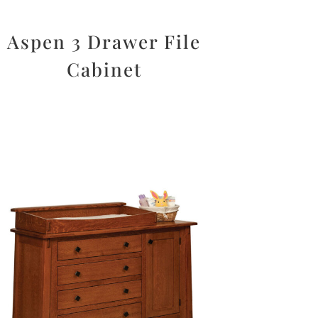
Aspen 3 Drawer File
Cabinet