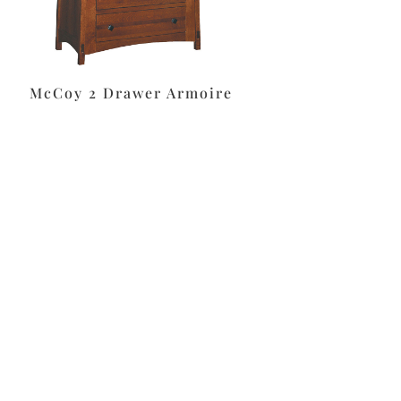
McCoy 2 Drawer Armoire