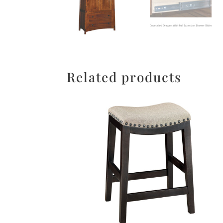
Related products