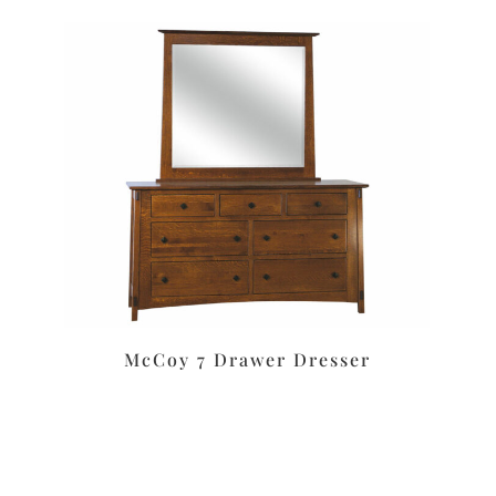
McCoy 7 Drawer Dresser