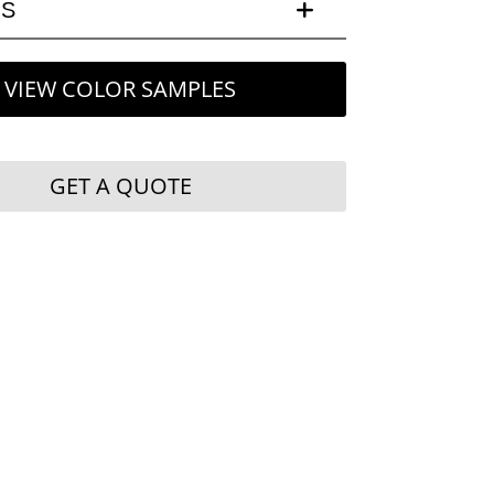
LS
VIEW COLOR SAMPLES
GET A QUOTE