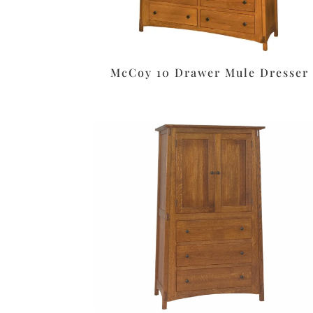
McCoy 10 Drawer Mule Dresser