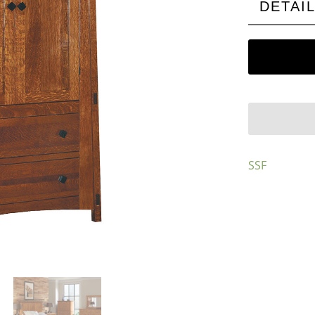
DETAI
SSF