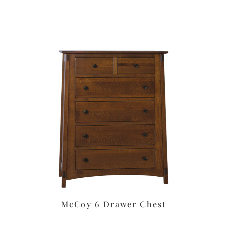
McCoy 6 Drawer Chest