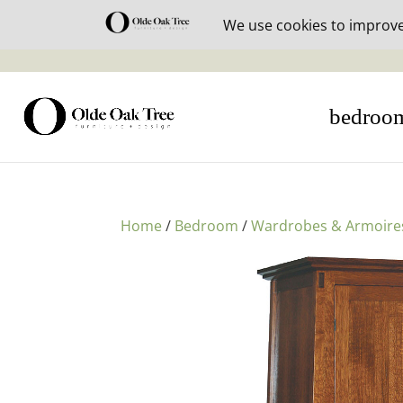
30% off i
bedroo
Home
/
Bedroom
/
Wardrobes & Armoire