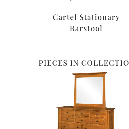
Cartel Stationary
Barstool
PIECES IN COLLECTI