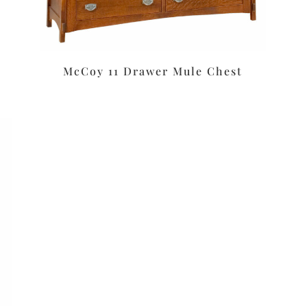
McCoy 11 Drawer Mule Chest