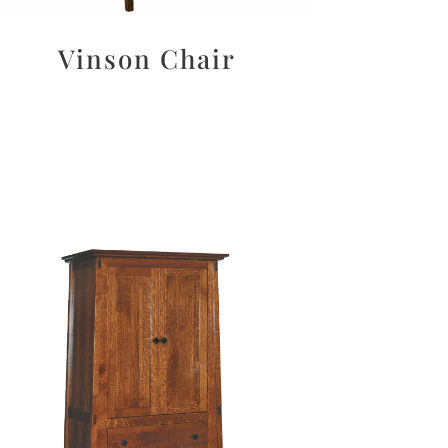
Vinson Chair