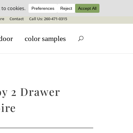
ale details
re
Contact
Call Us: 260-471-0315
door
color samples
y 2 Drawer
ire