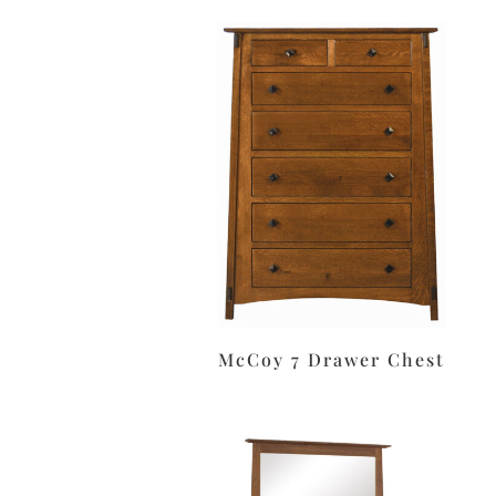
McCoy 7 Drawer Chest