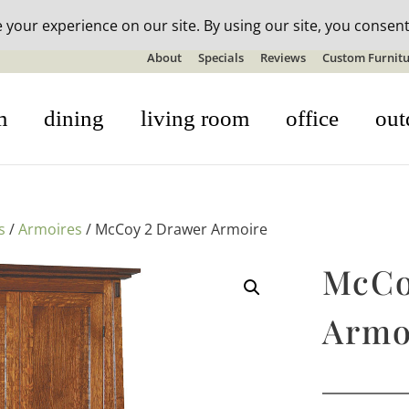
n-stock outdoor furniture + 20% off all orders! See details here:
S
About
Specials
Reviews
Custom Furnitu
m
dining
living room
office
out
s
/
Armoires
/ McCoy 2 Drawer Armoire
McCo
Armo