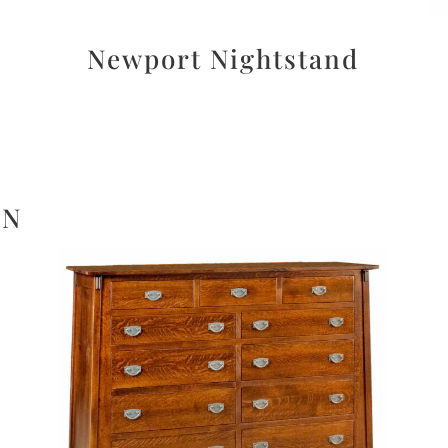
Newport Nightstand
ON