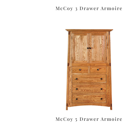
McCoy 3 Drawer Armoire
McCoy 5 Drawer Armoire