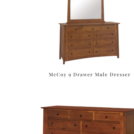
McCoy 9 Drawer Mule Dresser