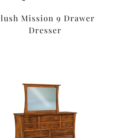
lush Mission 9 Drawer
Dresser