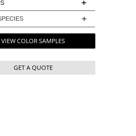
LS
PECIES
VIEW COLOR SAMPLES
GET A QUOTE