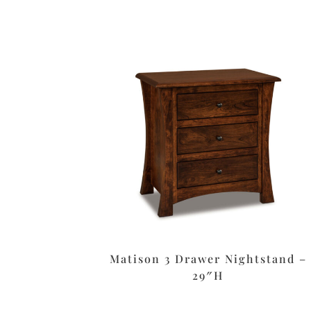
Matison 3 Drawer Nightstand –
29″H