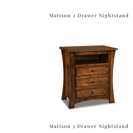
Matison 2 Drawer Nightstand
Matison 3 Drawer Nightstand