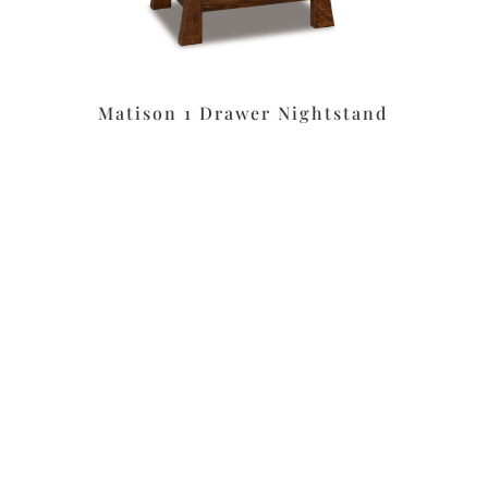
Matison 1 Drawer Nightstand