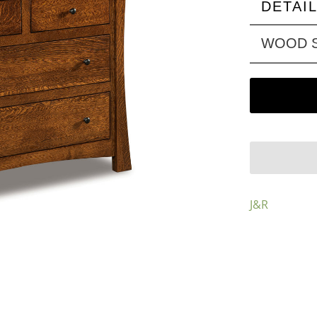
DETAI
WOOD S
J&R