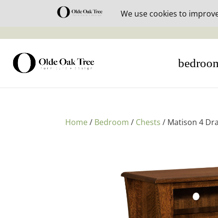
30% off i
bedroo
Home
/
Bedroom
/
Chests
/ Matison 4 Dr