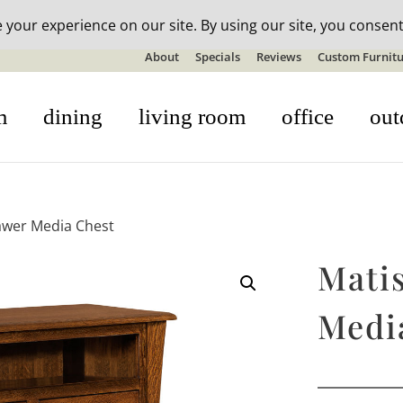
n-stock outdoor furniture + 20% off all orders! See details here:
S
About
Specials
Reviews
Custom Furnitu
m
dining
living room
office
out
awer Media Chest
Mati
Medi