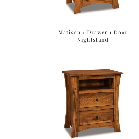
Matison 1 Drawer 1 Door
Nightstand