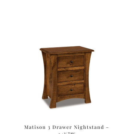
Matison 3 Drawer Nightstand –