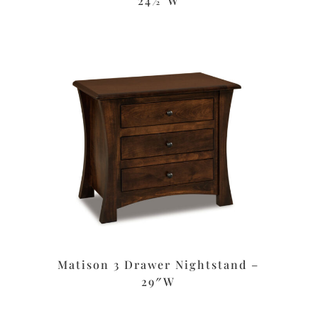
24½”W
Matison 3 Drawer Nightstand –
29″W