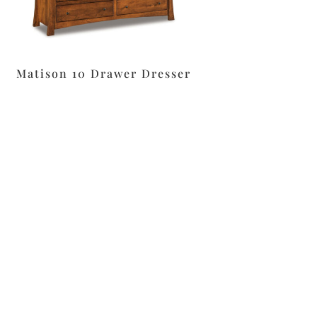
Matison 10 Drawer Dresser