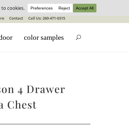
ale details
re
Contact
Call Us: 260-471-0315
door
color samples
son 4 Drawer
a Chest