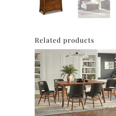
Related products