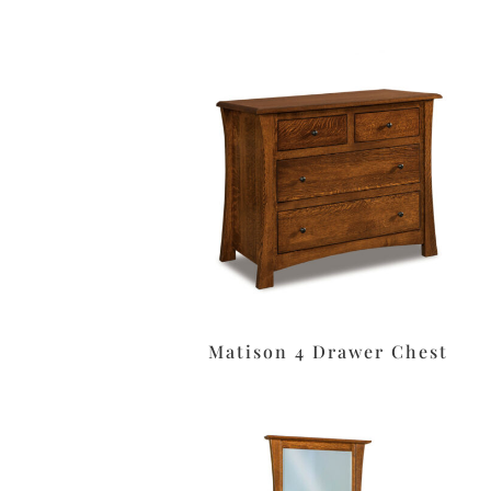
Matison 4 Drawer Chest