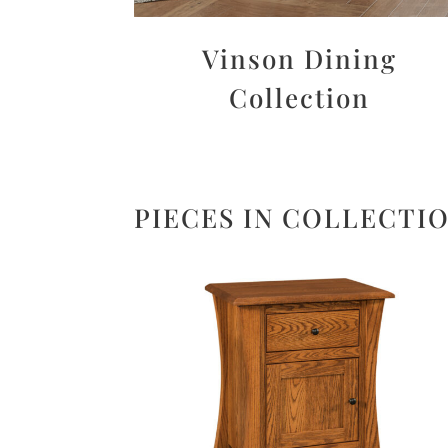
Vinson Dining
Collection
PIECES IN COLLECTI