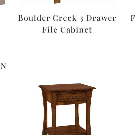
Boulder Creek 3 Drawer
F
File Cabinet
ON