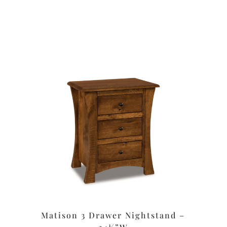
Matison 3 Drawer Nightstand –