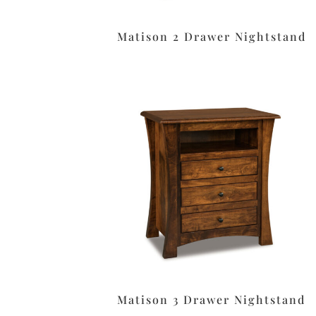
Matison 2 Drawer Nightstand
Matison 3 Drawer Nightstand