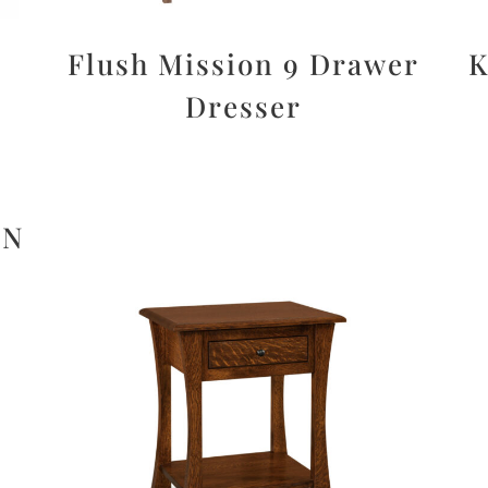
Flush Mission 9 Drawer
K
Dresser
ON