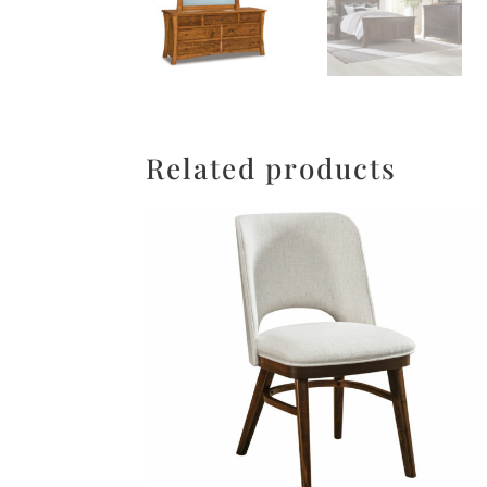
Related products