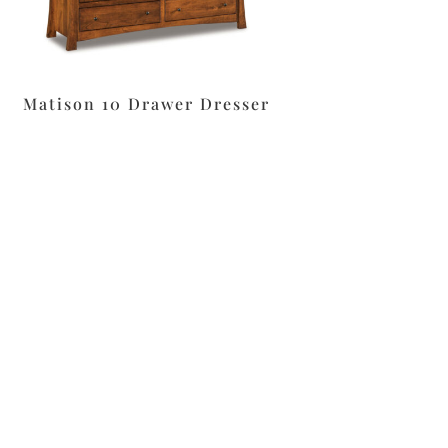
Matison 10 Drawer Dresser