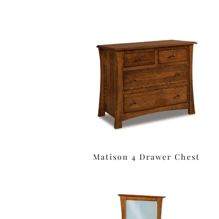
Matison 4 Drawer Chest