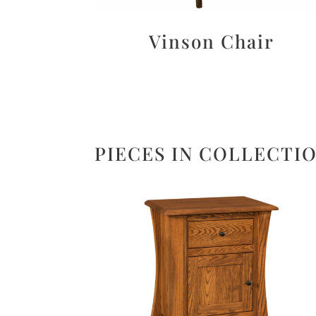
Vinson Chair
PIECES IN COLLECTI