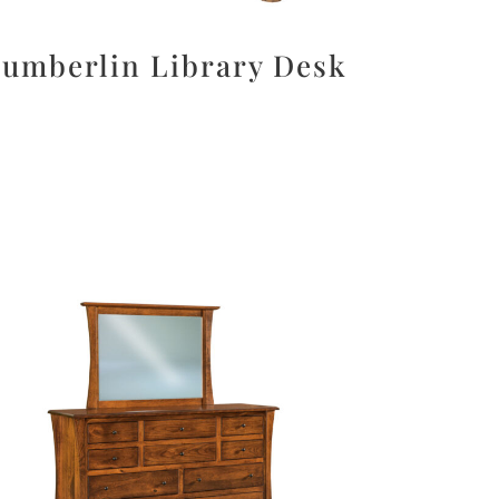
umberlin Library Desk