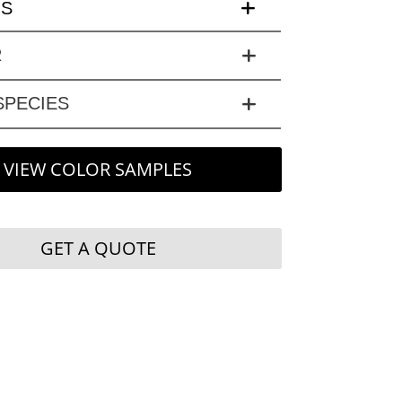
LS
R
PECIES
VIEW COLOR SAMPLES
GET A QUOTE