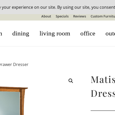
n-stock outdoor furniture + 20% off all orders! See details here:
S
About
Specials
Reviews
Custom Furnitu
m
dining
living room
office
out
Drawer Dresser
Mati
Dres