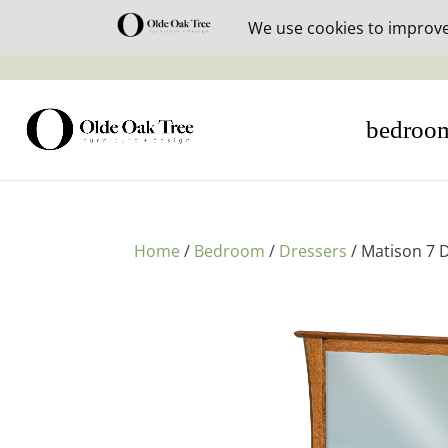
30% off i
bedroo
Home
/
Bedroom
/
Dressers
/ Matison 7 