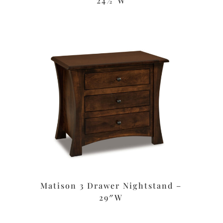
24½”W
Matison 3 Drawer Nightstand –
29″W