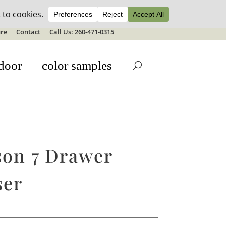
ale details
re
Contact
Call Us: 260-471-0315
door
color samples
son 7 Drawer
ser