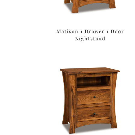
Matison 1 Drawer 1 Door
Nightstand