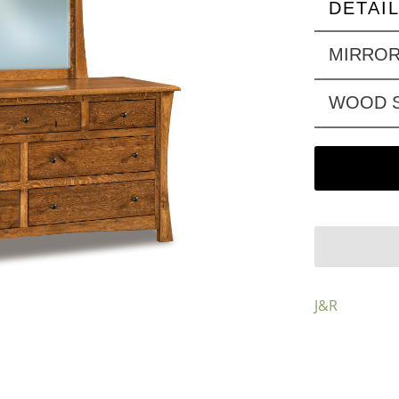
DETAI
MIRRO
WOOD S
J&R