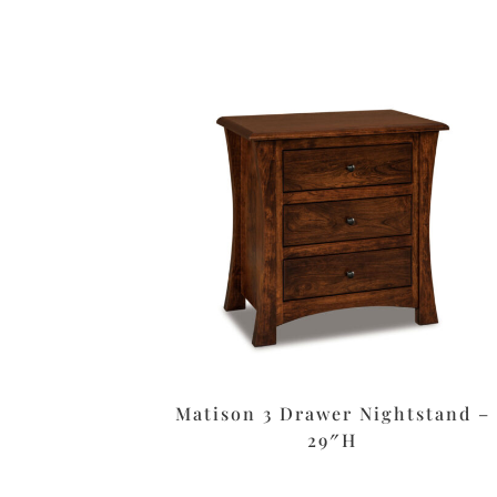
Matison 3 Drawer Nightstand –
29″H