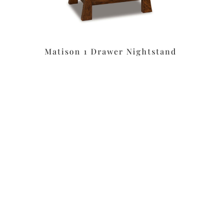
Matison 1 Drawer Nightstand