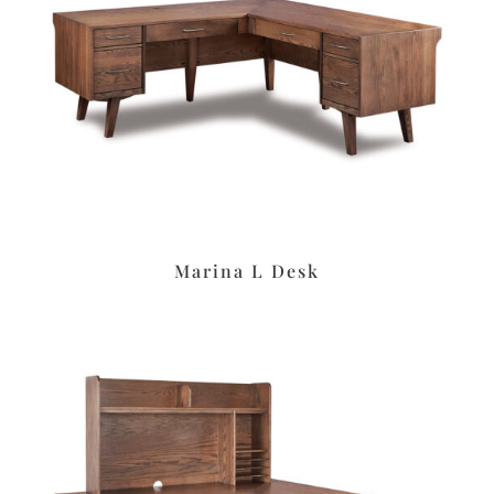
Marina L Desk