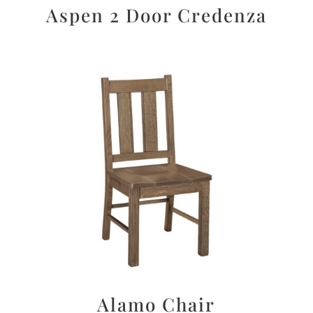
Aspen 2 Door Credenza
Alamo Chair