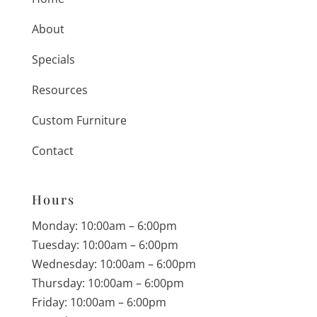
About
Specials
Resources
Custom Furniture
Contact
Hours
Monday: 10:00am – 6:00pm
Tuesday: 10:00am – 6:00pm
Wednesday: 10:00am – 6:00pm
Thursday: 10:00am – 6:00pm
Friday: 10:00am – 6:00pm