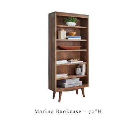
Marina Bookcase – 72″H