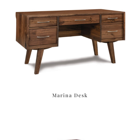
Marina Desk