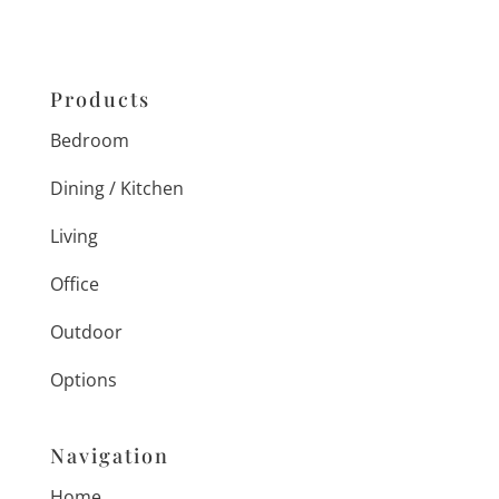
Products
Bedroom
Dining / Kitchen
Living
Office
Outdoor
Options
Navigation
Home