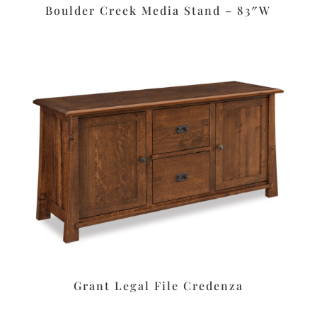
Boulder Creek Media Stand – 83″W
Grant Legal File Credenza