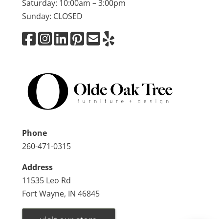
Saturday: 10:00am – 3:00pm
Sunday: CLOSED
Phone
260-471-0315
Address
11535 Leo Rd
Fort Wayne, IN 46845