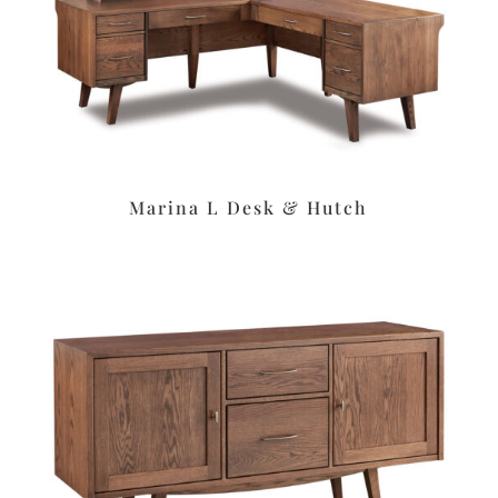
Marina L Desk & Hutch