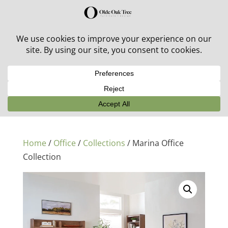
30% off in-stock outdoor furniture + 20% off all orders!
See details here:
Sale details
Home
/
Office
/
Collections
/ Marina Office
Collection