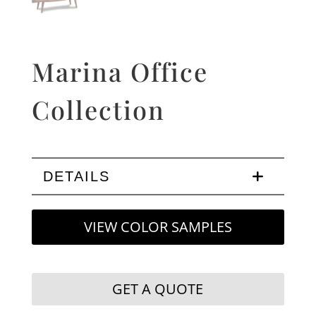
Marina Office
Collection
DETAILS
VIEW COLOR SAMPLES
GET A QUOTE