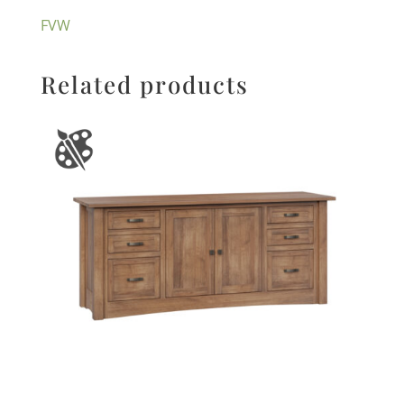
FVW
Related products