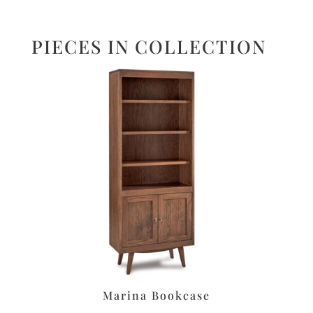
PIECES IN COLLECTION
Marina Bookcase