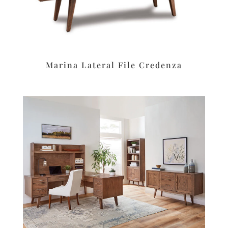
Marina Lateral File Credenza