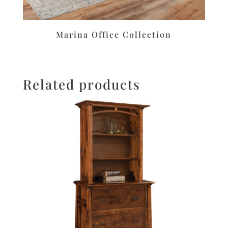
Marina Office Collection
Related products