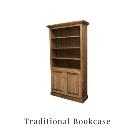
Traditional Bookcase