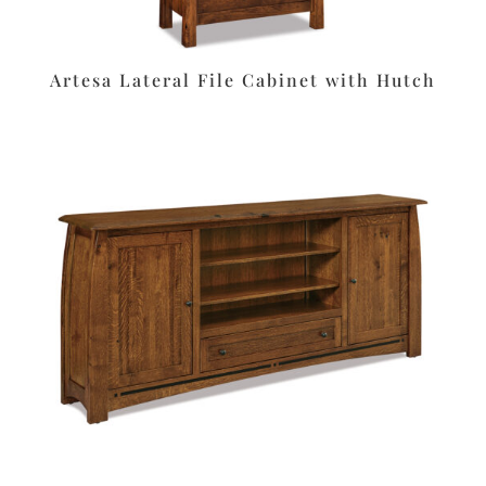
Artesa Lateral File Cabinet with Hutch