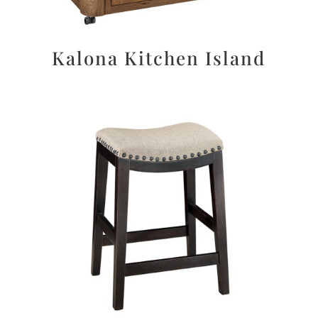
Kalona Kitchen Island