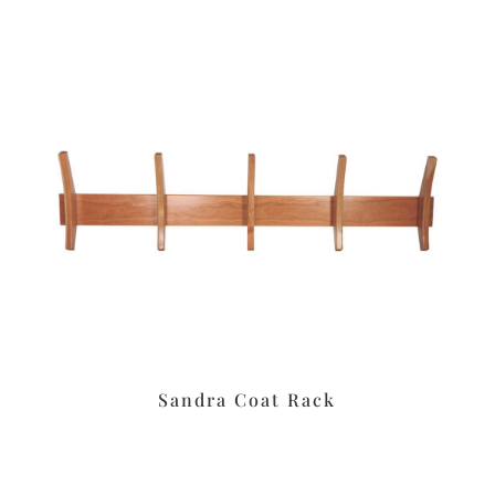
Sandra Coat Rack