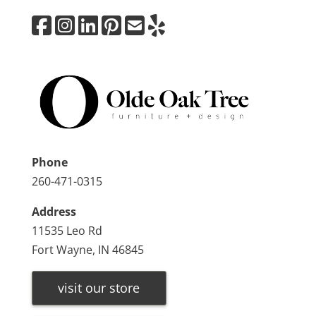
Phone
260-471-0315
Address
11535 Leo Rd
Fort Wayne, IN 46845
visit our store