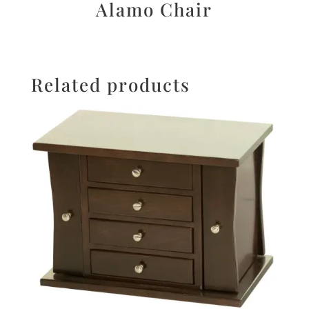
Alamo Chair
Related products