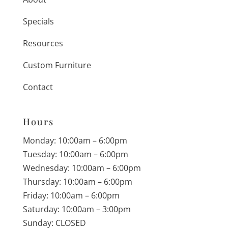
Specials
Resources
Custom Furniture
Contact
Hours
Monday: 10:00am – 6:00pm
Tuesday: 10:00am – 6:00pm
Wednesday: 10:00am – 6:00pm
Thursday: 10:00am – 6:00pm
Friday: 10:00am – 6:00pm
Saturday: 10:00am – 3:00pm
Sunday: CLOSED