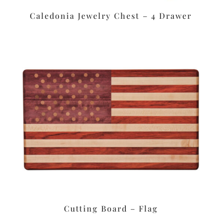
Caledonia Jewelry Chest – 4 Drawer
Cutting Board – Flag