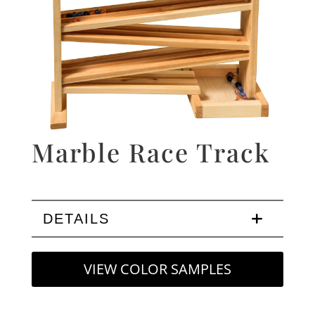
Marble Race Track
DETAILS
VIEW COLOR SAMPLES