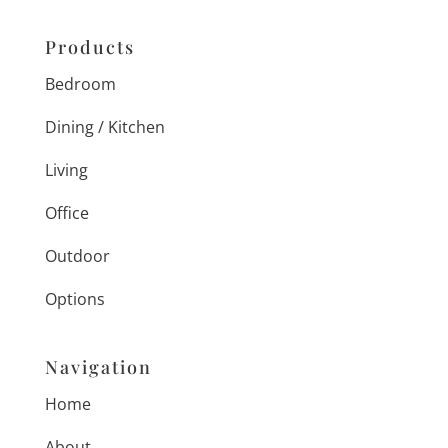
Products
Bedroom
Dining / Kitchen
Living
Office
Outdoor
Options
Navigation
Home
About