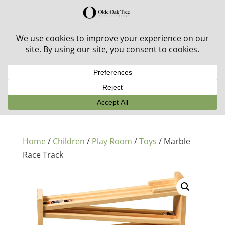
30% off in-stock outdoor furniture + 20% off all orders!
See details here:
Sale details
Home
/
Children
/
Play Room
/
Toys
/ Marble
Race Track