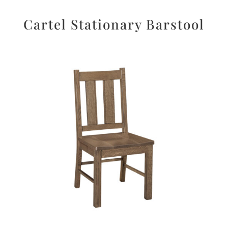
Cartel Stationary Barstool