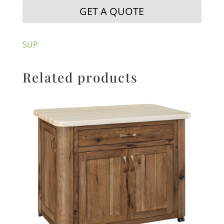
GET A QUOTE
SUP
Related products