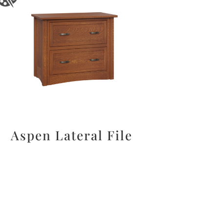
Aspen Lateral File