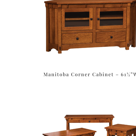
Manitoba Corner Cabinet – 61½”