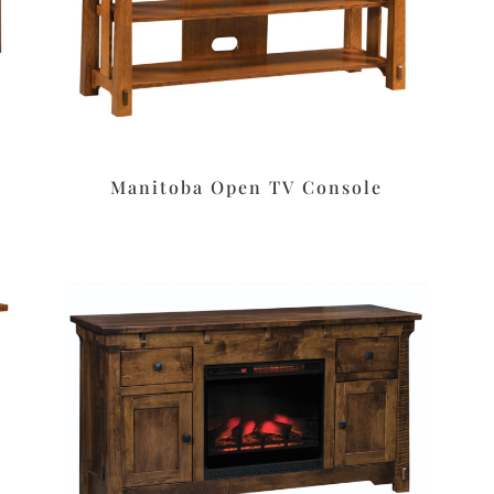
Manitoba Open TV Console