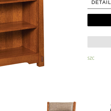
DETAI
SZC