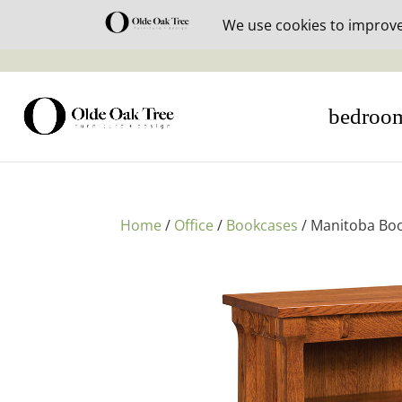
30% off i
bedroo
Home
/
Office
/
Bookcases
/ Manitoba Boo