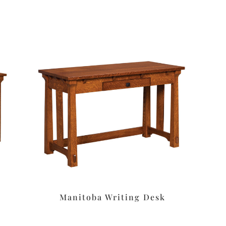
Manitoba Writing Desk