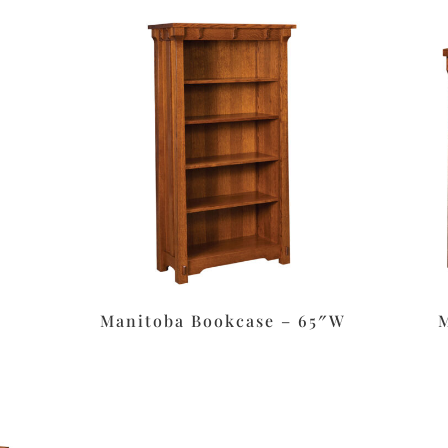
Manitoba Bookcase – 65″W
M