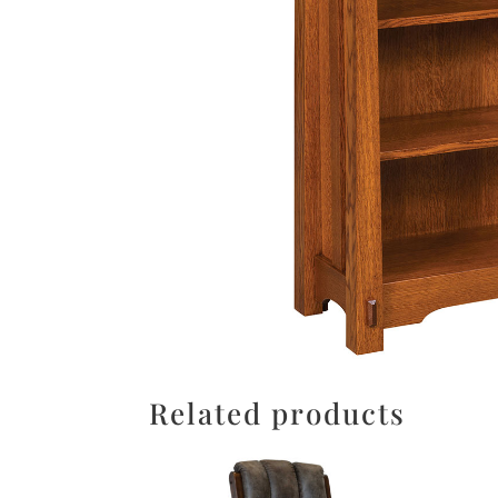
Related products