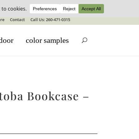
ale details
re
Contact
Call Us: 260-471-0315
door
color samples
toba Bookcase –
H