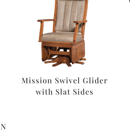
Mission Swivel Glider
with Slat Sides
ON