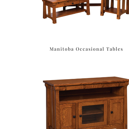
Manitoba Occasional Tables