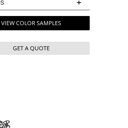
LS
VIEW COLOR SAMPLES
GET A QUOTE