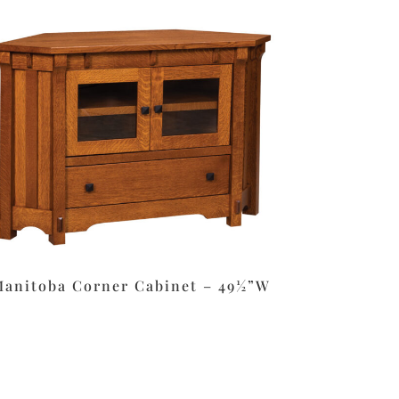
anitoba Corner Cabinet – 49½”W