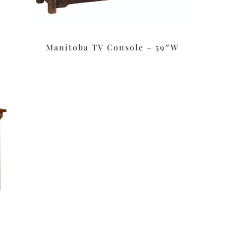
Manitoba TV Console – 59″W