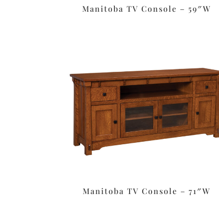
Manitoba TV Console – 59″W
Manitoba TV Console – 71″W