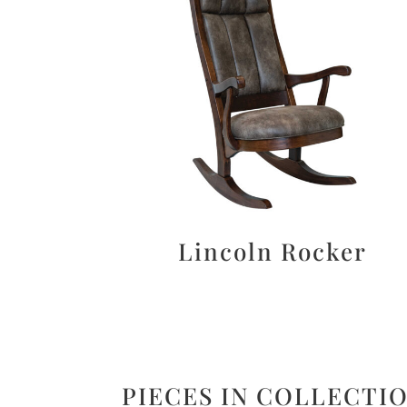
Lincoln Rocker
PIECES IN COLLECTI