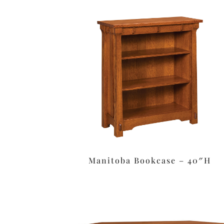
Manitoba Bookcase – 40″H