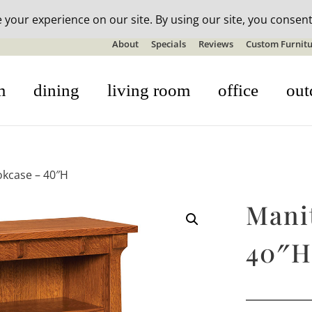
n-stock outdoor furniture + 20% off all orders! See details here:
S
About
Specials
Reviews
Custom Furnitu
m
dining
living room
office
out
kcase – 40″H
Mani
40″