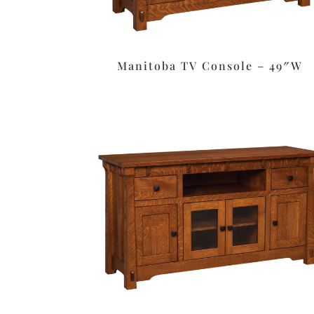
Manitoba TV Console – 49″W