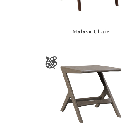
Malaya Chair