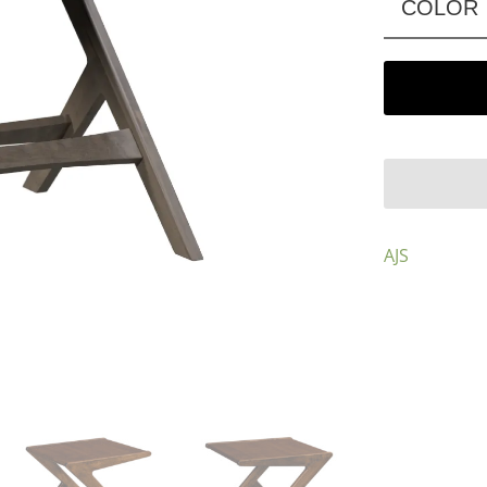
COLOR
AJS