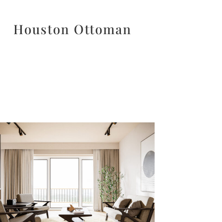
Houston Ottoman