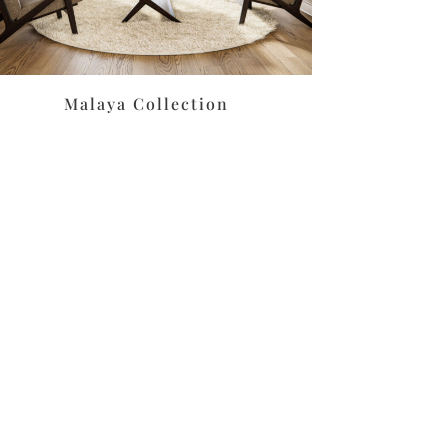
Malaya Collection