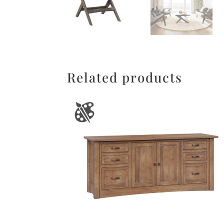
Related products