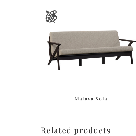
Malaya Sofa
Related products