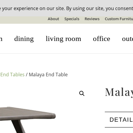
n-stock outdoor furniture + 20% off all orders! See details here:
S
About
Specials
Reviews
Custom Furnitu
m
dining
living room
office
out
/
End Tables
/ Malaya End Table
Mala
DETAI