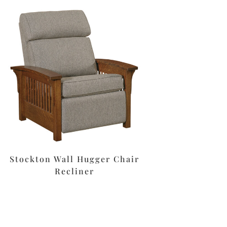
Stockton Wall Hugger Chair
Recliner