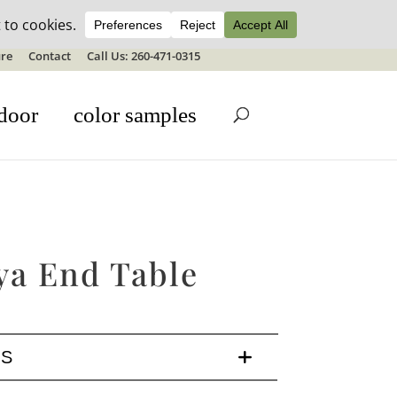
ale details
re
Contact
Call Us: 260-471-0315
door
color samples
ya End Table
LS