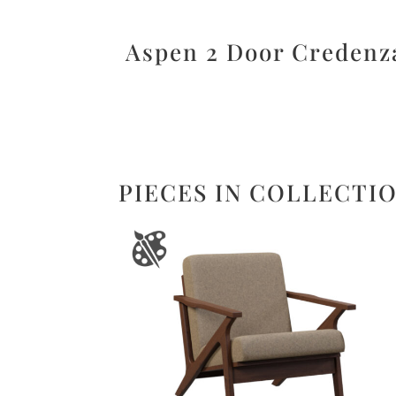
Aspen 2 Door Credenz
PIECES IN COLLECTI