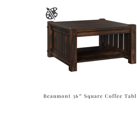
Beaumont 36″ Square Coffee Tabl