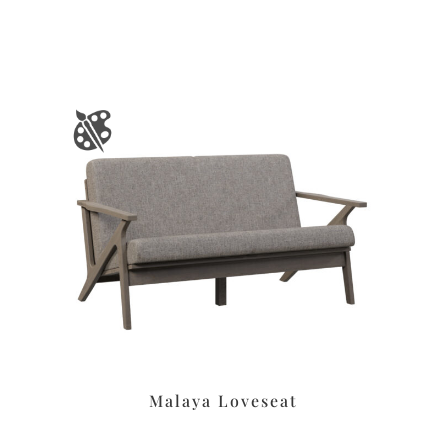
Malaya Loveseat