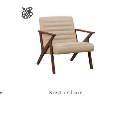
e
Siesta Chair