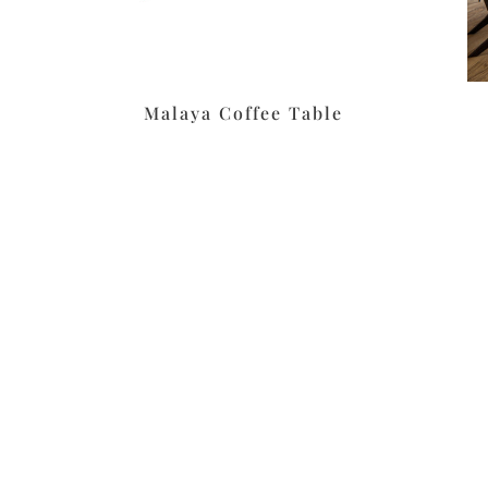
Malaya Coffee Table