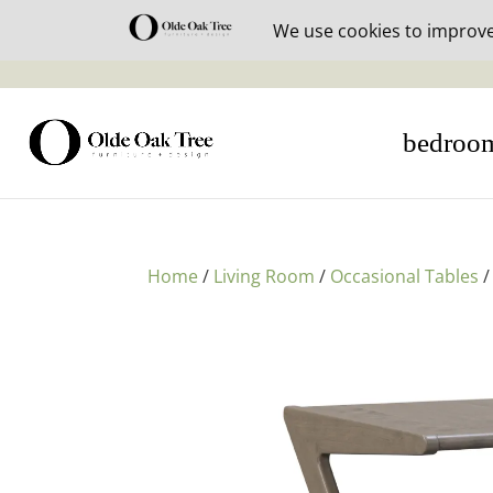
30% off i
bedroo
Home
/
Living Room
/
Occasional Tables