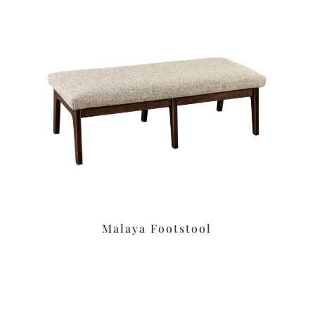
Malaya Footstool