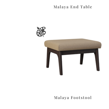
Malaya End Table
Malaya Footstool