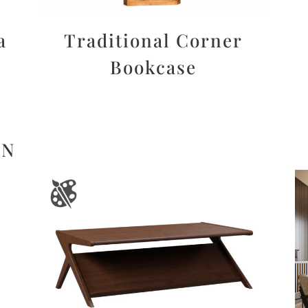
a
Traditional Corner
Bookcase
ON