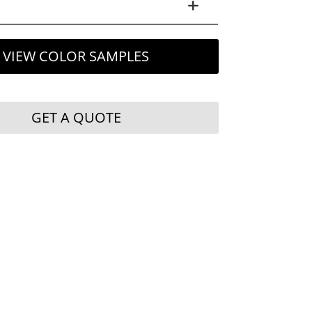
VIEW COLOR SAMPLES
GET A QUOTE