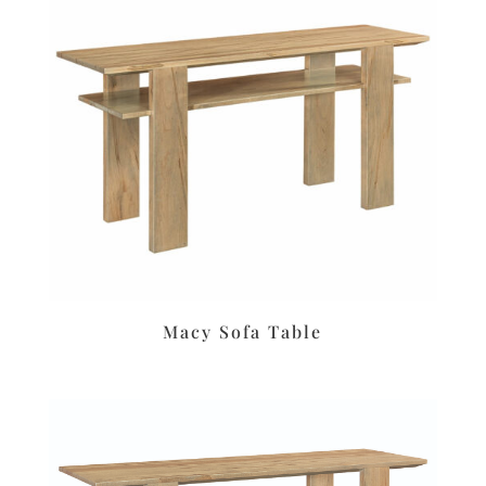
Macy Sofa Table