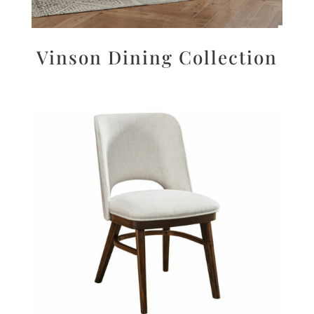
Vinson Dining Collection