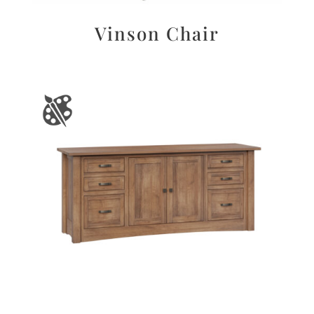
Vinson Chair