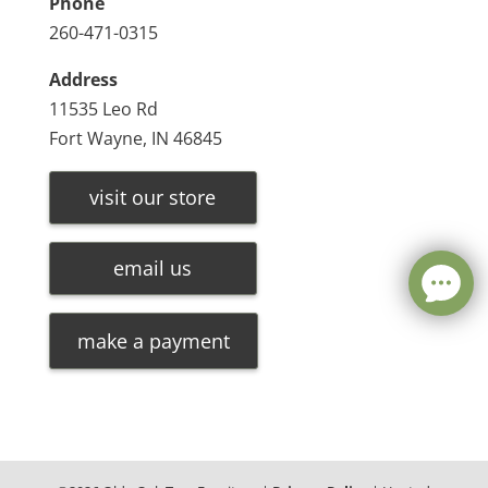
Phone
260-471-0315
Address
11535 Leo Rd
Fort Wayne, IN 46845
visit our store
email us
make a payment