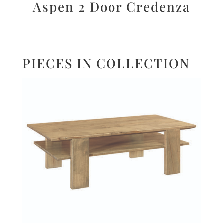
Aspen 2 Door Credenza
PIECES IN COLLECTION