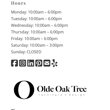
Hours
Monday: 10:00am – 6:00pm
Tuesday: 10:00am – 6:00pm
Wednesday: 10:00am – 6:00pm
Thursday: 10:00am – 6:00pm
Friday: 10:00am – 6:00pm
Saturday: 10:00am – 3:00pm
Sunday: CLOSED