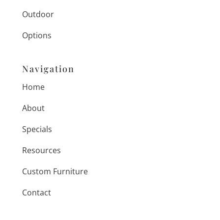
Outdoor
Options
Navigation
Home
About
Specials
Resources
Custom Furniture
Contact