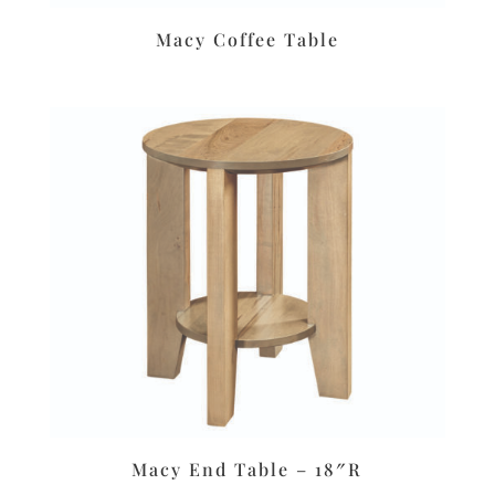
Macy Coffee Table
Macy End Table – 18″R