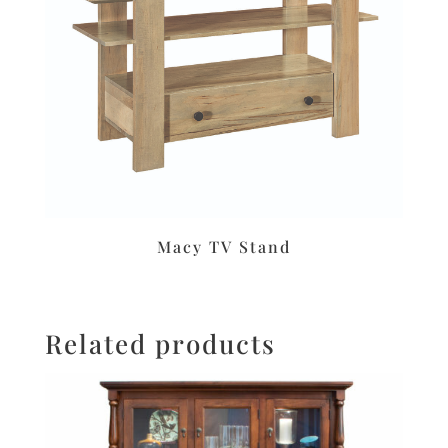
Macy TV Stand
Related products