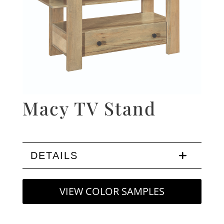
Macy TV Stand
DETAILS
VIEW COLOR SAMPLES