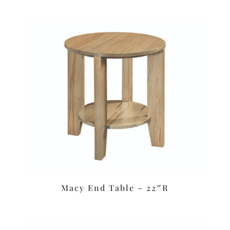
Macy End Table – 22″R