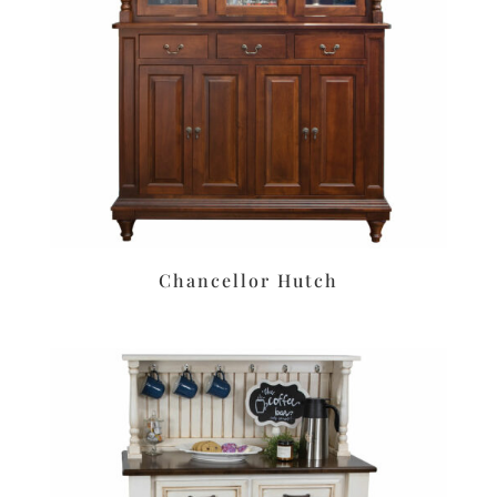
Chancellor Hutch