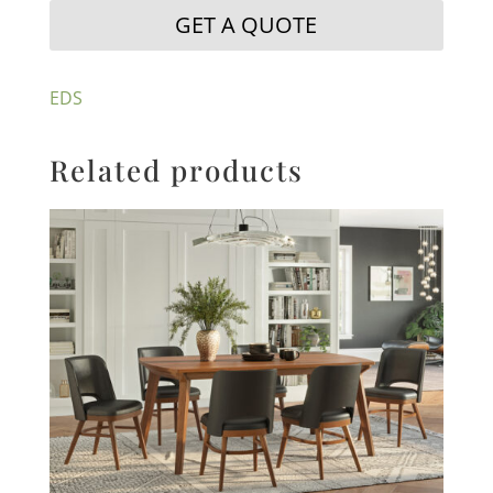
GET A QUOTE
EDS
Related products