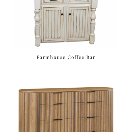
Farmhouse Coffee Bar