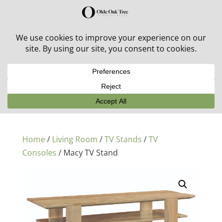
30% off in-stock outdoor furniture + 20% off all orders!
See details here:
Sale details
Home
/
Living Room
/
TV Stands
/
TV
Consoles
/ Macy TV Stand