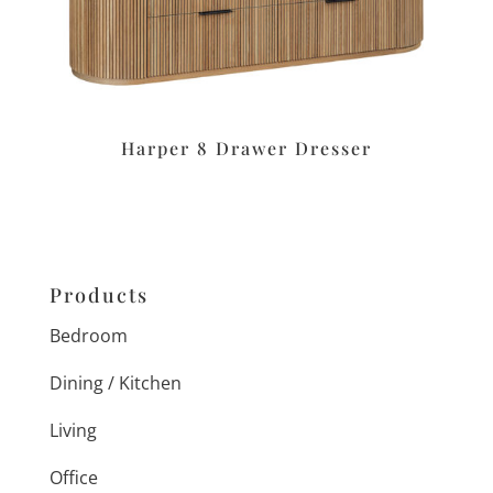
Harper 8 Drawer Dresser
Products
Bedroom
Dining / Kitchen
Living
Office