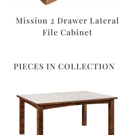
Mission 2 Drawer Lateral
File Cabinet
PIECES IN COLLECTION