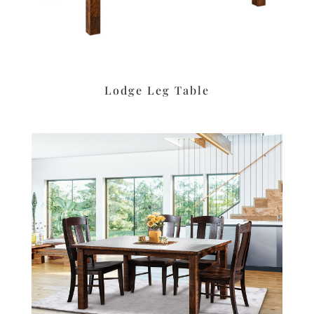
Lodge Leg Table