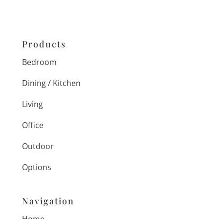
Products
Bedroom
Dining / Kitchen
Living
Office
Outdoor
Options
Navigation
Home