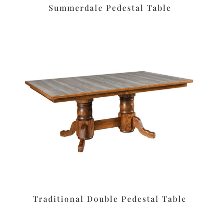
Summerdale Pedestal Table
Traditional Double Pedestal Table