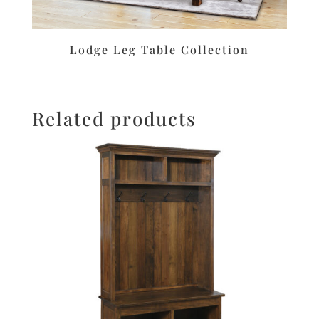
Lodge Leg Table Collection
Related products