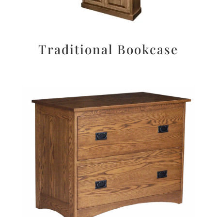
Traditional Bookcase