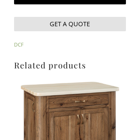
GET A QUOTE
DCF
Related products