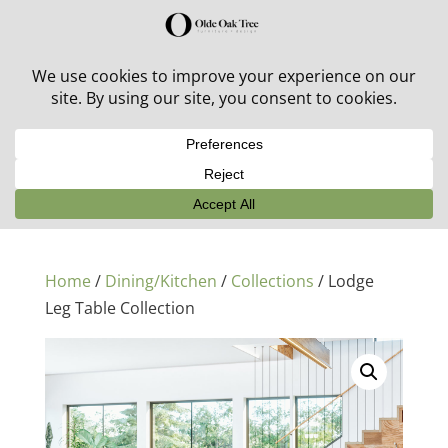
30% off in-stock outdoor furniture + 20% off all orders!
See details here:
Sale details
Home
/
Dining/Kitchen
/
Collections
/ Lodge
Leg Table Collection