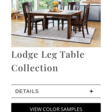
Lodge Leg Table
Collection
DETAILS
VIEW COLOR SAMPLES