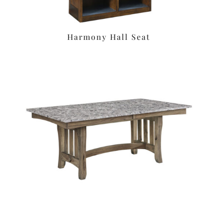
Harmony Hall Seat