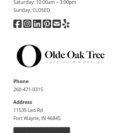
Saturday: 10:00am – 3:00pm
Sunday: CLOSED
Phone
260-471-0315
Address
11535 Leo Rd
Fort Wayne, IN 46845