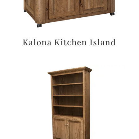
Kalona Kitchen Island