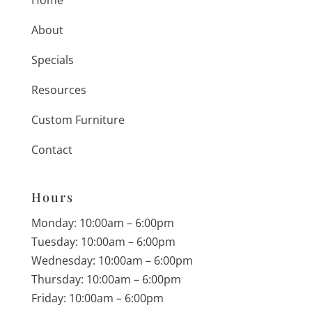
About
Specials
Resources
Custom Furniture
Contact
Hours
Monday: 10:00am – 6:00pm
Tuesday: 10:00am – 6:00pm
Wednesday: 10:00am – 6:00pm
Thursday: 10:00am – 6:00pm
Friday: 10:00am – 6:00pm