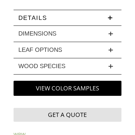
DETAILS
DIMENSIONS
LEAF OPTIONS
WOOD SPECIES
VIEW COLOR SAMPLES
GET A QUOTE
WPW