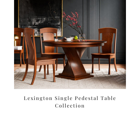
Lexington Single Pedestal Table
Collection