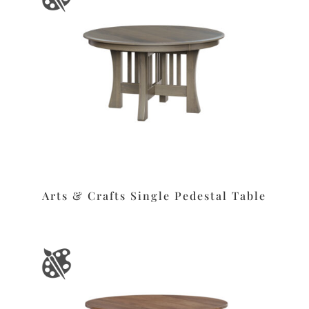
Arts & Crafts Single Pedestal Table