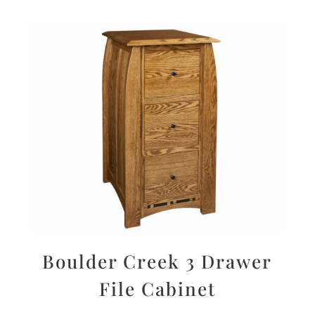
Boulder Creek 3 Drawer
File Cabinet