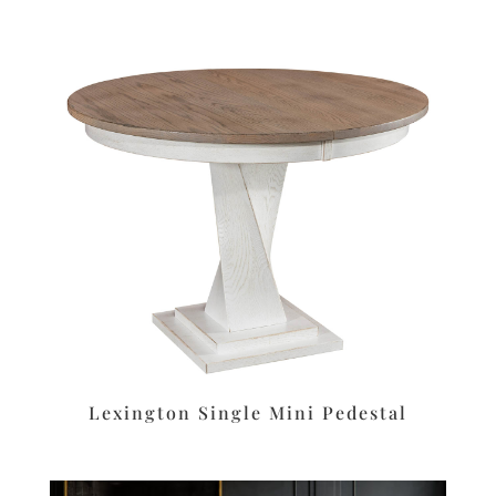
Lexington Single Mini Pedestal