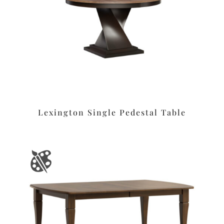
Lexington Single Pedestal Table