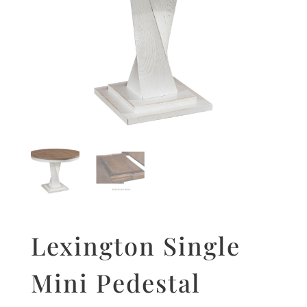
Lexington Single
Mini Pedestal