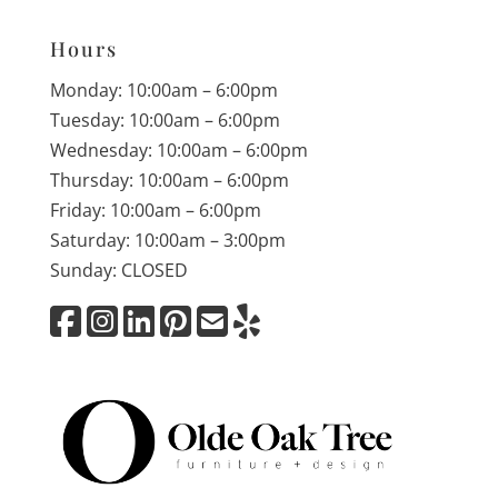
Hours
Monday: 10:00am – 6:00pm
Tuesday: 10:00am – 6:00pm
Wednesday: 10:00am – 6:00pm
Thursday: 10:00am – 6:00pm
Friday: 10:00am – 6:00pm
Saturday: 10:00am – 3:00pm
Sunday: CLOSED