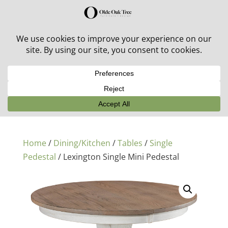
30% off in-stock outdoor furniture + 20% off all orders!
See details here:
Sale details
Home
/
Dining/Kitchen
/
Tables
/
Single
Pedestal
/ Lexington Single Mini Pedestal