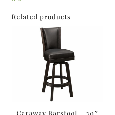
Related products
Caraway Barstool – 30″