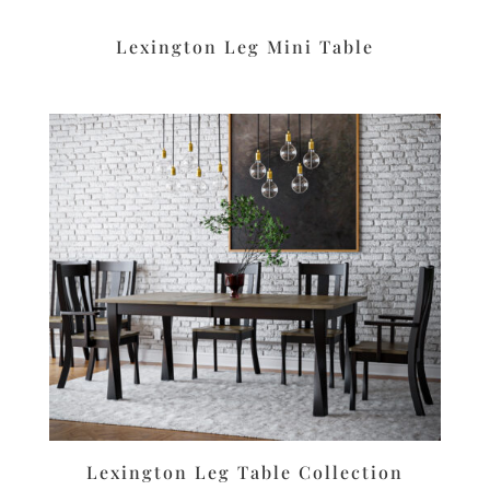
Lexington Leg Mini Table
Lexington Leg Table Collection