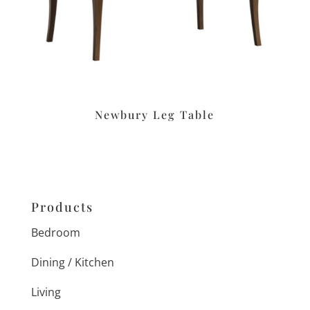
Newbury Leg Table
Products
Bedroom
Dining / Kitchen
Living