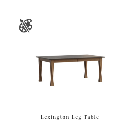
Lexington Leg Table