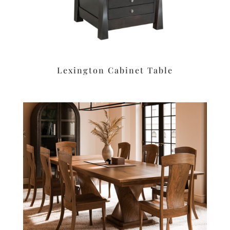
Lexington Cabinet Table