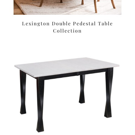
Lexington Double Pedestal Table
Collection