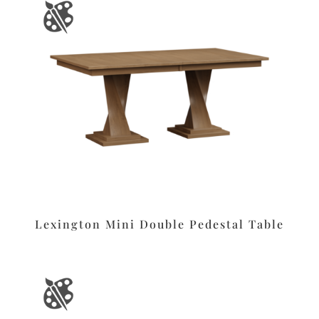
Lexington Mini Double Pedestal Table