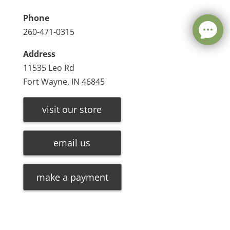
Phone
260-471-0315
Address
11535 Leo Rd
Fort Wayne, IN 46845
visit our store
email us
make a payment
Leave a message