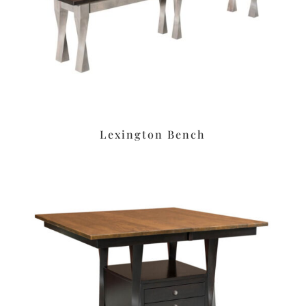
Lexington Bench