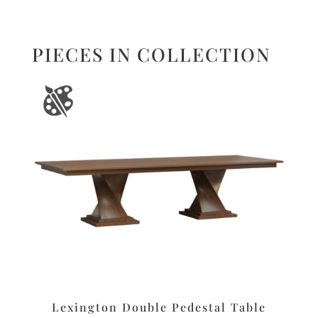
PIECES IN COLLECTION
Lexington Double Pedestal Table