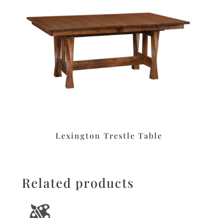
Lexington Trestle Table
Related products