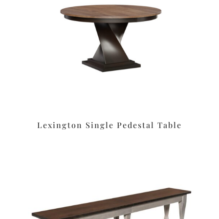
Lexington Single Pedestal Table