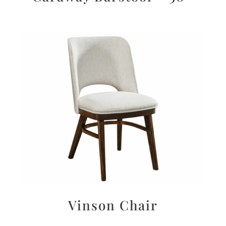
Vinson Chair