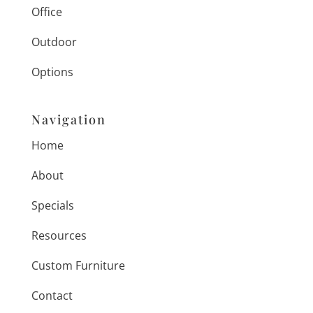
Office
Outdoor
Options
Navigation
Home
About
Specials
Resources
Custom Furniture
Contact