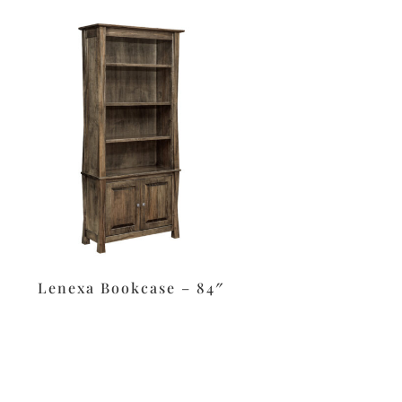
Lenexa Bookcase – 84″