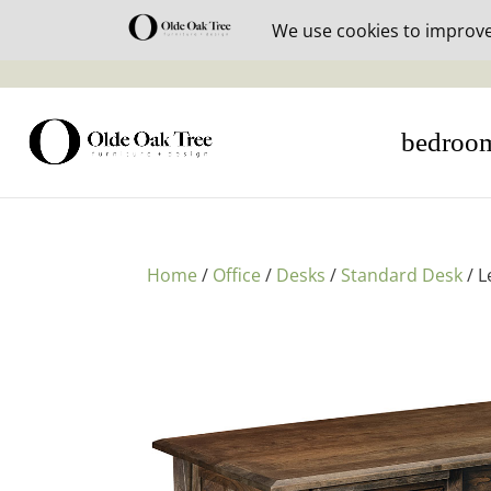
30% off i
bedroo
Home
/
Office
/
Desks
/
Standard Desk
/ L