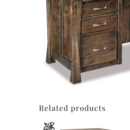
Related products