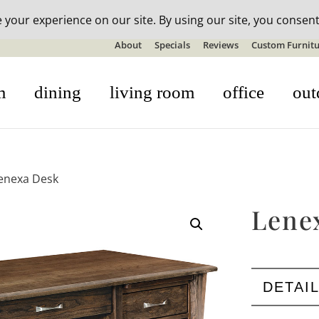
n-stock outdoor furniture + 20% off all orders! See details here:
S
About
Specials
Reviews
Custom Furnitu
m
dining
living room
office
out
enexa Desk
Lene
DETAI