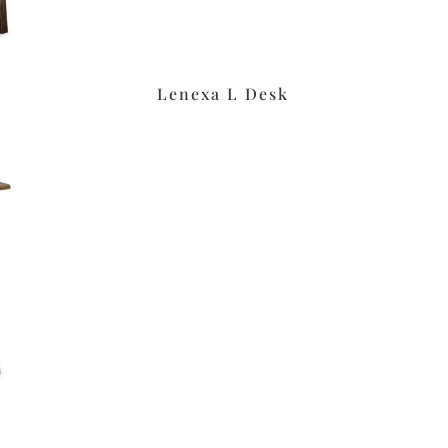
Lenexa L Desk