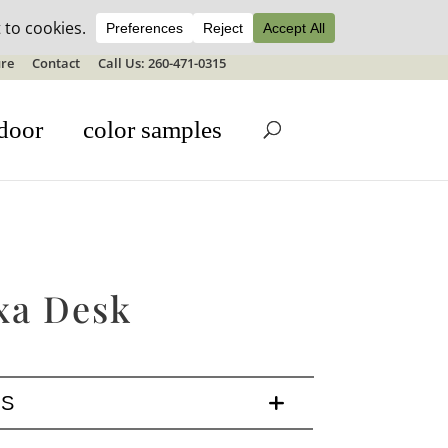
ale details
re
Contact
Call Us: 260-471-0315
door
color samples
xa Desk
LS