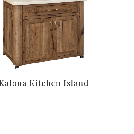
Kalona Kitchen Island