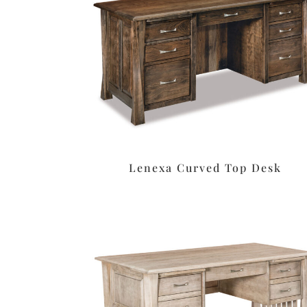
Lenexa Curved Top Desk