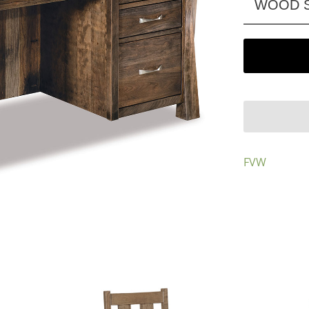
WOOD S
FVW