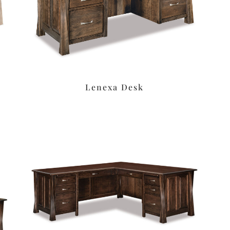
Lenexa Desk