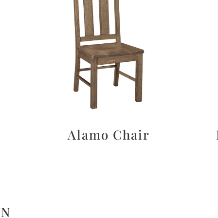
Alamo Chair
ON