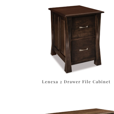
Lenexa 2 Drawer File Cabinet