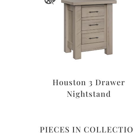
Houston 3 Drawer
Nightstand
PIECES IN COLLECTI