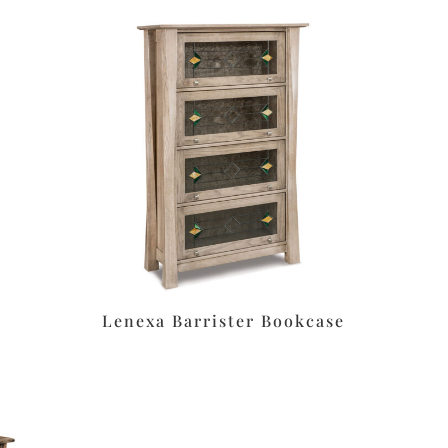
Lenexa Barrister Bookcase