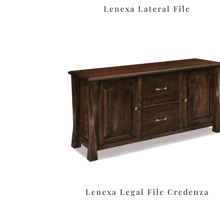
Lenexa Lateral File
Lenexa Legal File Credenza