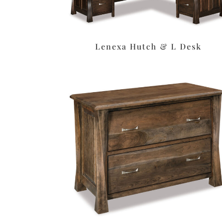
Lenexa Hutch & L Desk