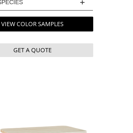
PECIES
VIEW COLOR SAMPLES
GET A QUOTE