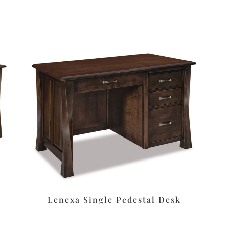
Lenexa Single Pedestal Desk