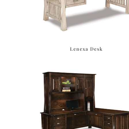
Lenexa Desk