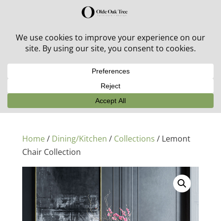
30% off in-stock outdoor furniture + 20% off all orders!
See details here:
Sale details
Home
/
Dining/Kitchen
/
Collections
/ Lemont
Chair Collection