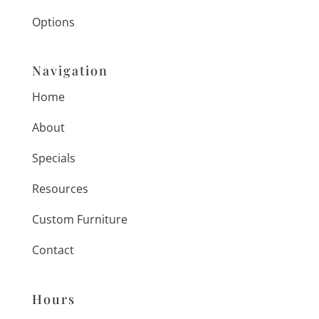
Options
Navigation
Home
About
Specials
Resources
Custom Furniture
Contact
Hours