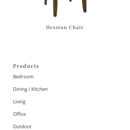
Hesston Chair
Products
Bedroom
Dining / Kitchen
Living
Office
Outdoor