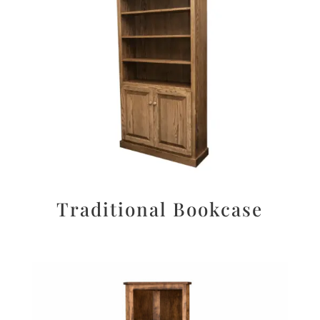
Traditional Bookcase