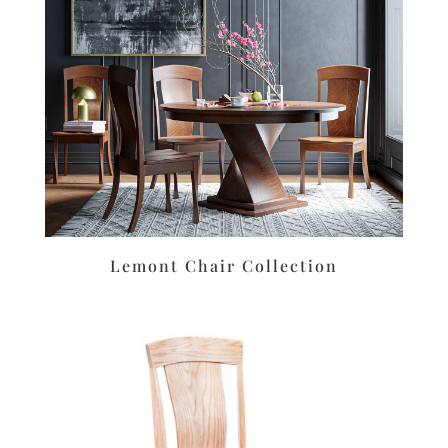
Lemont Chair Collection