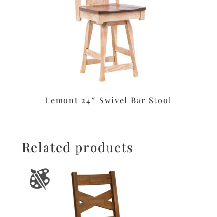
Lemont 24″ Swivel Bar Stool
Related products