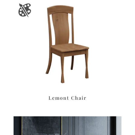
Lemont Chair