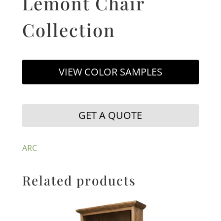
Lemont Chair
Collection
VIEW COLOR SAMPLES
GET A QUOTE
ARC
Related products