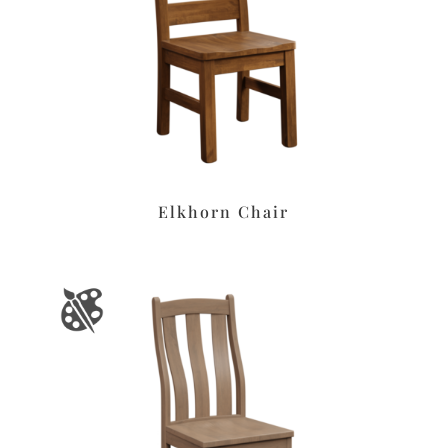
Elkhorn Chair