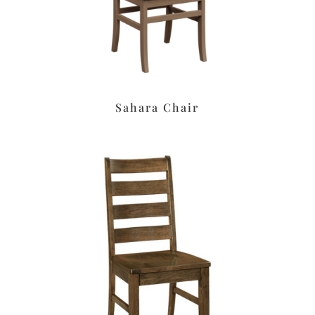
Sahara Chair