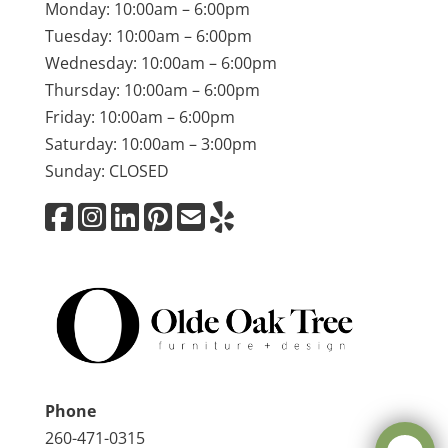
Monday: 10:00am – 6:00pm
Tuesday: 10:00am – 6:00pm
Wednesday: 10:00am – 6:00pm
Thursday: 10:00am – 6:00pm
Friday: 10:00am – 6:00pm
Saturday: 10:00am – 3:00pm
Sunday: CLOSED
Phone
260-471-0315