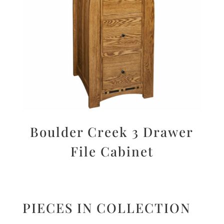
Boulder Creek 3 Drawer
File Cabinet
PIECES IN COLLECTION