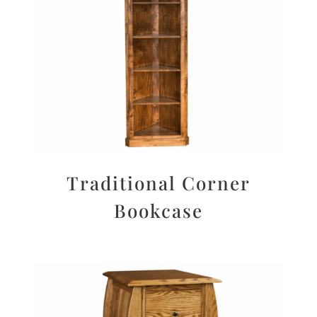
Traditional Corner
Bookcase