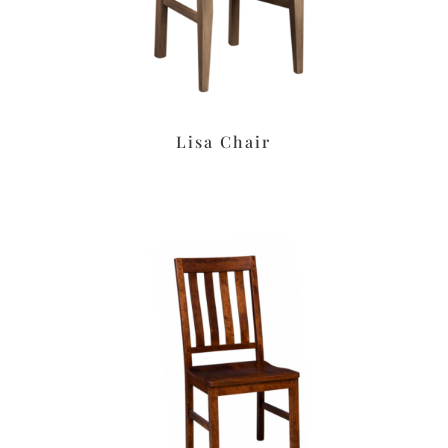
Lisa Chair