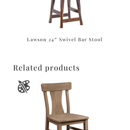
Lawson 24″ Swivel Bar Stool
Related products