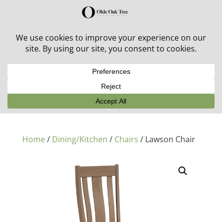
30% off in-stock outdoor furniture + 20% off all orders!
See details here:
Sale details
Home
/
Dining/Kitchen
/
Chairs
/ Lawson Chair