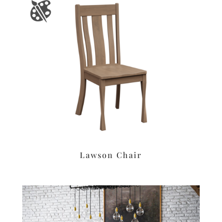
Lawson Chair