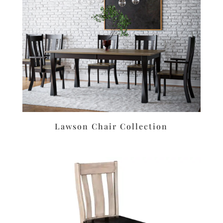
Lawson Chair Collection