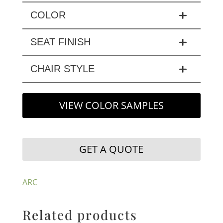
COLOR
SEAT FINISH
CHAIR STYLE
VIEW COLOR SAMPLES
GET A QUOTE
ARC
Related products