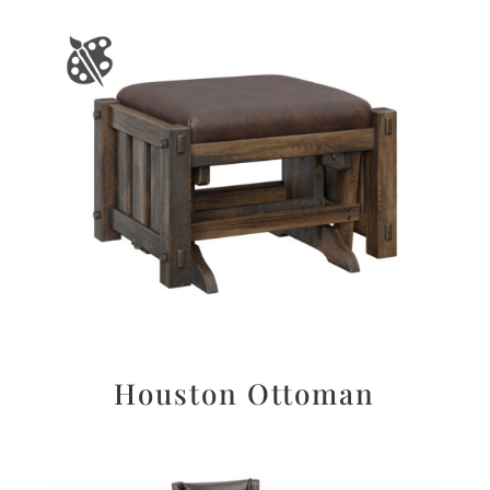
Houston Ottoman