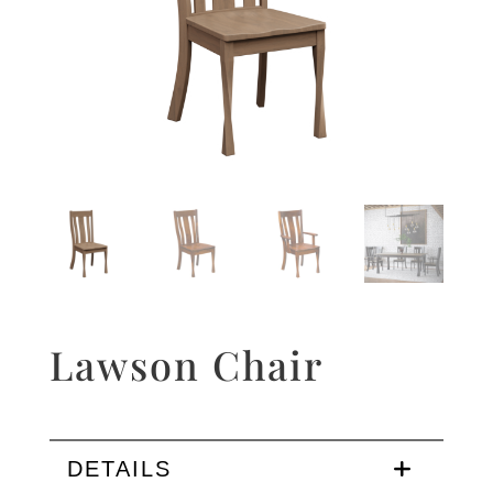
Lawson Chair
DETAILS