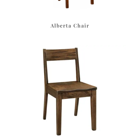
Alberta Chair