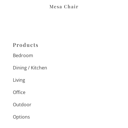
Mesa Chair
Products
Bedroom
Dining / Kitchen
Living
Office
Outdoor
Options