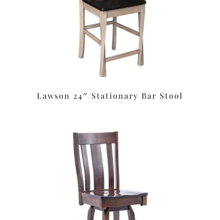
Lawson 24″ Stationary Bar Stool