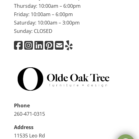
Thursday: 10:00am – 6:00pm
Friday: 10:00am – 6:00pm
Saturday: 10:00am – 3:00pm
Sunday: CLOSED
Phone
260-471-0315
Address
11535 Leo Rd