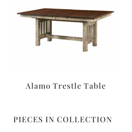
Alamo Trestle Table
PIECES IN COLLECTION