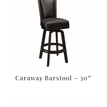
Caraway Barstool – 30″