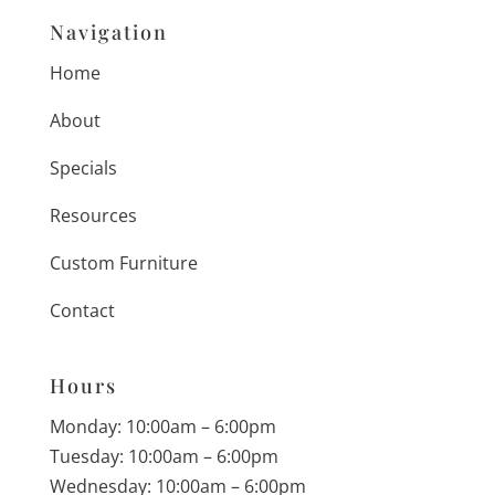
Navigation
Home
About
Specials
Resources
Custom Furniture
Contact
Hours
Monday: 10:00am – 6:00pm
Tuesday: 10:00am – 6:00pm
Wednesday: 10:00am – 6:00pm