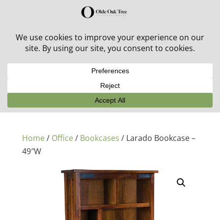
30% off in-stock outdoor furniture + 20% off all orders!
See details here:
Sale details
Home
/
Office
/
Bookcases
/ Larado Bookcase –
49″W