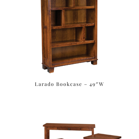
Larado Bookcase – 49″W