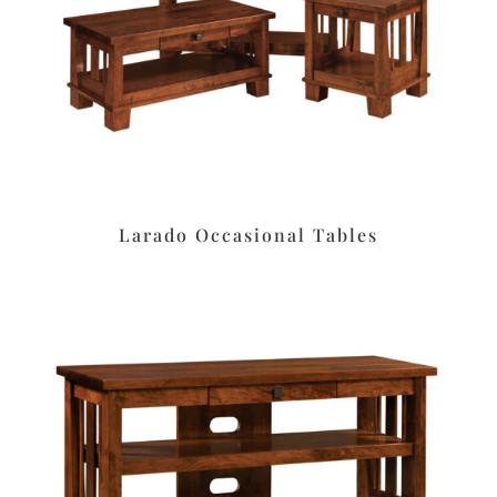
Larado Occasional Tables