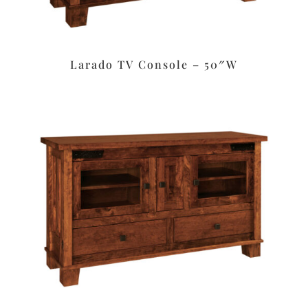
Larado TV Console – 50″W