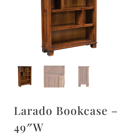
Larado Bookcase –
49″W