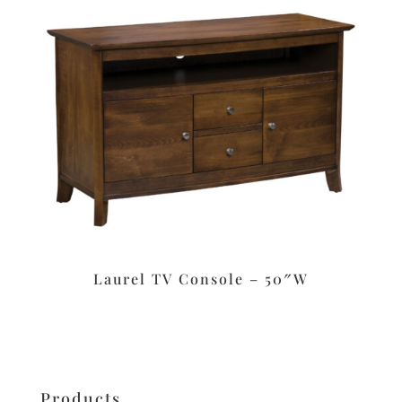
Laurel TV Console – 50″W
Products