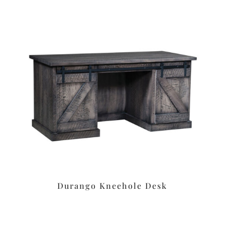
Durango Kneehole Desk