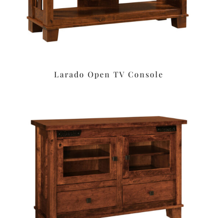
Larado Open TV Console