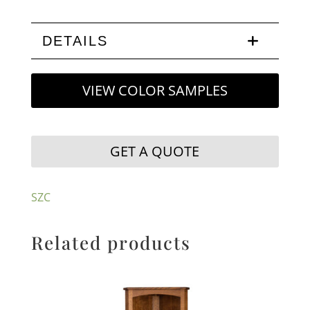
DETAILS
VIEW COLOR SAMPLES
GET A QUOTE
SZC
Related products