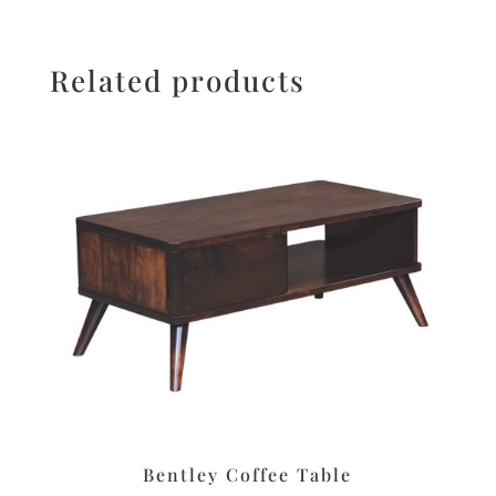
Related products
Bentley Coffee Table