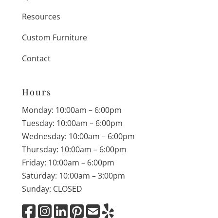
Resources
Custom Furniture
Contact
Hours
Monday: 10:00am – 6:00pm
Tuesday: 10:00am – 6:00pm
Wednesday: 10:00am – 6:00pm
Thursday: 10:00am – 6:00pm
Friday: 10:00am – 6:00pm
Saturday: 10:00am – 3:00pm
Sunday: CLOSED