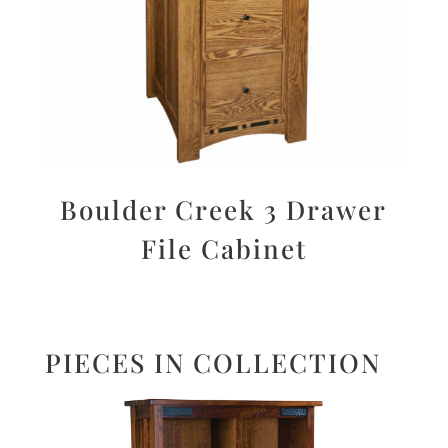
Boulder Creek 3 Drawer
File Cabinet
PIECES IN COLLECTION