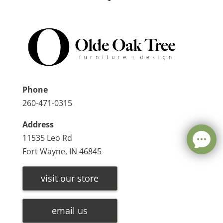
Phone
260-471-0315
Address
11535 Leo Rd
Fort Wayne, IN 46845
visit our store
email us