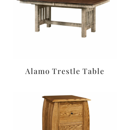
Alamo Trestle Table