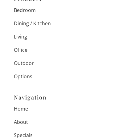
Bedroom
Dining / Kitchen
Living
Office
Outdoor
Options
Navigation
Home
About
Specials