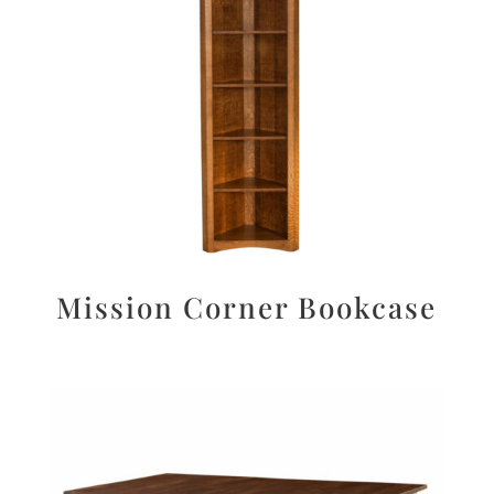
Mission Corner Bookcase