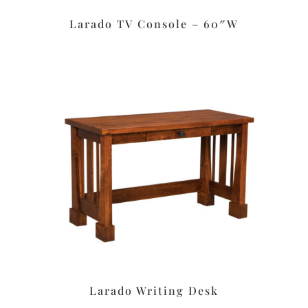
Larado TV Console – 60″W
Larado Writing Desk