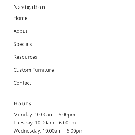
Navigation
Home
About
Specials
Resources
Custom Furniture
Contact
Hours
Monday: 10:00am – 6:00pm
Tuesday: 10:00am – 6:00pm
Wednesday: 10:00am – 6:00pm