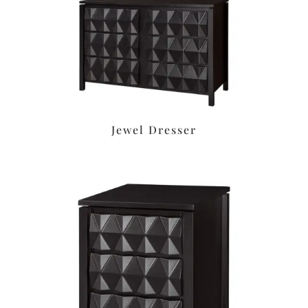
Jewel Dresser