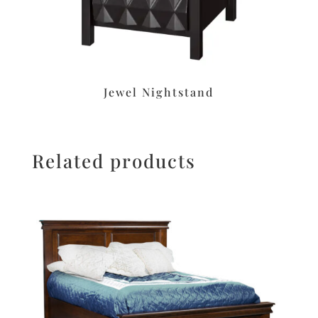
Jewel Nightstand
Related products