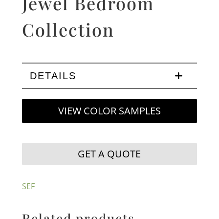
Jewel Bedroom
Collection
DETAILS
VIEW COLOR SAMPLES
GET A QUOTE
SEF
Related products