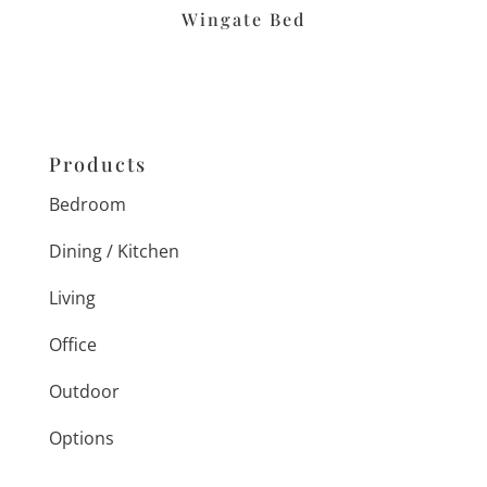
Wingate Bed
Products
Bedroom
Dining / Kitchen
Living
Office
Outdoor
Options