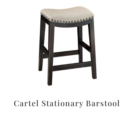
Cartel Stationary Barstool