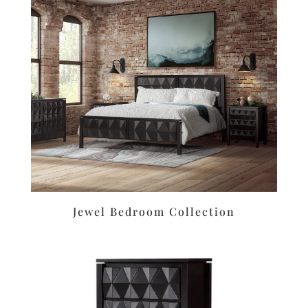
Jewel Bedroom Collection