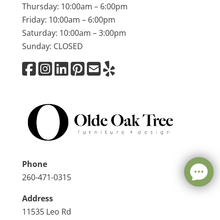
Thursday: 10:00am – 6:00pm
Friday: 10:00am – 6:00pm
Saturday: 10:00am – 3:00pm
Sunday: CLOSED
Phone
260-471-0315
Address
11535 Leo Rd