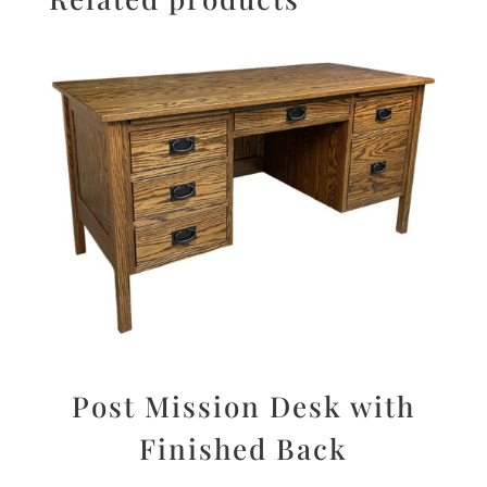
Post Mission Desk with
Finished Back