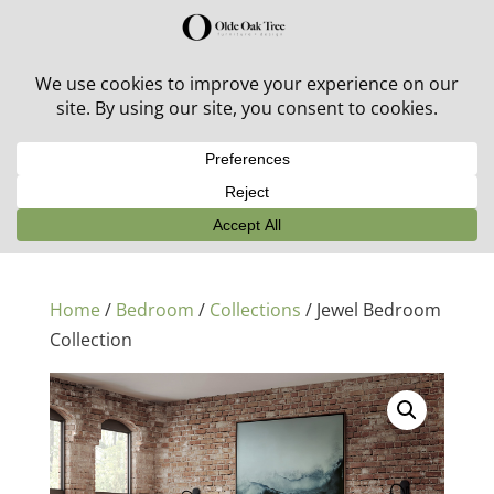
30% off in-stock outdoor furniture + 20% off all orders!
See details here:
Sale details
Home
/
Bedroom
/
Collections
/ Jewel Bedroom
Collection