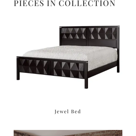
PIECES IN COLLECTION
Jewel Bed