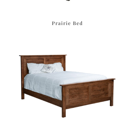
Prairie Bed