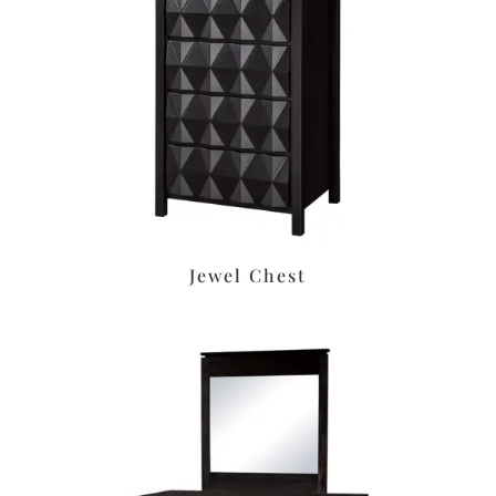
Jewel Chest