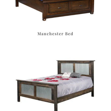
Manchester Bed