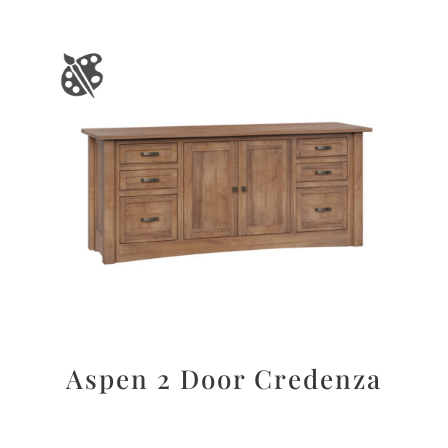
Aspen 2 Door Credenza