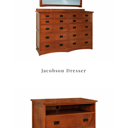
Jacobson Dresser