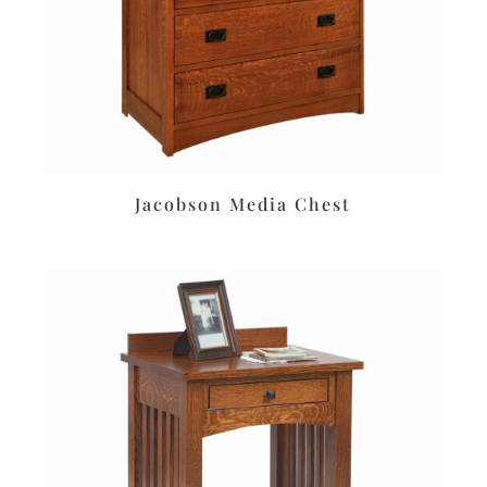
Jacobson Media Chest