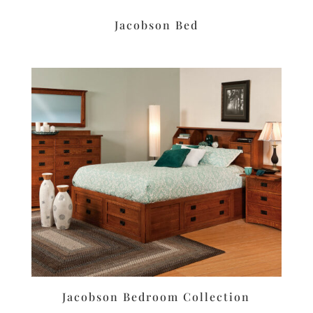
Jacobson Bed
Jacobson Bedroom Collection