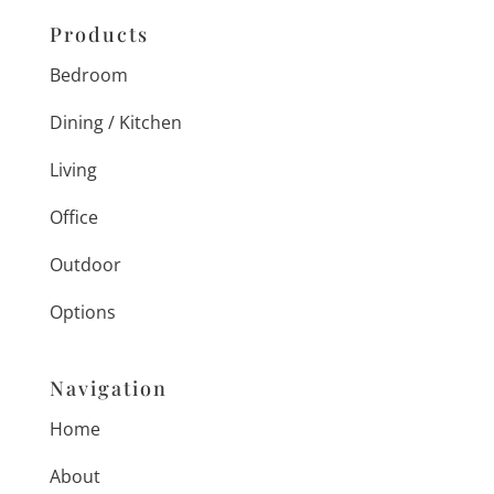
Products
Bedroom
Dining / Kitchen
Living
Office
Outdoor
Options
Navigation
Home
About