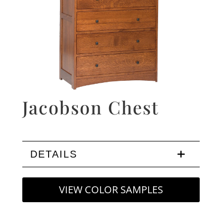
Jacobson Chest
DETAILS
VIEW COLOR SAMPLES