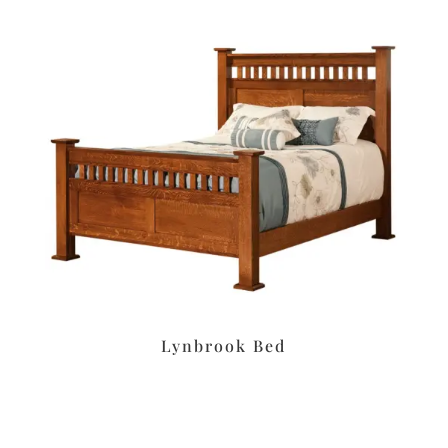
Lynbrook Bed