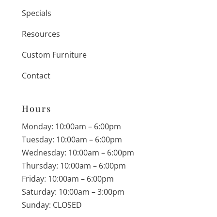
Specials
Resources
Custom Furniture
Contact
Hours
Monday: 10:00am – 6:00pm
Tuesday: 10:00am – 6:00pm
Wednesday: 10:00am – 6:00pm
Thursday: 10:00am – 6:00pm
Friday: 10:00am – 6:00pm
Saturday: 10:00am – 3:00pm
Sunday: CLOSED