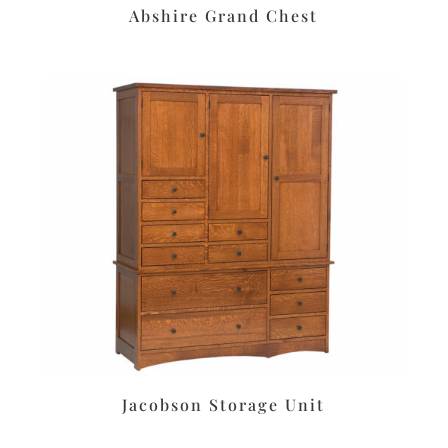
Abshire Grand Chest
Jacobson Storage Unit