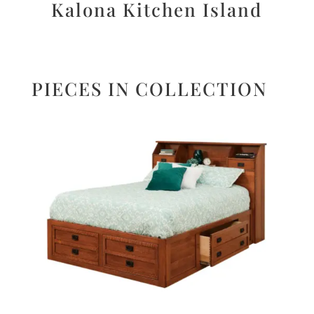
Kalona Kitchen Island
PIECES IN COLLECTION