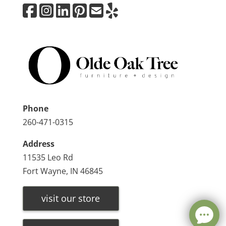
Phone
260-471-0315
Address
11535 Leo Rd
Fort Wayne, IN 46845
visit our store