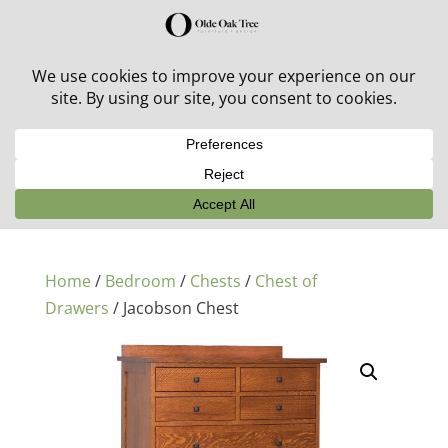
30% off in-stock outdoor furniture + 20% off all orders!
See details here:
Sale details
Home
/
Bedroom
/
Chests
/
Chest of
Drawers
/ Jacobson Chest