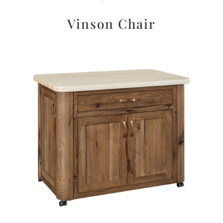
Vinson Chair