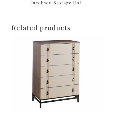
Jacobson Storage Unit
Related products