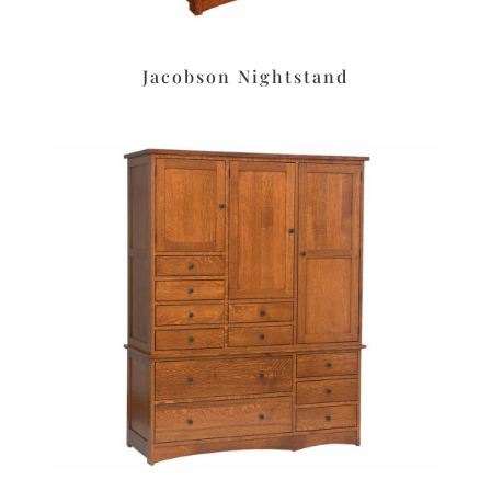
Jacobson Nightstand