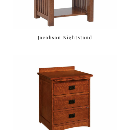
Jacobson Nightstand