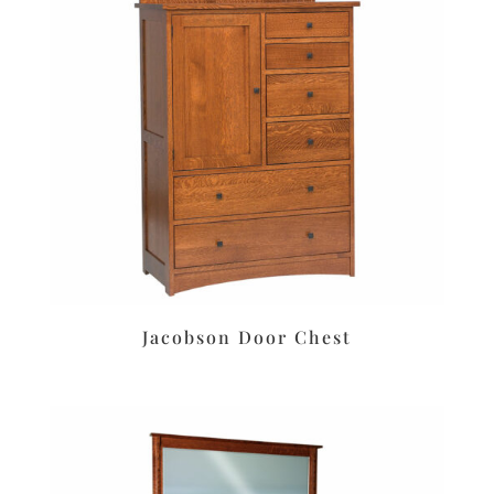
Jacobson Door Chest