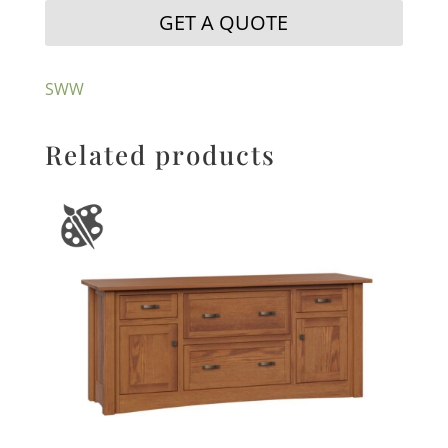
GET A QUOTE
SWW
Related products