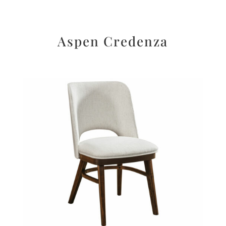
Aspen Credenza