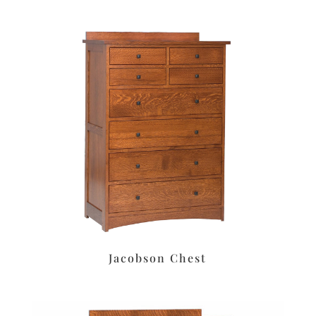
Jacobson Chest