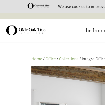
30% off i
bedroo
Home
/
Office
/
Collections
/ Integra Offic