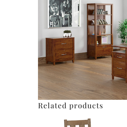
Related products