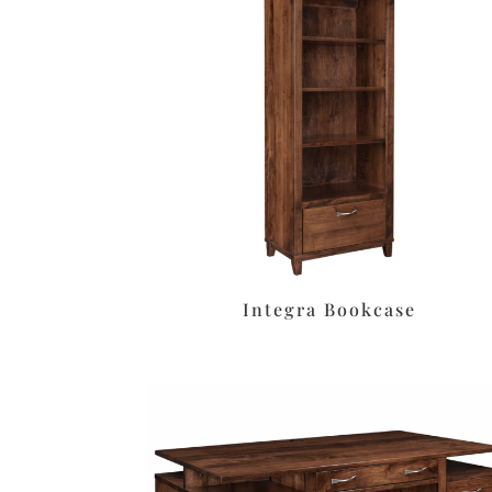
Integra Bookcase