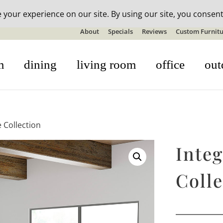
n-stock outdoor furniture + 20% off all orders! See details here:
S
About
Specials
Reviews
Custom Furnitu
m
dining
living room
office
out
e Collection
Integ
Colle