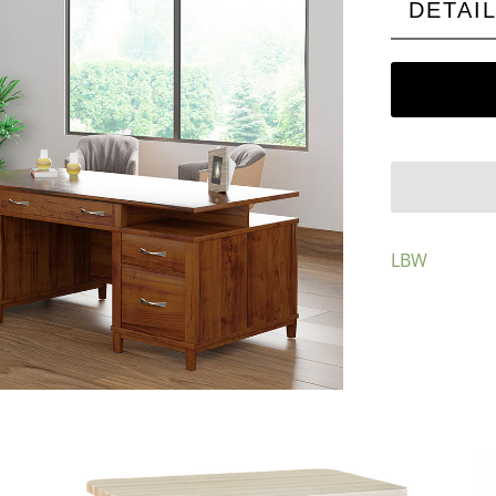
DETAI
LBW