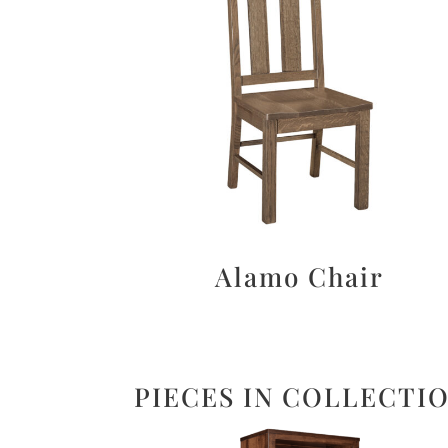
Alamo Chair
PIECES IN COLLECTI