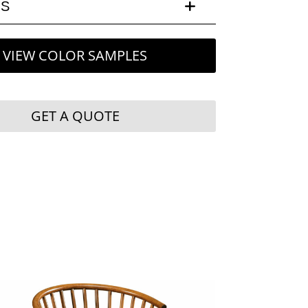
LS
VIEW COLOR SAMPLES
GET A QUOTE