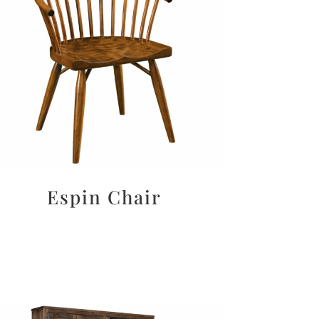
Espin Chair