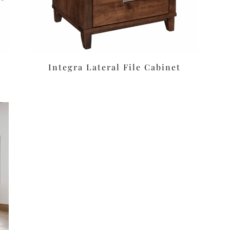
Integra Lateral File Cabinet