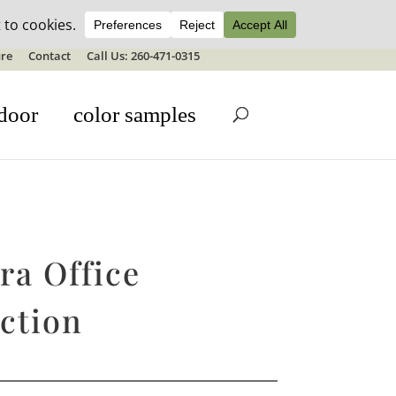
ale details
re
Contact
Call Us: 260-471-0315
door
color samples
ra Office
ction