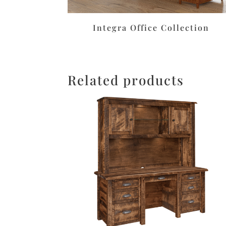
Integra Office Collection
Related products