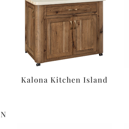
Kalona Kitchen Island
ON