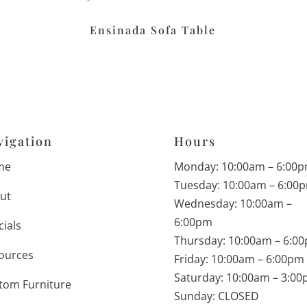
Ensinada Sofa Table
vigation
Hours
me
Monday: 10:00am – 6:00
Tuesday: 10:00am – 6:00
ut
Wednesday: 10:00am –
6:00pm
cials
Thursday: 10:00am – 6:0
ources
Friday: 10:00am – 6:00pm
Saturday: 10:00am – 3:0
tom Furniture
Sunday: CLOSED