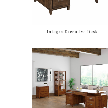
Integra Executive Desk