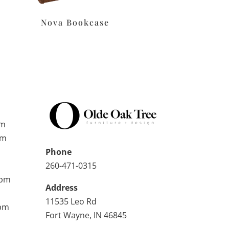
Nova Bookcase
pm
pm
Phone
260-471-0315
0pm
Address
11535 Leo Rd
0pm
Fort Wayne, IN 46845