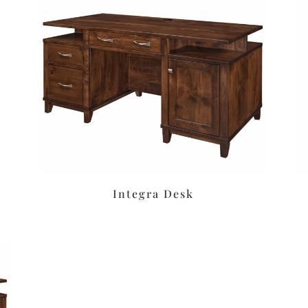
Integra Desk