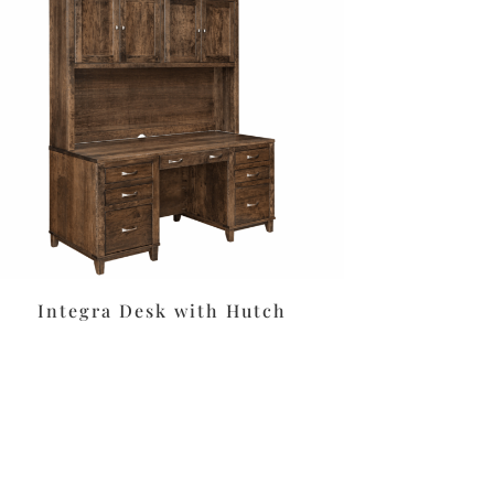
Integra Desk with Hutch