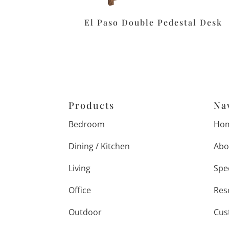
El Paso Double Pedestal Desk
Products
Na
Bedroom
Ho
Dining / Kitchen
Abo
Living
Spe
Office
Res
Outdoor
Cus