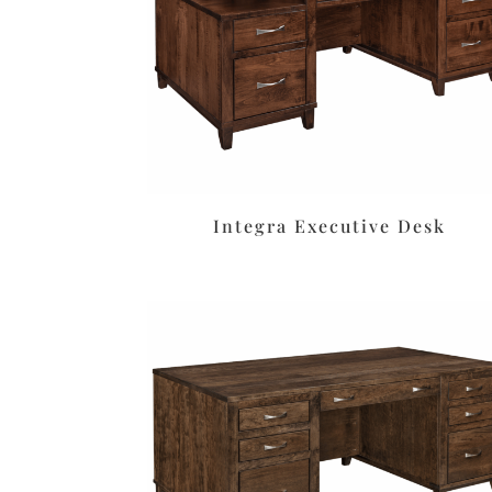
Integra Executive Desk