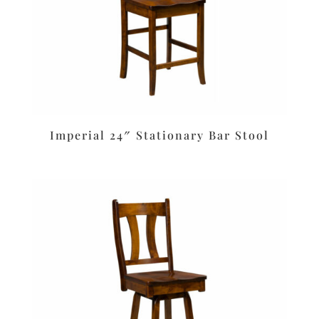
Imperial 24″ Stationary Bar Stool