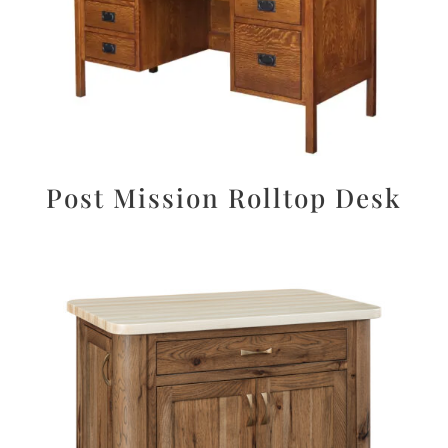
Post Mission Rolltop Desk