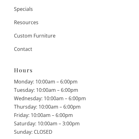
Specials
Resources
Custom Furniture
Contact
Hours
Monday: 10:00am – 6:00pm
Tuesday: 10:00am – 6:00pm
Wednesday: 10:00am – 6:00pm
Thursday: 10:00am – 6:00pm
Friday: 10:00am – 6:00pm
Saturday: 10:00am – 3:00pm
Sunday: CLOSED