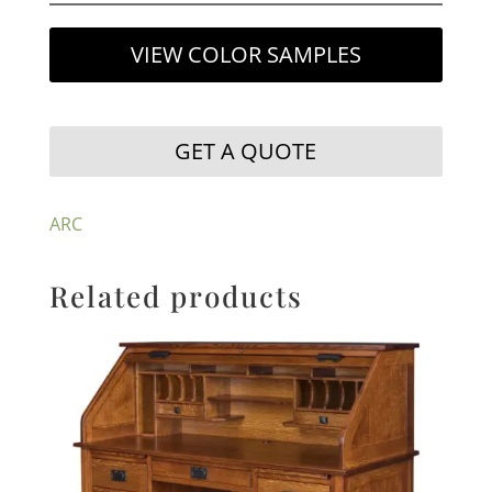
VIEW COLOR SAMPLES
GET A QUOTE
ARC
Related products