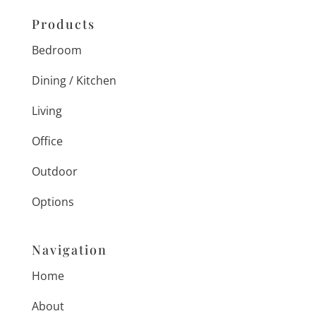
Products
Bedroom
Dining / Kitchen
Living
Office
Outdoor
Options
Navigation
Home
About