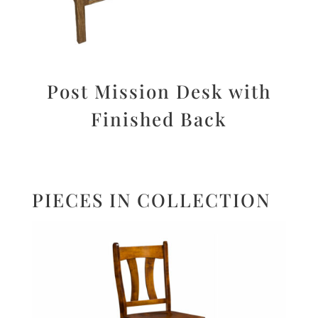
Post Mission Desk with
Finished Back
PIECES IN COLLECTION