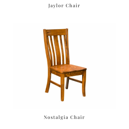
Jaylor Chair
Nostalgia Chair