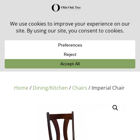
30% off in-stock outdoor furniture + 20% off all orders!
See details here:
Sale details
Home
/
Dining/Kitchen
/
Chairs
/ Imperial Chair