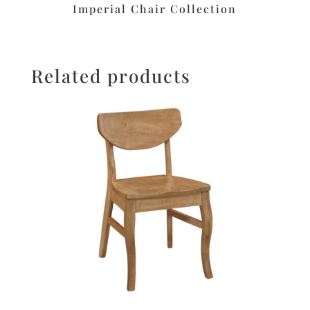
Imperial Chair Collection
Related products