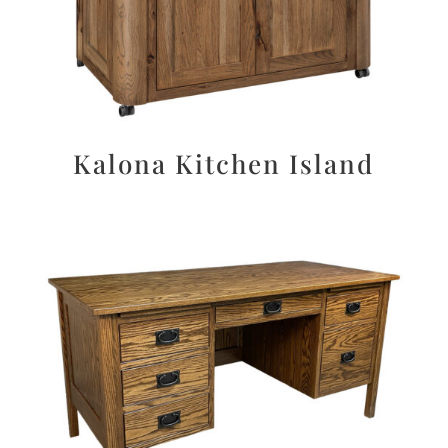
Kalona Kitchen Island