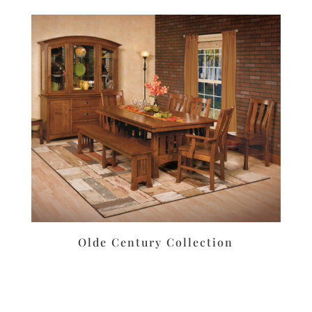
Olde Century Collection