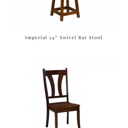
Imperial 24″ Swivel Bar Stool