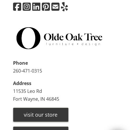
Phone
260-471-0315
Address
11535 Leo Rd
Fort Wayne, IN 46845
visit our store