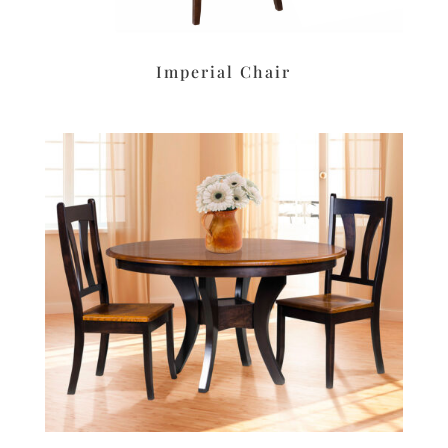
Imperial Chair