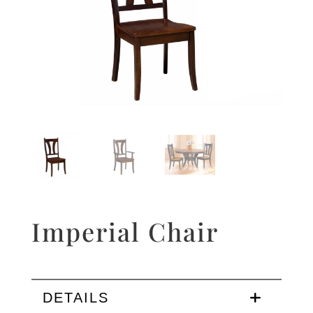
Imperial Chair
DETAILS