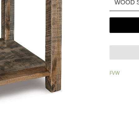
WOOD S
FVW