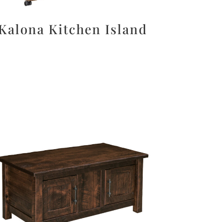
Kalona Kitchen Island