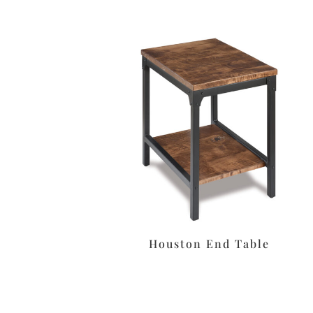
Houston End Table