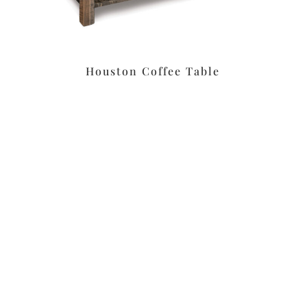
Houston Coffee Table