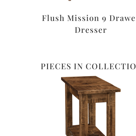
Flush Mission 9 Drawe
Dresser
PIECES IN COLLECTI