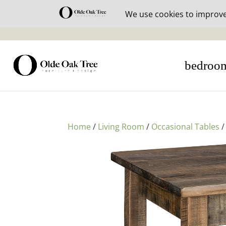
30% off i
bedroo
Home
/
Living Room
/
Occasional Tables