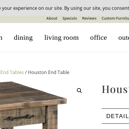
n-stock outdoor furniture + 20% off all orders! See details here:
S
About
Specials
Reviews
Custom Furnitu
m
dining
living room
office
out
/
End Tables
/ Houston End Table
Hous
DETAI