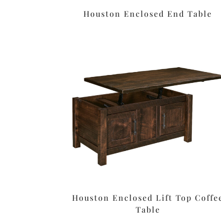
Houston Enclosed End Table
Houston Enclosed Lift Top Coffe
Table