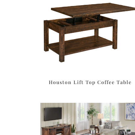
Houston Lift Top Coffee Table