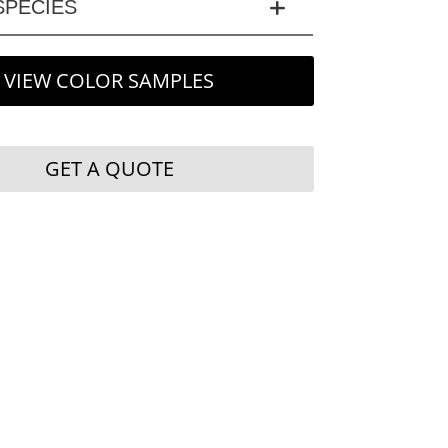
PECIES
VIEW COLOR SAMPLES
GET A QUOTE