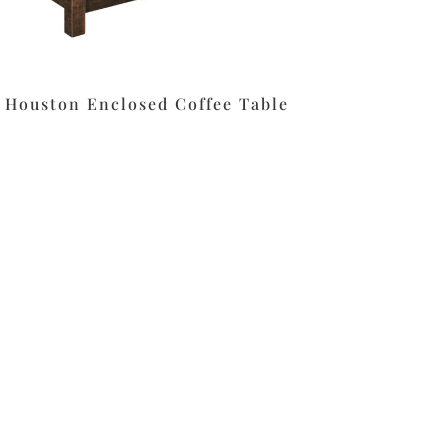
Houston Enclosed Coffee Table