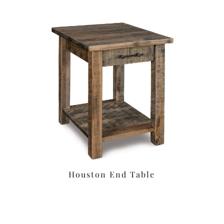
Houston End Table