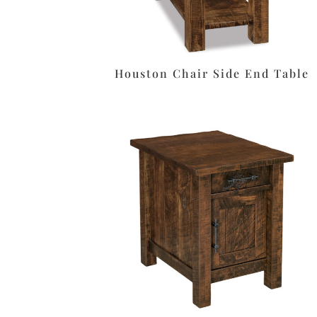
Houston Chair Side End Table