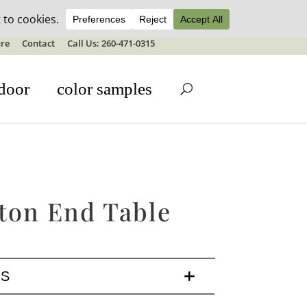
ale details
re
Contact
Call Us: 260-471-0315
door
color samples
ton End Table
LS