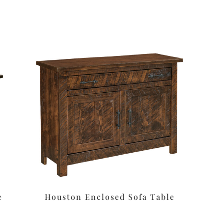
e
Houston Enclosed Sofa Table