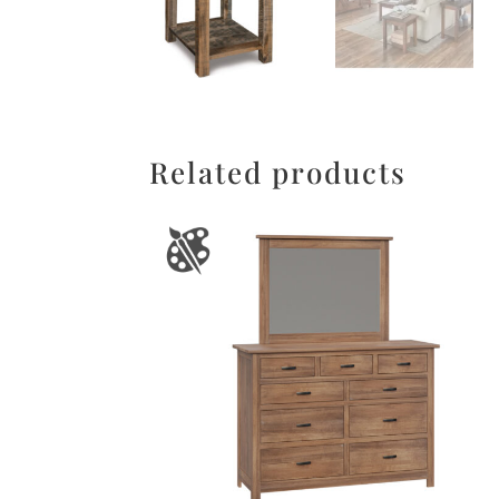
Related products