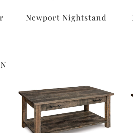
r
Newport Nightstand
ON