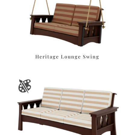
Heritage Lounge Swing