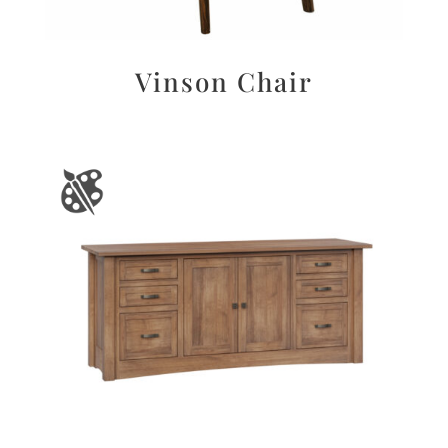
Vinson Chair