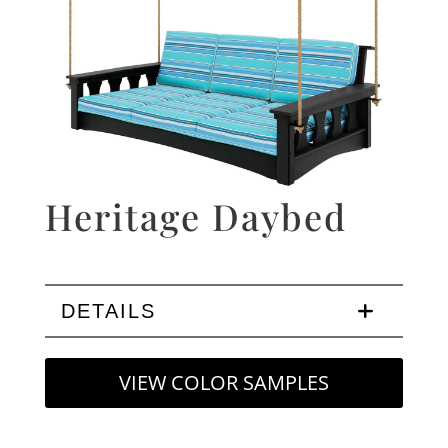
Heritage Daybed
DETAILS
VIEW COLOR SAMPLES