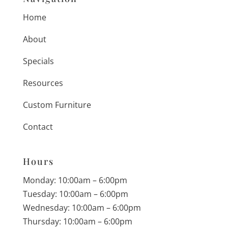
Home
About
Specials
Resources
Custom Furniture
Contact
Hours
Monday: 10:00am – 6:00pm
Tuesday: 10:00am – 6:00pm
Wednesday: 10:00am – 6:00pm
Thursday: 10:00am – 6:00pm