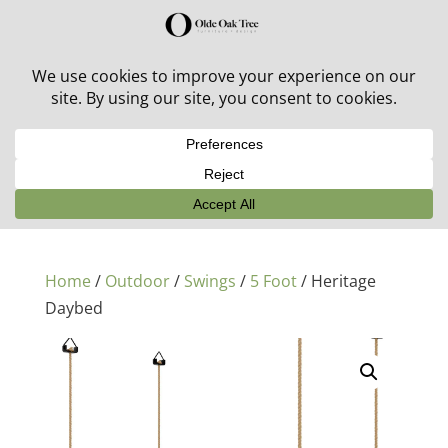
30% off in-stock outdoor furniture + 20% off all orders!
See details here:
Sale details
Home
/
Outdoor
/
Swings
/
5 Foot
/ Heritage
Daybed