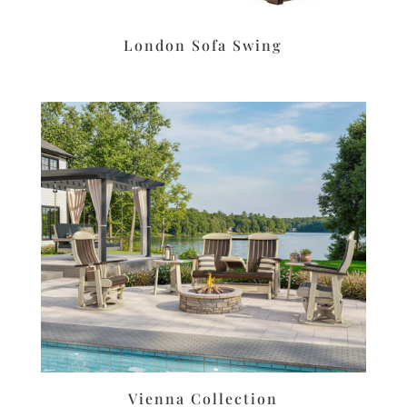
London Sofa Swing
Vienna Collection