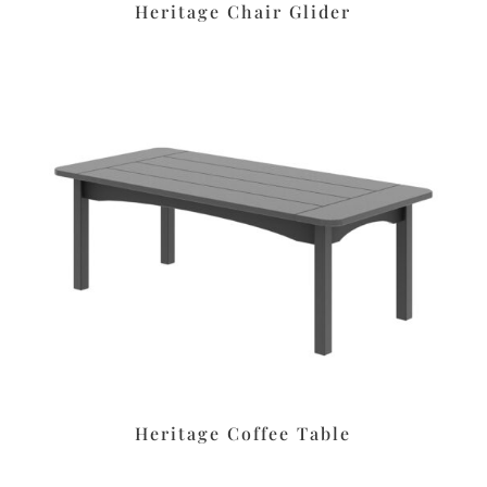
Heritage Chair Glider
Heritage Coffee Table