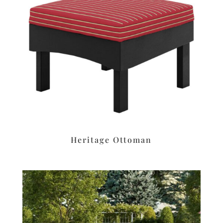
Heritage Ottoman