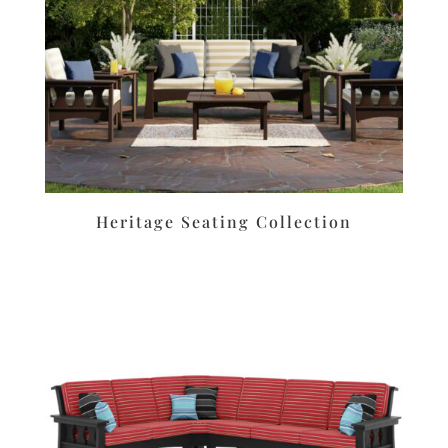
Heritage Seating Collection