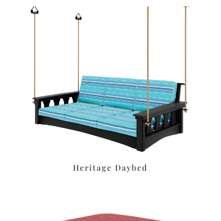
Heritage Daybed