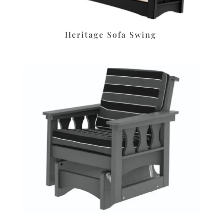
Heritage Sofa Swing