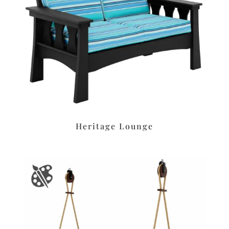
Heritage Lounge