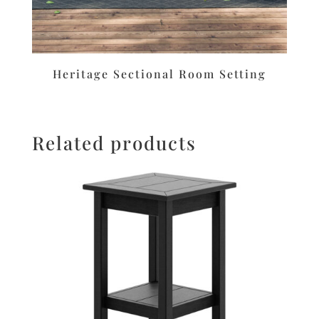
Heritage Sectional Room Setting
Related products