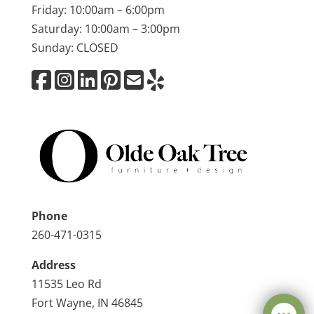
Friday: 10:00am – 6:00pm
Saturday: 10:00am – 3:00pm
Sunday: CLOSED
Phone
260-471-0315
Address
11535 Leo Rd
Fort Wayne, IN 46845