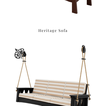
Heritage Sofa