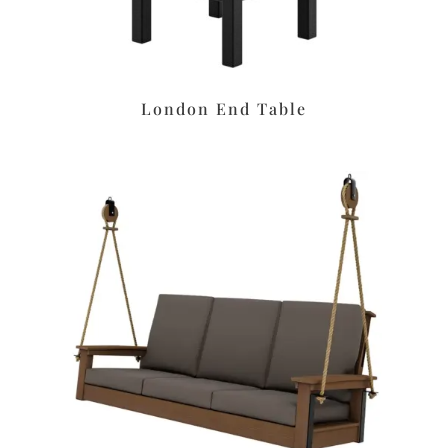
London End Table