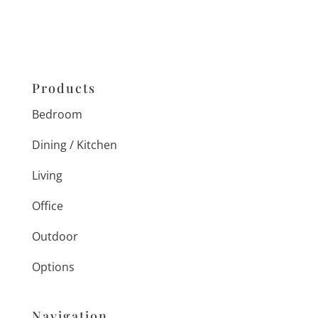
Products
Bedroom
Dining / Kitchen
Living
Office
Outdoor
Options
Navigation