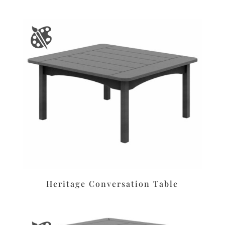
Heritage Conversation Table