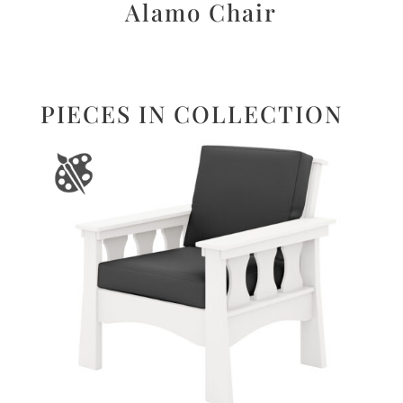
Alamo Chair
PIECES IN COLLECTION