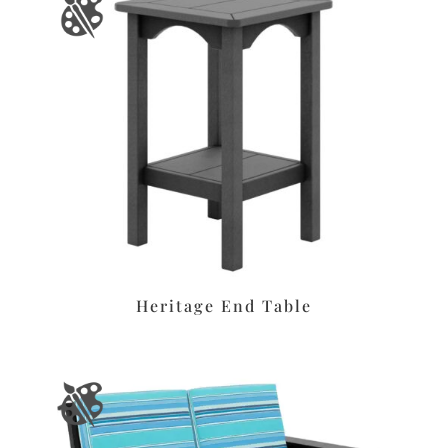
Heritage End Table