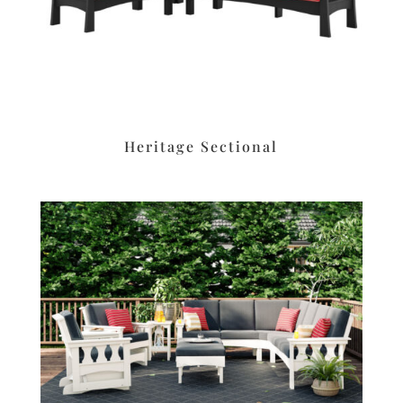
Heritage Sectional