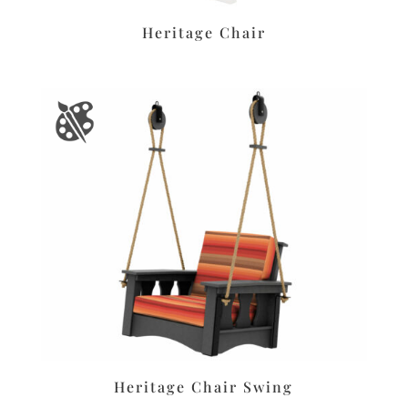
Heritage Chair
Heritage Chair Swing