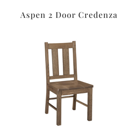
Aspen 2 Door Credenza