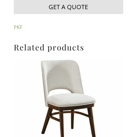
GET A QUOTE
PKF
Related products