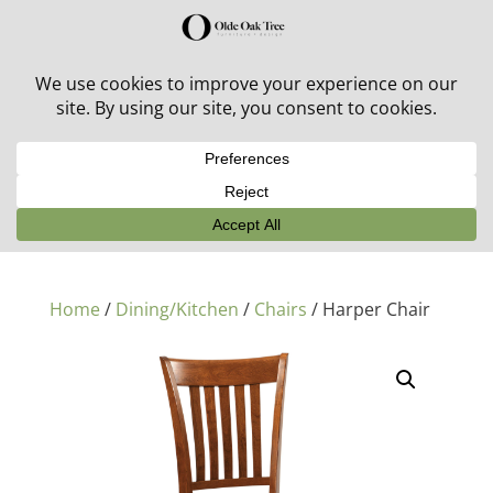
30% off in-stock outdoor furniture + 20% off all orders!
See details here:
Sale details
Home
/
Dining/Kitchen
/
Chairs
/ Harper Chair