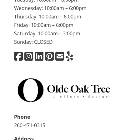
Wednesday: 10:00am – 6:00pm
Thursday: 10:00am – 6:00pm
Friday: 10:00am – 6:00pm
Saturday: 10:00am – 3:00pm
Sunday: CLOSED
Phone
260-471-0315
Address