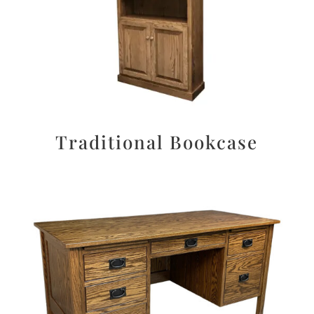
Traditional Bookcase