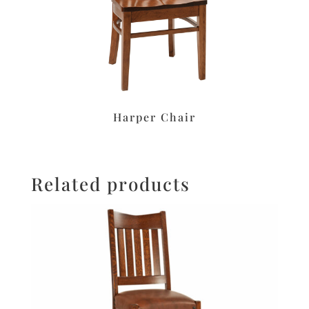
Harper Chair
Related products