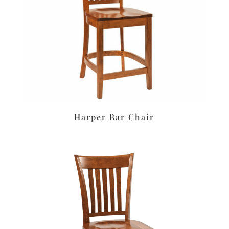
Harper Bar Chair