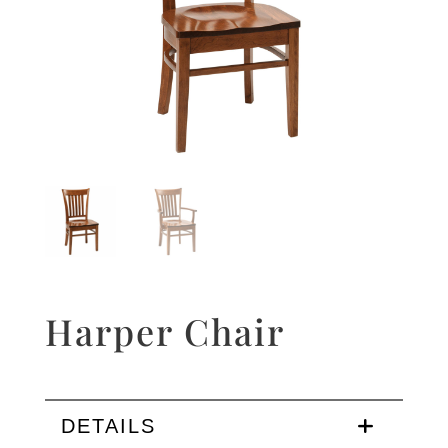
Harper Chair
DETAILS