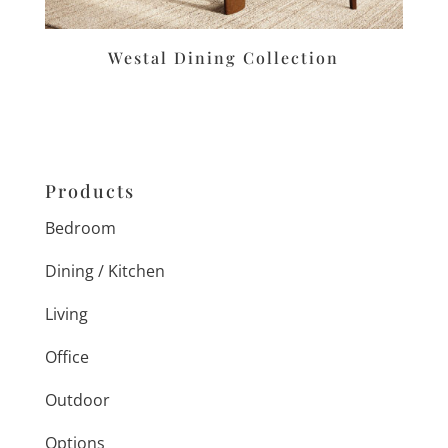
Westal Dining Collection
Products
Bedroom
Dining / Kitchen
Living
Office
Outdoor
Options