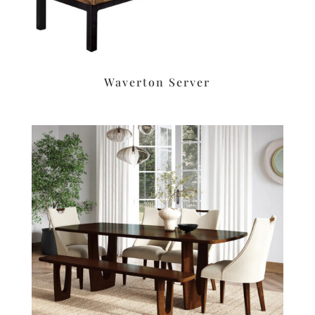
Waverton Server