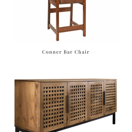
Conner Bar Chair