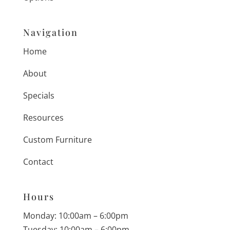
Navigation
Home
About
Specials
Resources
Custom Furniture
Contact
Hours
Monday: 10:00am – 6:00pm
Tuesday: 10:00am – 6:00pm