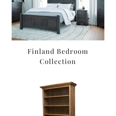
Finland Bedroom
Collection