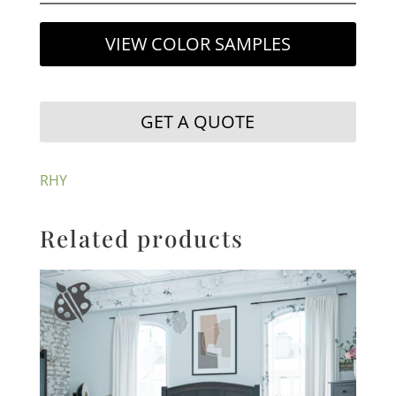
VIEW COLOR SAMPLES
GET A QUOTE
RHY
Related products