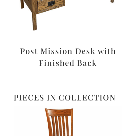
Post Mission Desk with
Finished Back
PIECES IN COLLECTION