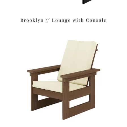
Brooklyn 5′ Lounge with Console