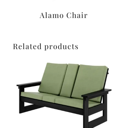
Alamo Chair
Related products