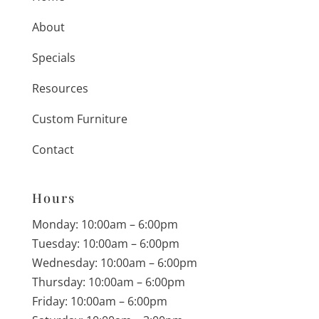
About
Specials
Resources
Custom Furniture
Contact
Hours
Monday: 10:00am – 6:00pm
Tuesday: 10:00am – 6:00pm
Wednesday: 10:00am – 6:00pm
Thursday: 10:00am – 6:00pm
Friday: 10:00am – 6:00pm