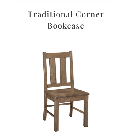
Traditional Corner
Bookcase