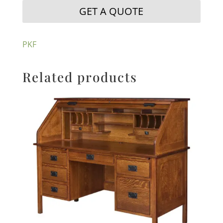
GET A QUOTE
PKF
Related products