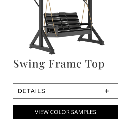
Swing Frame Top
DETAILS
VIEW COLOR SAMPLES