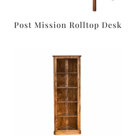
Post Mission Rolltop Desk