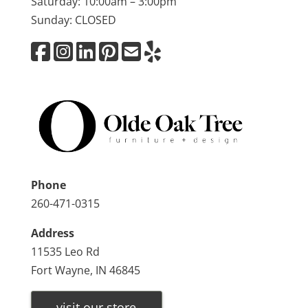
Saturday: 10:00am – 3:00pm
Sunday: CLOSED
Phone
260-471-0315
Address
11535 Leo Rd
Fort Wayne, IN 46845
visit our store