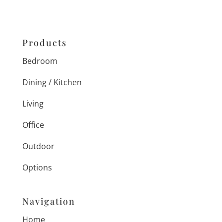
Products
Bedroom
Dining / Kitchen
Living
Office
Outdoor
Options
Navigation
Home