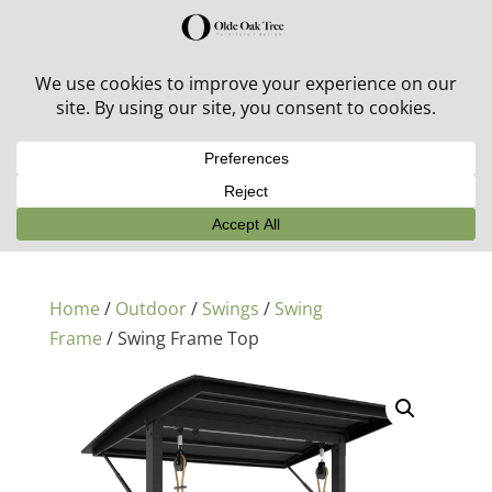
30% off in-stock outdoor furniture + 20% off all orders!
See details here:
Sale details
Home
/
Outdoor
/
Swings
/
Swing
Frame
/ Swing Frame Top