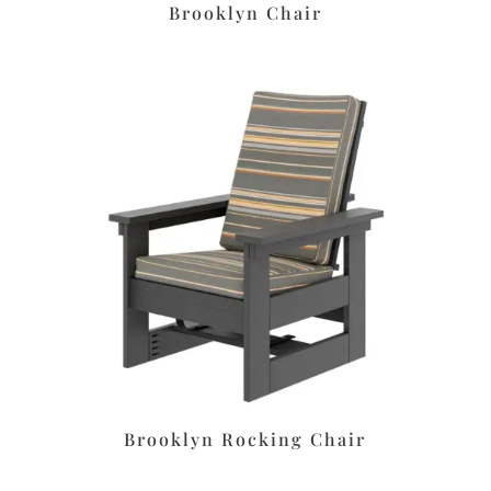
Brooklyn Chair
Brooklyn Rocking Chair