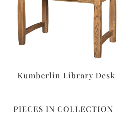
Kumberlin Library Desk
PIECES IN COLLECTION