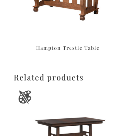
Hampton Trestle Table
Related products