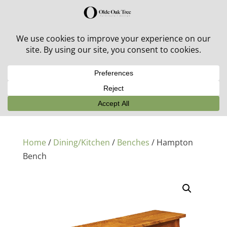
30% off in-stock outdoor furniture + 20% off all orders!
See details here:
Sale details
Home
/
Dining/Kitchen
/
Benches
/ Hampton
Bench