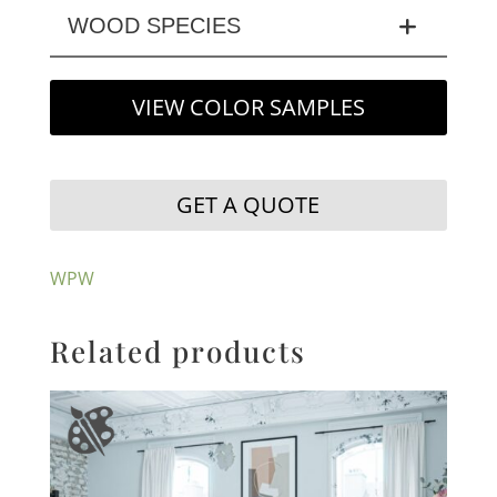
WOOD SPECIES
VIEW COLOR SAMPLES
GET A QUOTE
WPW
Related products