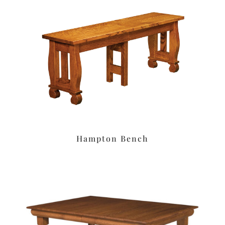
Hampton Bench