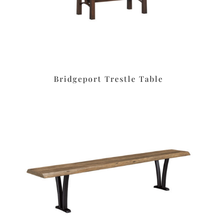
Bridgeport Trestle Table