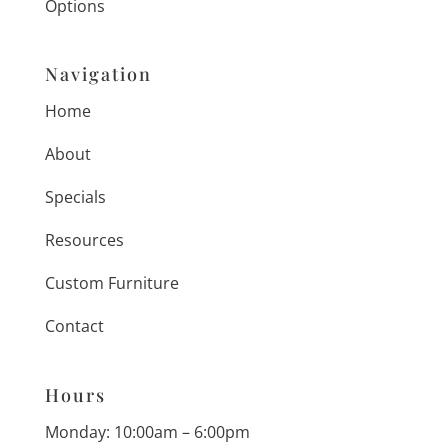
Options
Navigation
Home
About
Specials
Resources
Custom Furniture
Contact
Hours
Monday: 10:00am – 6:00pm