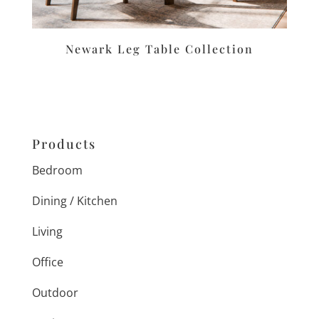
Newark Leg Table Collection
Products
Bedroom
Dining / Kitchen
Living
Office
Outdoor