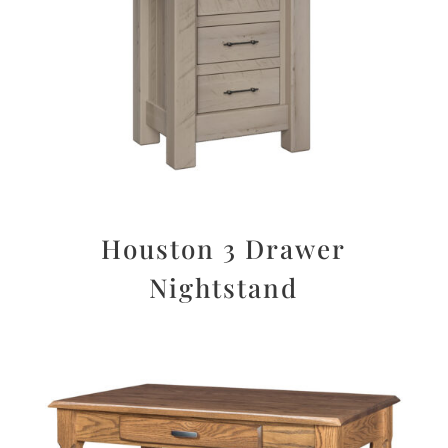
Houston 3 Drawer
Nightstand