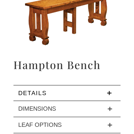
Hampton Bench
DETAILS
DIMENSIONS
LEAF OPTIONS