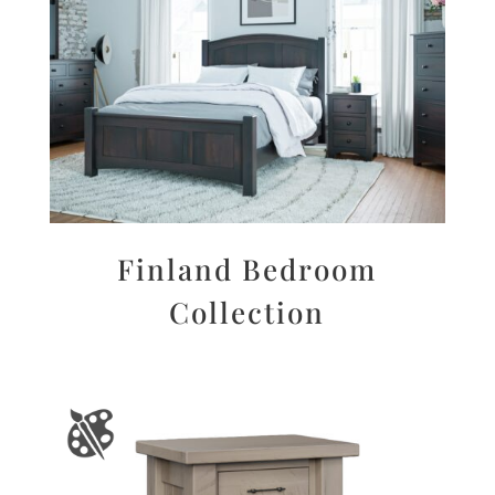
Finland Bedroom
Collection