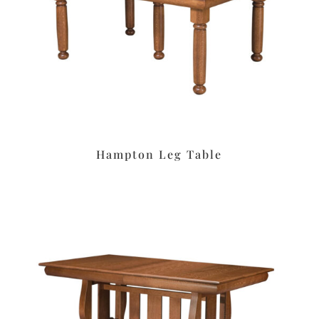
Hampton Leg Table