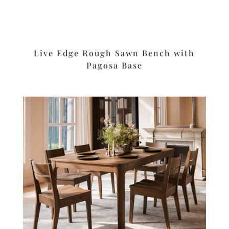
Live Edge Rough Sawn Bench with
Pagosa Base