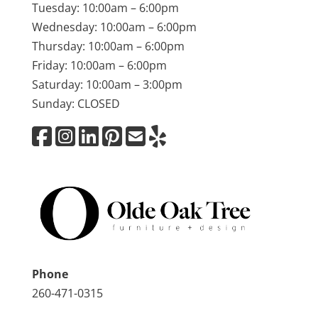
Tuesday: 10:00am – 6:00pm
Wednesday: 10:00am – 6:00pm
Thursday: 10:00am – 6:00pm
Friday: 10:00am – 6:00pm
Saturday: 10:00am – 3:00pm
Sunday: CLOSED
Phone
260-471-0315