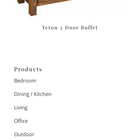
Teton 2 Door Buffet
Products
Bedroom
Dining / Kitchen
Living
Office
Outdoor