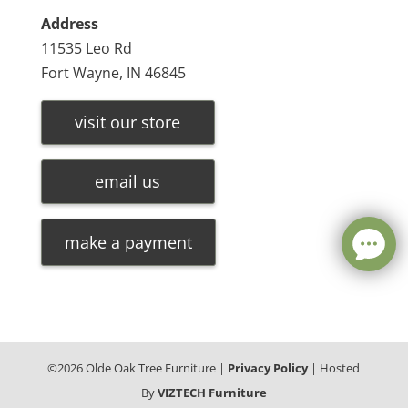
Address
11535 Leo Rd
Fort Wayne, IN 46845
visit our store
email us
make a payment
©
2026
Olde Oak Tree Furniture |
Privacy Policy
| Hosted
By
VIZTECH Furniture