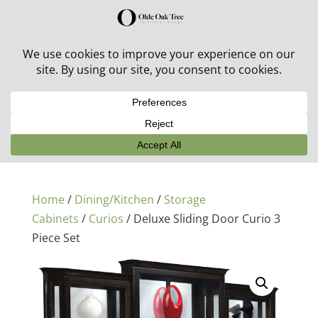
30% off in-stock outdoor furniture + 20% off all orders!
See details here:
Sale details
Home
/
Dining/Kitchen
/
Storage
Cabinets
/
Curios
/ Deluxe Sliding Door Curio 3
Piece Set