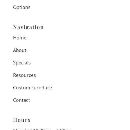
Options
Navigation
Home
About
Specials
Resources
Custom Furniture
Contact
Hours