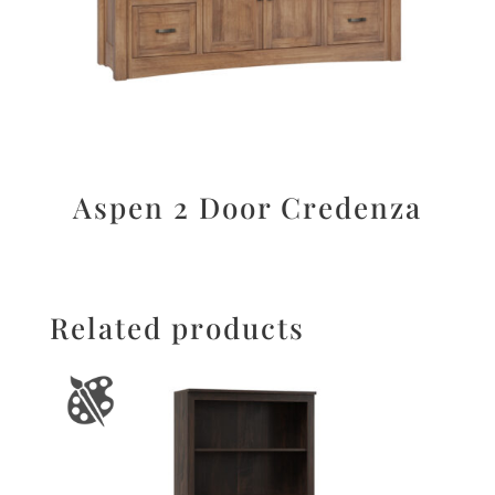
Aspen 2 Door Credenza
Related products