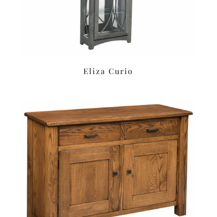
Eliza Curio