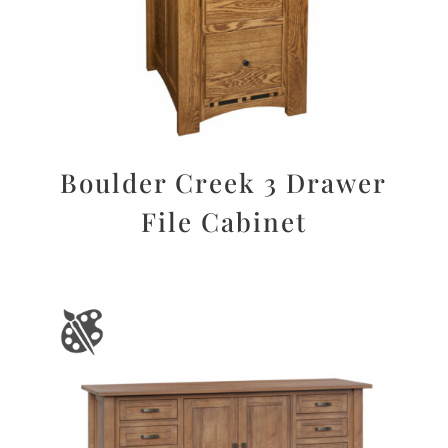
Boulder Creek 3 Drawer
File Cabinet