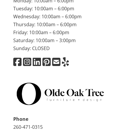
Monday: 10:00am – 6:00pm
Tuesday: 10:00am – 6:00pm
Wednesday: 10:00am – 6:00pm
Thursday: 10:00am – 6:00pm
Friday: 10:00am – 6:00pm
Saturday: 10:00am – 3:00pm
Sunday: CLOSED
Phone
260-471-0315