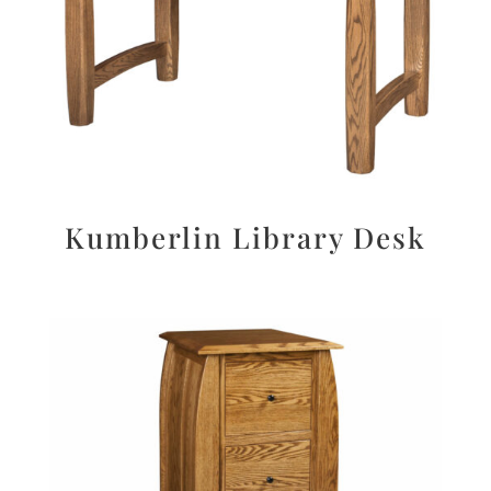
Kumberlin Library Desk