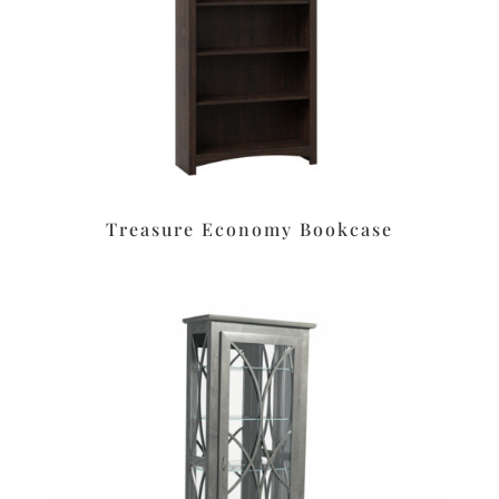
Treasure Economy Bookcase