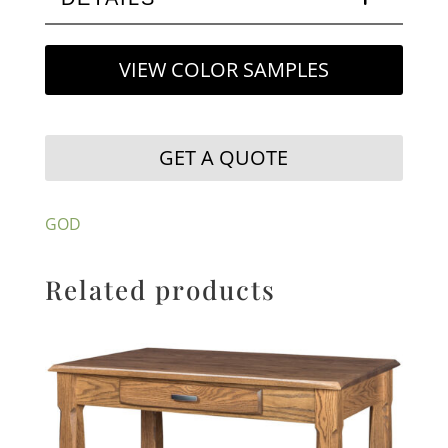
VIEW COLOR SAMPLES
GET A QUOTE
GOD
Related products