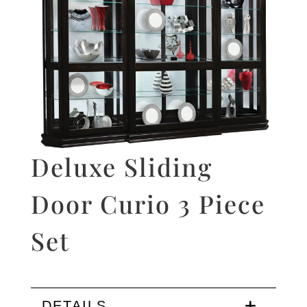
Deluxe Sliding
Door Curio 3 Piece
Set
DETAILS