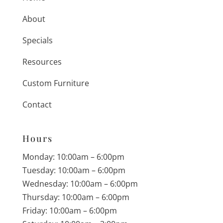
About
Specials
Resources
Custom Furniture
Contact
Hours
Monday: 10:00am – 6:00pm
Tuesday: 10:00am – 6:00pm
Wednesday: 10:00am – 6:00pm
Thursday: 10:00am – 6:00pm
Friday: 10:00am – 6:00pm