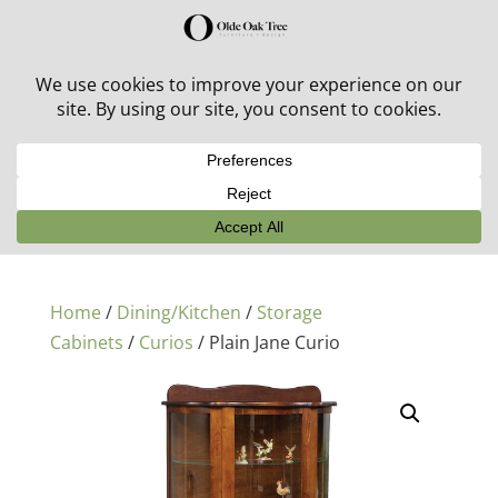
30% off in-stock outdoor furniture + 20% off all orders!
See details here:
Sale details
Home
/
Dining/Kitchen
/
Storage
Cabinets
/
Curios
/ Plain Jane Curio