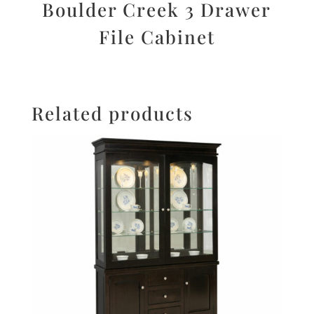
Boulder Creek 3 Drawer
File Cabinet
Related products