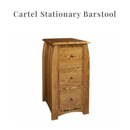
Cartel Stationary Barstool