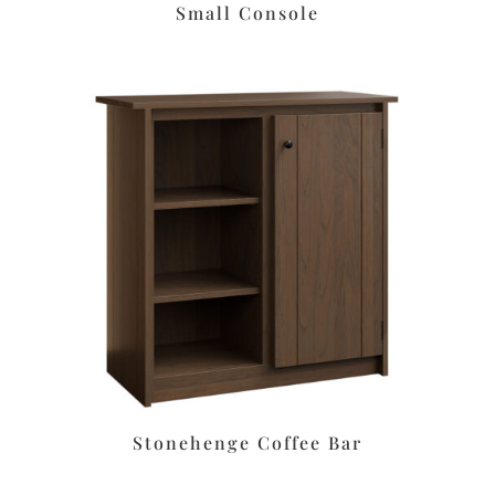
Small Console
Stonehenge Coffee Bar