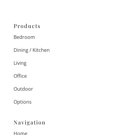
Products
Bedroom
Dining / Kitchen
Living
Office
Outdoor
Options
Navigation
Home