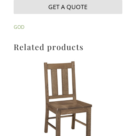
GET A QUOTE
GOD
Related products