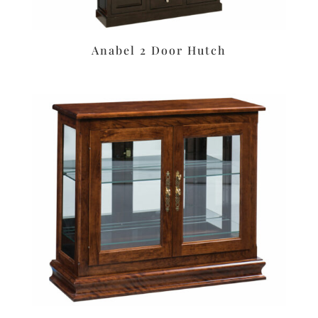
Anabel 2 Door Hutch