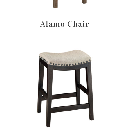
Alamo Chair