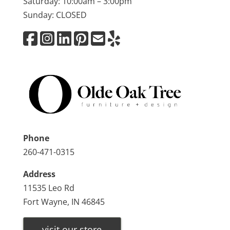
Saturday: 10:00am – 3:00pm
Sunday: CLOSED
Phone
260-471-0315
Address
11535 Leo Rd
Fort Wayne, IN 46845
visit our store