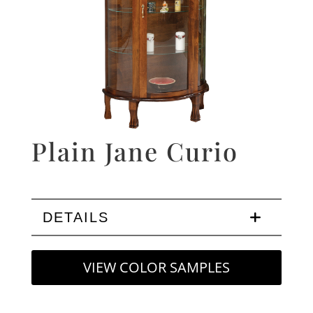
Plain Jane Curio
DETAILS
VIEW COLOR SAMPLES