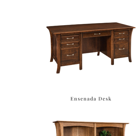
Ensenada Desk