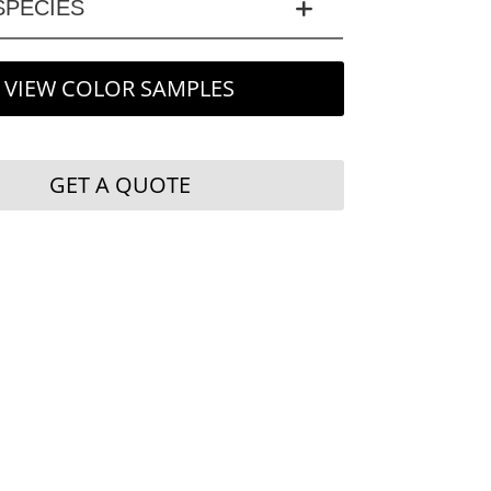
PECIES
VIEW COLOR SAMPLES
GET A QUOTE