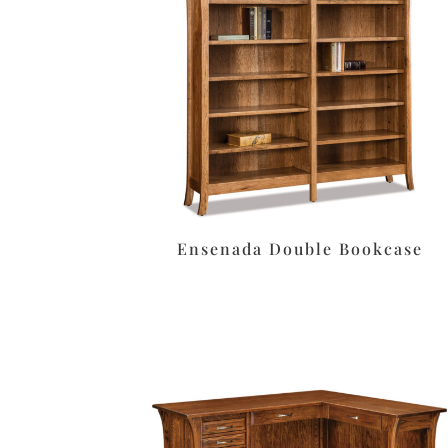
Ensenada Double Bookcase