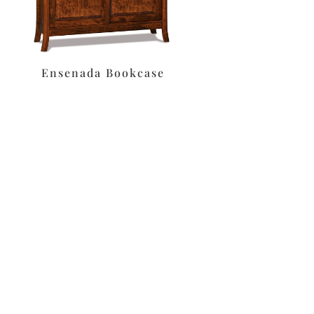
Ensenada Bookcase