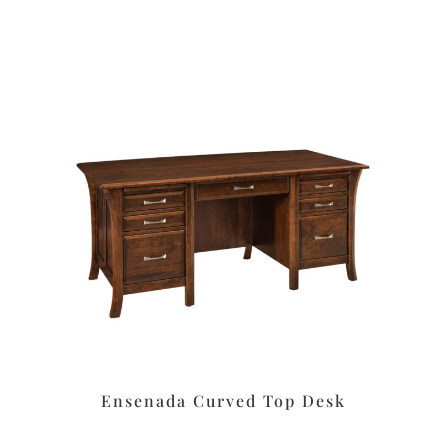
Ensenada Curved Top Desk