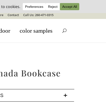
ale details
re
Contact
Call Us: 260-471-0315
door
color samples
nada Bookcase
LS