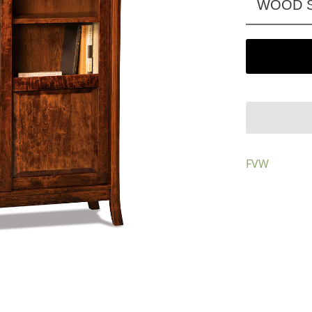
WOOD S
FVW