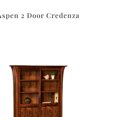
Aspen 2 Door Credenza