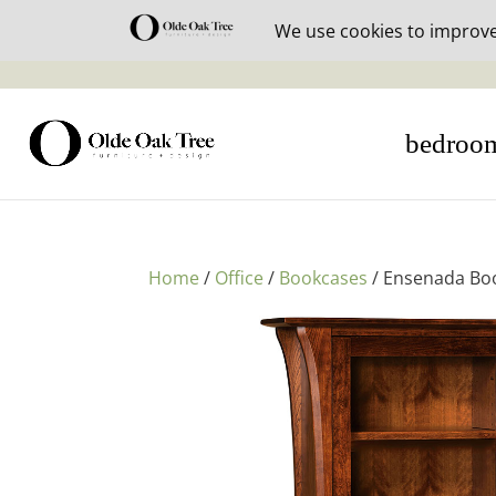
30% off i
bedroo
Home
/
Office
/
Bookcases
/ Ensenada Bo