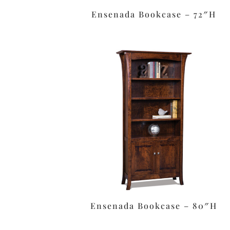
Ensenada Bookcase – 72″H
Ensenada Bookcase – 80″H