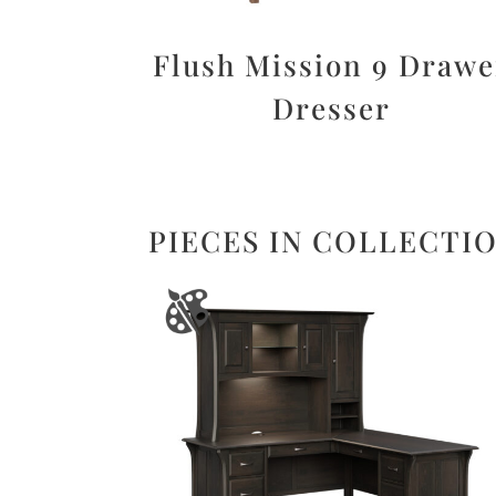
Flush Mission 9 Drawe
Dresser
PIECES IN COLLECTI