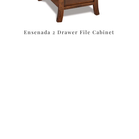
Ensenada 2 Drawer File Cabinet