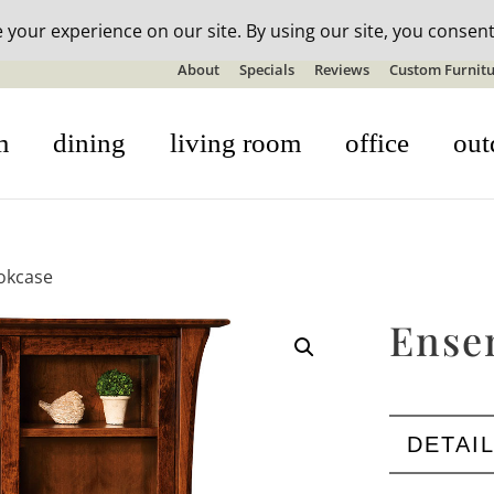
n-stock outdoor furniture + 20% off all orders! See details here:
S
About
Specials
Reviews
Custom Furnitu
m
dining
living room
office
out
okcase
Ense
DETAI