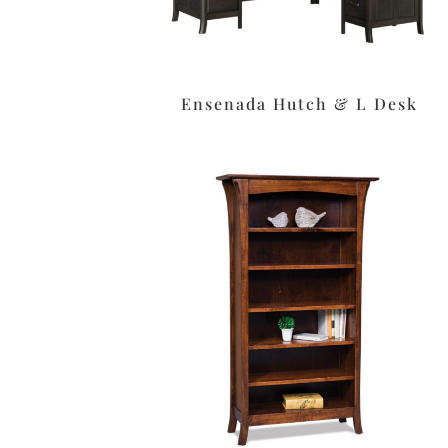
Ensenada Hutch & L Desk