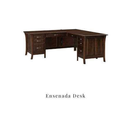
Ensenada Desk