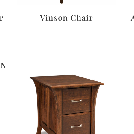
r
Vinson Chair
ON