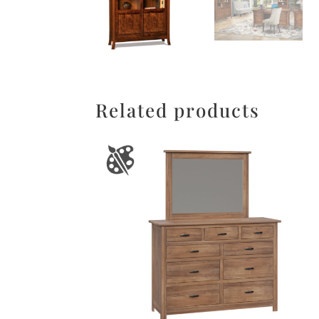
Related products