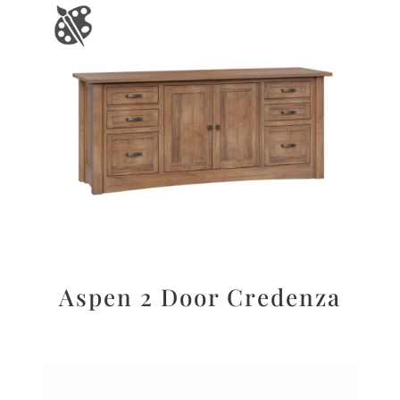
Aspen 2 Door Credenza