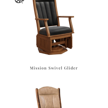
Mission Swivel Glider