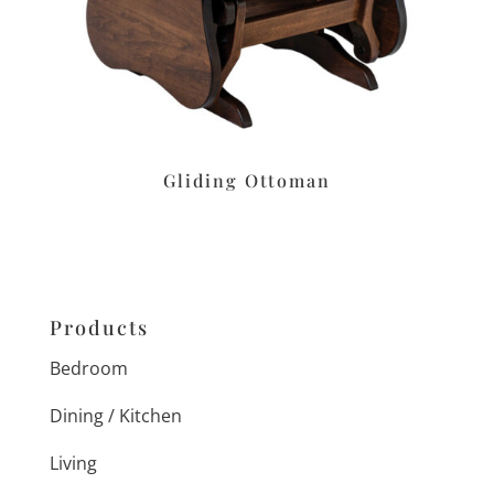
Gliding Ottoman
Products
Bedroom
Dining / Kitchen
Living