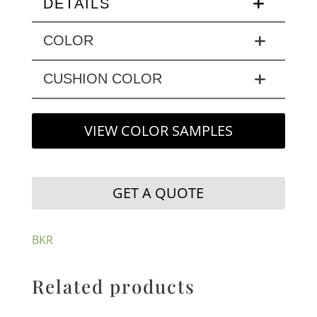
DETAILS
COLOR
CUSHION COLOR
VIEW COLOR SAMPLES
GET A QUOTE
BKR
Related products