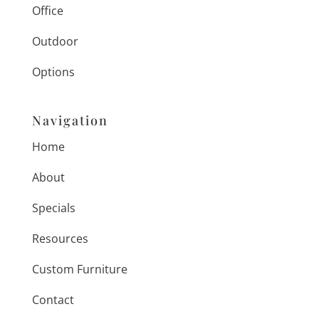
Office
Outdoor
Options
Navigation
Home
About
Specials
Resources
Custom Furniture
Contact