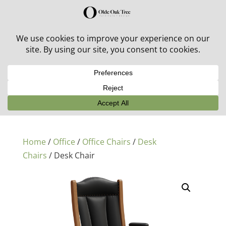
30% off in-stock outdoor furniture + 20% off all orders!
See details here:
Sale details
Home
/
Office
/
Office Chairs
/
Desk
Chairs
/ Desk Chair