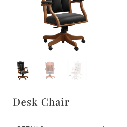
Desk Chair