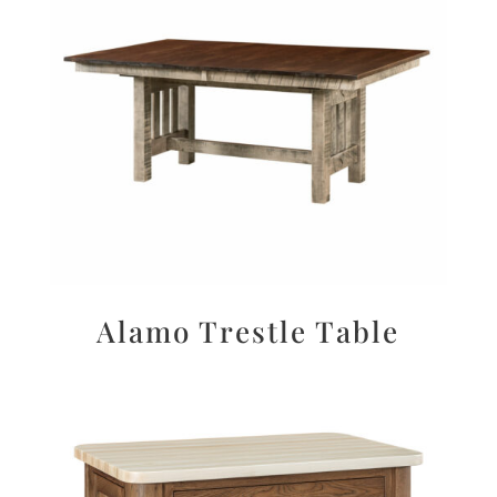
Alamo Trestle Table