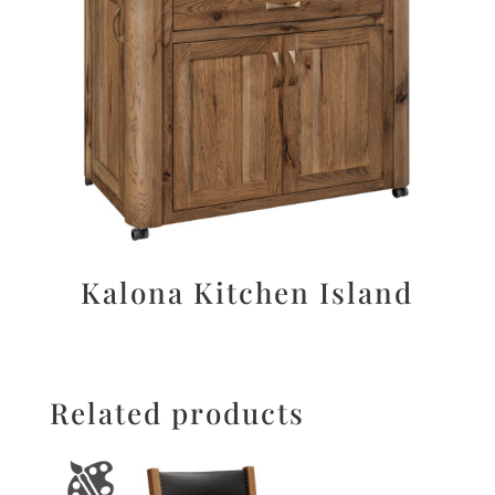
Kalona Kitchen Island
Related products