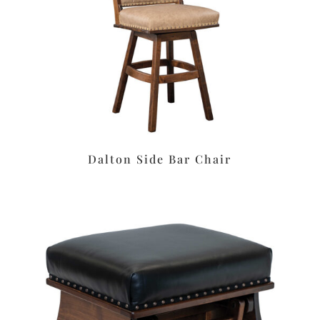
Dalton Side Bar Chair