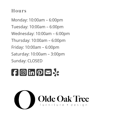
Hours
Monday: 10:00am – 6:00pm
Tuesday: 10:00am – 6:00pm
Wednesday: 10:00am – 6:00pm
Thursday: 10:00am – 6:00pm
Friday: 10:00am – 6:00pm
Saturday: 10:00am – 3:00pm
Sunday: CLOSED