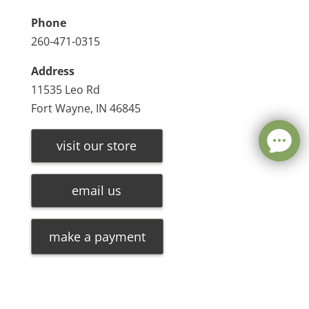
Phone
260-471-0315
Address
11535 Leo Rd
Fort Wayne, IN 46845
visit our store
email us
make a payment
Leave a message