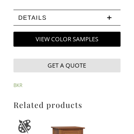
DETAILS
VIEW COLOR SAMPLES
GET A QUOTE
BKR
Related products