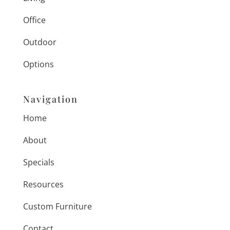
Office
Outdoor
Options
Navigation
Home
About
Specials
Resources
Custom Furniture
Contact