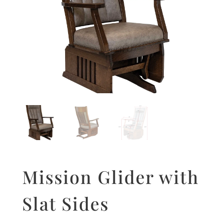
Mission Glider with
Slat Sides