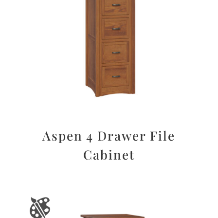
Aspen 4 Drawer File
Cabinet