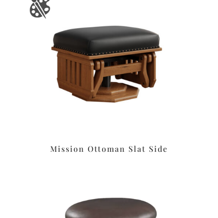
Mission Ottoman Slat Side