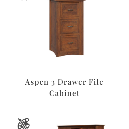
Aspen 3 Drawer File
Cabinet