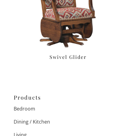
Swivel Glider
Products
Bedroom
Dining / Kitchen
Living