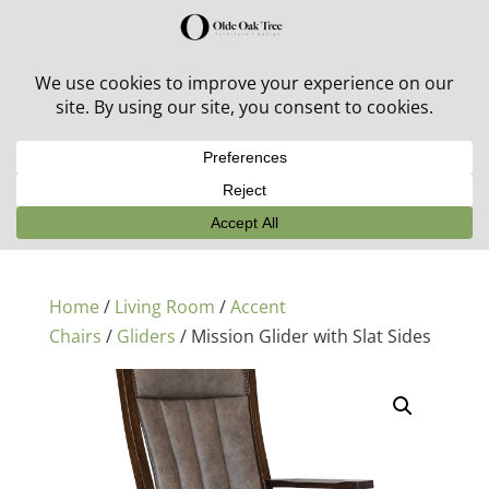
30% off in-stock outdoor furniture + 20% off all orders!
See details here:
Sale details
Home
/
Living Room
/
Accent
Chairs
/
Gliders
/ Mission Glider with Slat Sides