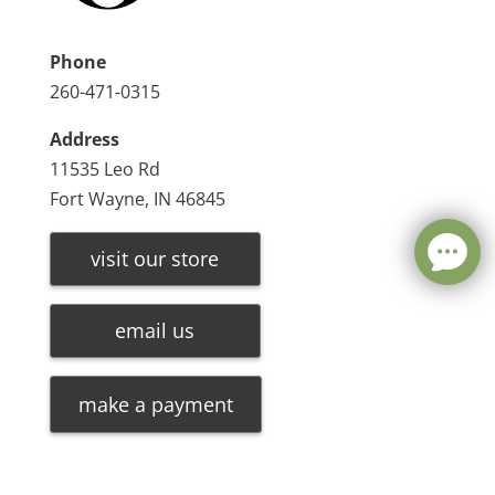
Phone
260-471-0315
Address
11535 Leo Rd
Fort Wayne, IN 46845
visit our store
email us
make a payment