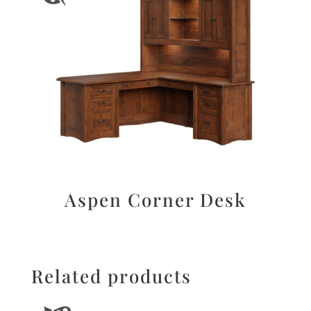
Aspen Corner Desk
Related products