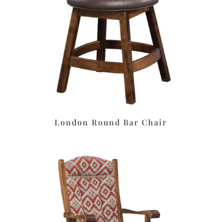
London Round Bar Chair