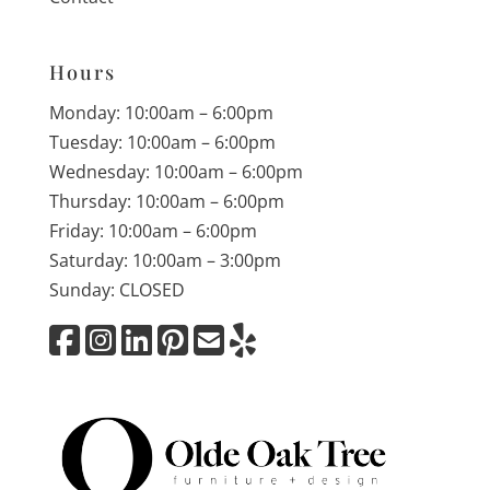
Hours
Monday: 10:00am – 6:00pm
Tuesday: 10:00am – 6:00pm
Wednesday: 10:00am – 6:00pm
Thursday: 10:00am – 6:00pm
Friday: 10:00am – 6:00pm
Saturday: 10:00am – 3:00pm
Sunday: CLOSED