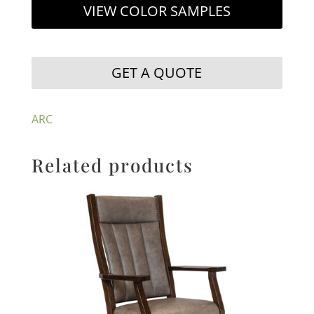
VIEW COLOR SAMPLES
GET A QUOTE
ARC
Related products