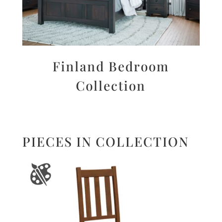
Finland Bedroom
Collection
PIECES IN COLLECTION