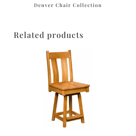
Denver Chair Collection
Related products