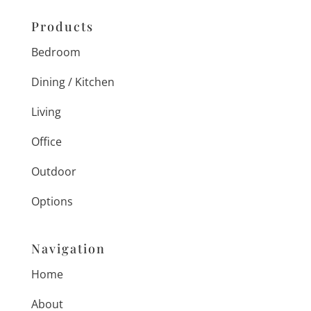
Products
Bedroom
Dining / Kitchen
Living
Office
Outdoor
Options
Navigation
Home
About