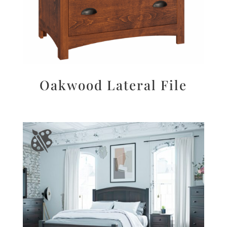
Oakwood Lateral File