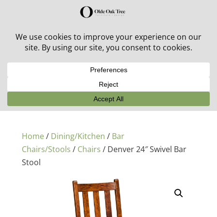
30% off in-stock outdoor furniture + 20% off all orders!
See details here:
Sale details
Home
/
Dining/Kitchen
/
Bar
Chairs/Stools
/
Chairs
/ Denver 24″ Swivel Bar
Stool