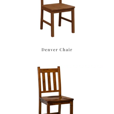
Denver Chair