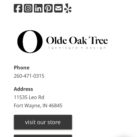
Phone
260-471-0315
Address
11535 Leo Rd
Fort Wayne, IN 46845
visit our store