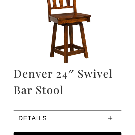
Denver 24″ Swivel
Bar Stool
DETAILS