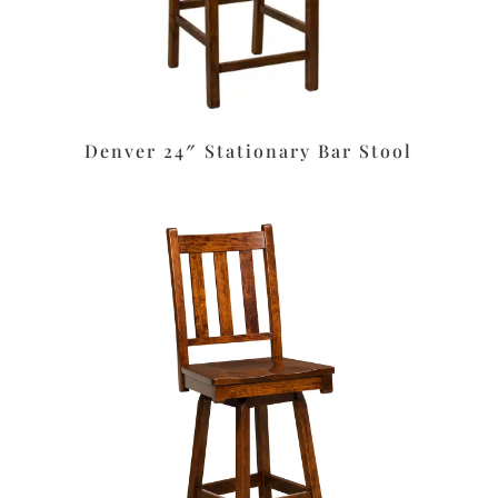
Denver 24″ Stationary Bar Stool