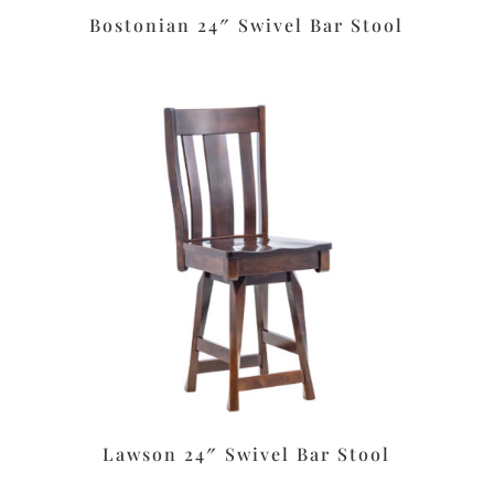
Bostonian 24″ Swivel Bar Stool
Lawson 24″ Swivel Bar Stool