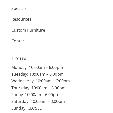
Specials
Resources
Custom Furniture
Contact
Hours
Monday: 10:00am – 6:00pm
Tuesday: 10:00am – 6:00pm
Wednesday: 10:00am – 6:00pm
Thursday: 10:00am – 6:00pm
Friday: 10:00am – 6:00pm
Saturday: 10:00am – 3:00pm
Sunday: CLOSED