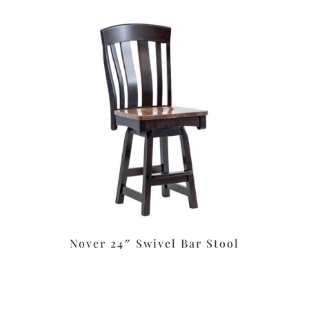
Nover 24″ Swivel Bar Stool