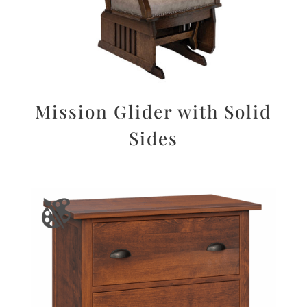
Mission Glider with Solid
Sides