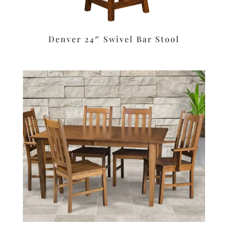
Denver 24″ Swivel Bar Stool