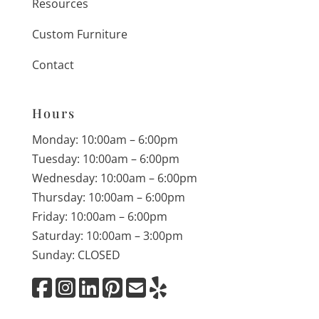
Resources
Custom Furniture
Contact
Hours
Monday: 10:00am – 6:00pm
Tuesday: 10:00am – 6:00pm
Wednesday: 10:00am – 6:00pm
Thursday: 10:00am – 6:00pm
Friday: 10:00am – 6:00pm
Saturday: 10:00am – 3:00pm
Sunday: CLOSED