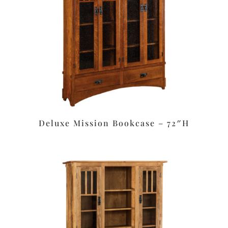
Deluxe Mission Bookcase – 72″H