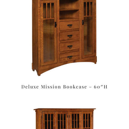
Deluxe Mission Bookcase – 60″H