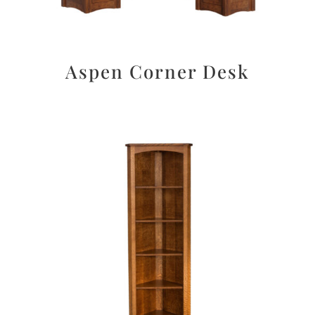
Aspen Corner Desk