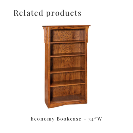
Related products
Economy Bookcase – 34″W