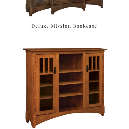
Deluxe Mission Bookcase