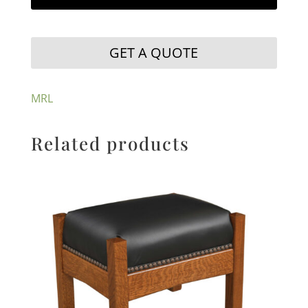
GET A QUOTE
MRL
Related products