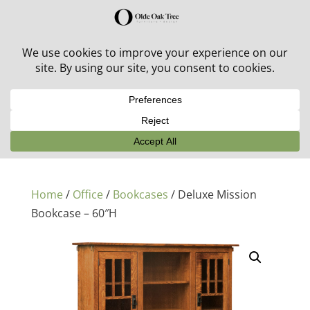
30% off in-stock outdoor furniture + 20% off all orders!
See details here:
Sale details
Home
/
Office
/
Bookcases
/ Deluxe Mission
Bookcase – 60″H