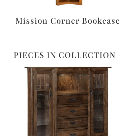
Mission Corner Bookcase
PIECES IN COLLECTION