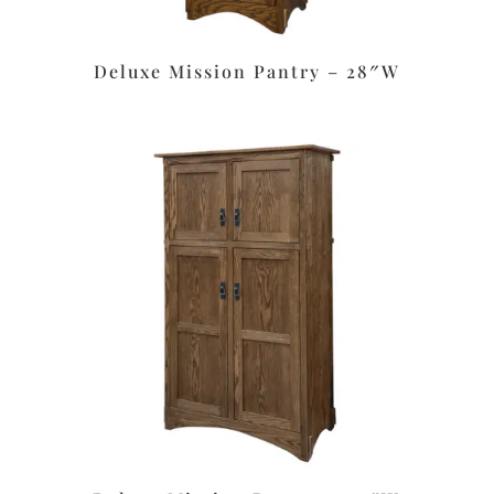
Deluxe Mission Pantry – 28″W