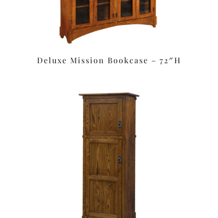
Deluxe Mission Bookcase – 72″H