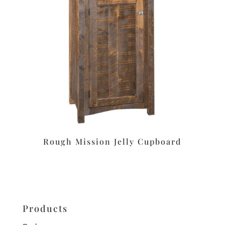
Rough Mission Jelly Cupboard
Products