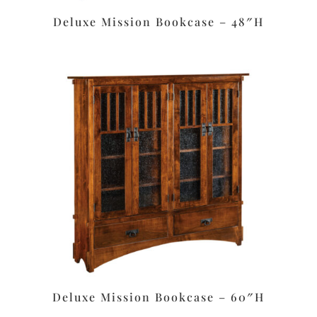
Deluxe Mission Bookcase – 48″H
Deluxe Mission Bookcase – 60″H