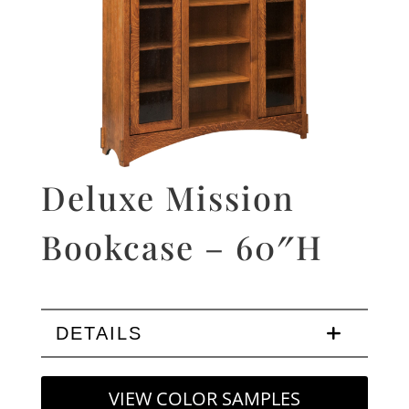
Deluxe Mission
Bookcase – 60″H
DETAILS
VIEW COLOR SAMPLES