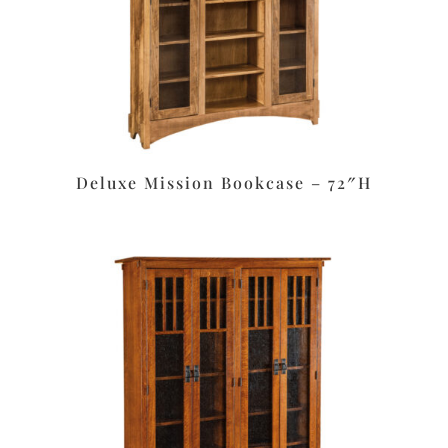
Deluxe Mission Bookcase – 72″H