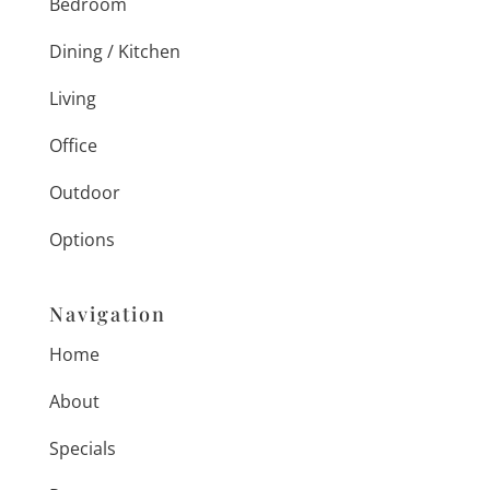
Bedroom
Dining / Kitchen
Living
Office
Outdoor
Options
Navigation
Home
About
Specials