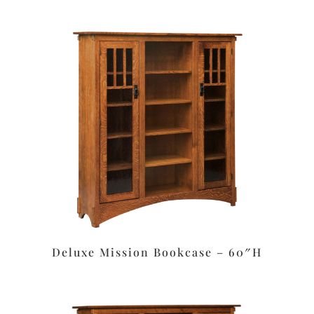
Deluxe Mission Bookcase – 60″H