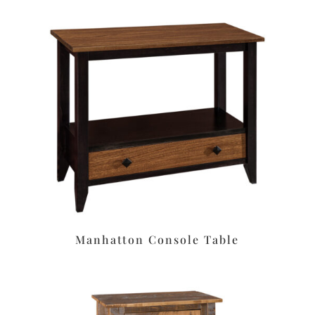
Manhatton Console Table