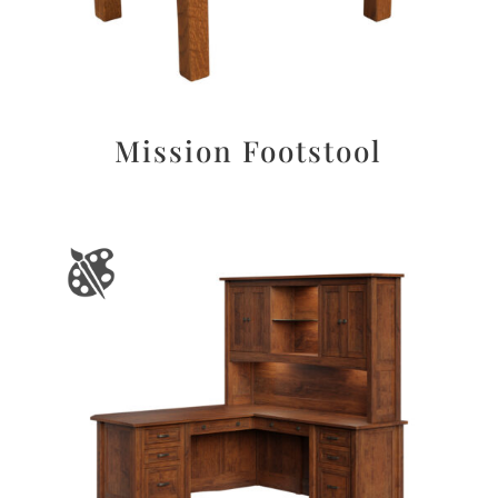
Mission Footstool