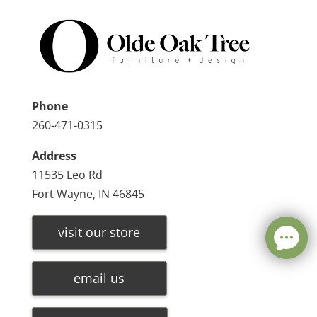
Phone
260-471-0315
Address
11535 Leo Rd
Fort Wayne, IN 46845
visit our store
email us