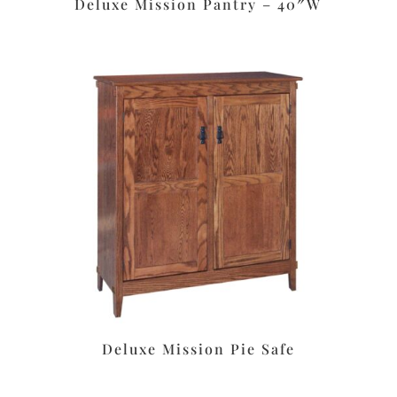
Deluxe Mission Pantry – 40″W
Deluxe Mission Pie Safe