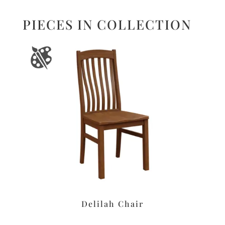
PIECES IN COLLECTION
Delilah Chair