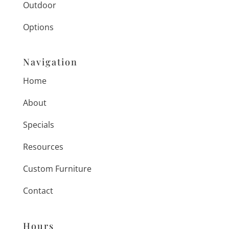
Outdoor
Options
Navigation
Home
About
Specials
Resources
Custom Furniture
Contact
Hours