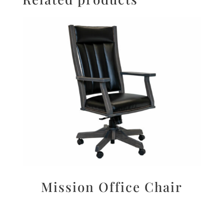
Mission Office Chair