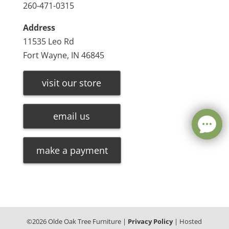
260-471-0315
Address
11535 Leo Rd
Fort Wayne, IN 46845
visit our store
email us
make a payment
©
2026
Olde Oak Tree Furniture |
Privacy Policy
| Hosted