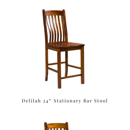
Delilah 24″ Stationary Bar Stool