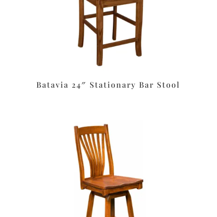
Batavia 24″ Stationary Bar Stool