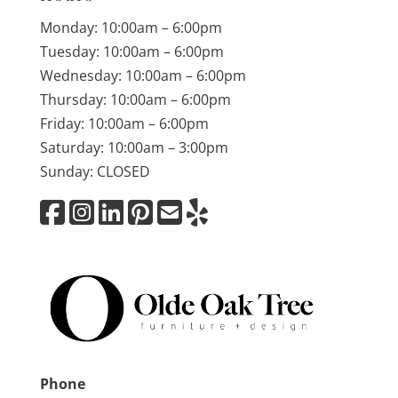
Monday: 10:00am – 6:00pm
Tuesday: 10:00am – 6:00pm
Wednesday: 10:00am – 6:00pm
Thursday: 10:00am – 6:00pm
Friday: 10:00am – 6:00pm
Saturday: 10:00am – 3:00pm
Sunday: CLOSED
Phone