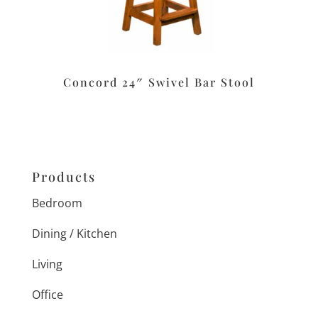
Concord 24″ Swivel Bar Stool
Products
Bedroom
Dining / Kitchen
Living
Office