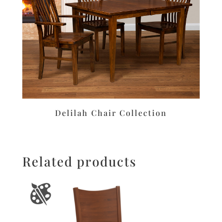
Delilah Chair Collection
Related products