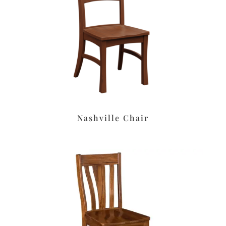
Nashville Chair