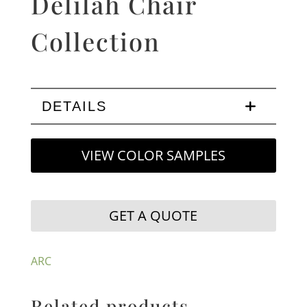
Delilah Chair
Collection
DETAILS
VIEW COLOR SAMPLES
GET A QUOTE
ARC
Related products