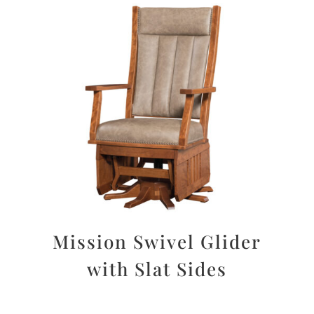
Mission Swivel Glider
with Slat Sides