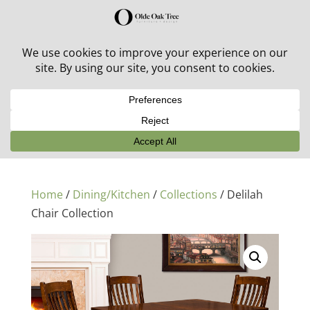
30% off in-stock outdoor furniture + 20% off all orders!
See details here:
Sale details
Home
/
Dining/Kitchen
/
Collections
/ Delilah
Chair Collection