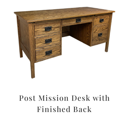
Post Mission Desk with
Finished Back