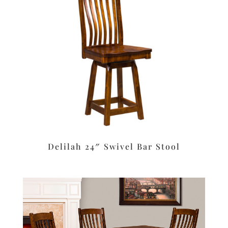
Delilah 24″ Swivel Bar Stool