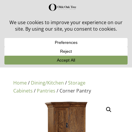
30% off in-stock outdoor furniture + 20% off all orders!
See details here:
Sale details
Home
/
Dining/Kitchen
/
Storage
Cabinets
/
Pantries
/ Corner Pantry