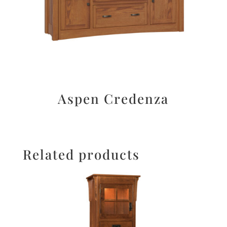
Aspen Credenza
Related products