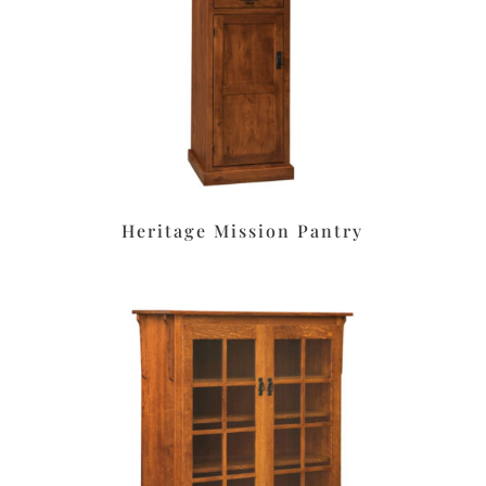
Heritage Mission Pantry