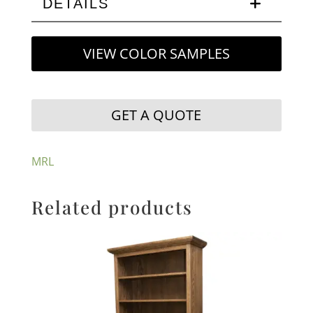
DETAILS
VIEW COLOR SAMPLES
GET A QUOTE
MRL
Related products