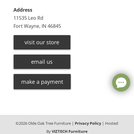
Address
11535 Leo Rd
Fort Wayne, IN 46845
visit our store
email us
make a payment
©
2026
Olde Oak Tree Furniture |
Privacy Policy
| Hosted
By
VIZTECH Furniture