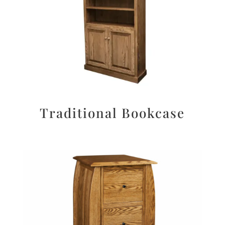
Traditional Bookcase