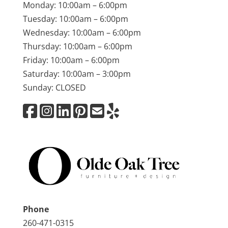
Monday: 10:00am – 6:00pm
Tuesday: 10:00am – 6:00pm
Wednesday: 10:00am – 6:00pm
Thursday: 10:00am – 6:00pm
Friday: 10:00am – 6:00pm
Saturday: 10:00am – 3:00pm
Sunday: CLOSED
Phone
260-471-0315