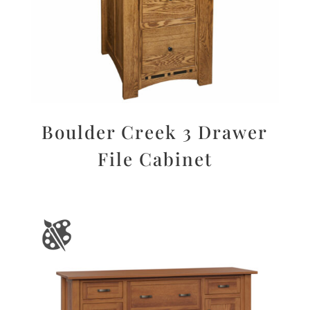
Boulder Creek 3 Drawer
File Cabinet