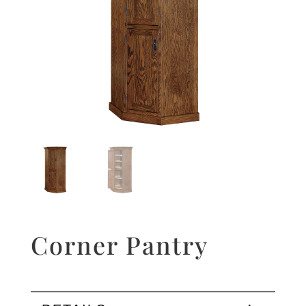
Corner Pantry