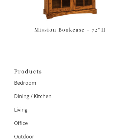
Mission Bookcase – 72″H
Products
Bedroom
Dining / Kitchen
Living
Office
Outdoor