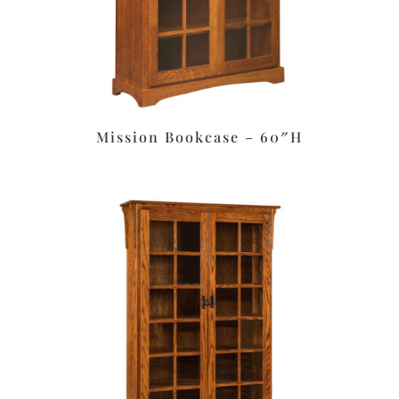
Mission Bookcase – 60″H