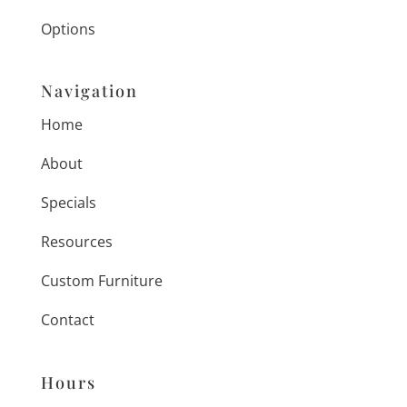
Options
Navigation
Home
About
Specials
Resources
Custom Furniture
Contact
Hours