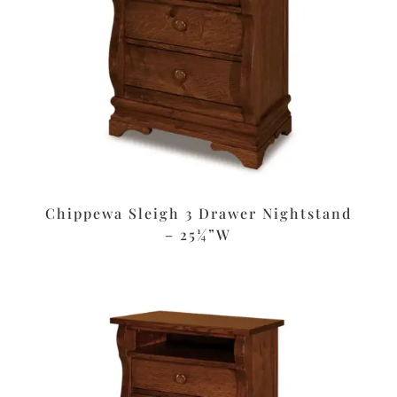
Chippewa Sleigh 3 Drawer Nightstand
– 25¼”W