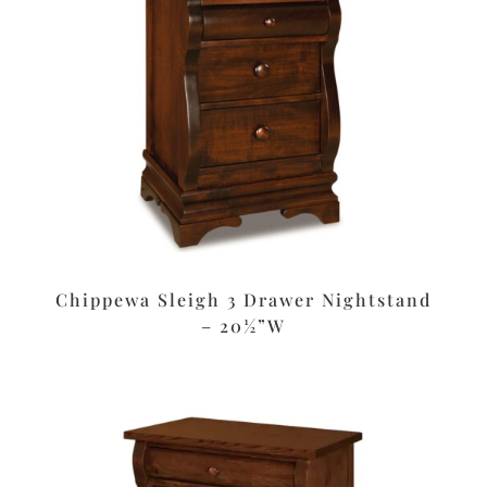
Chippewa Sleigh 3 Drawer Nightstand
– 20½”W