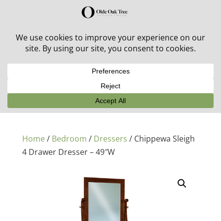
30% off in-stock outdoor furniture + 20% off all orders!
See details here:
Sale details
Home
/
Bedroom
/
Dressers
/ Chippewa Sleigh
4 Drawer Dresser – 49″W