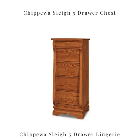
Chippewa Sleigh 5 Drawer Chest
Chippewa Sleigh 5 Drawer Lingerie