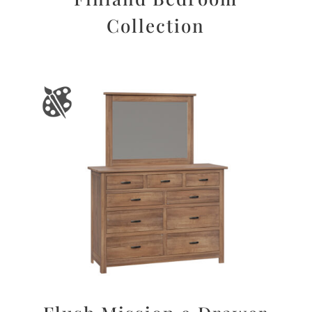
Collection