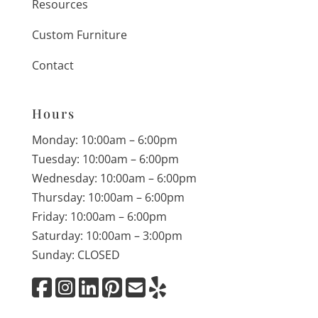
Resources
Custom Furniture
Contact
Hours
Monday: 10:00am – 6:00pm
Tuesday: 10:00am – 6:00pm
Wednesday: 10:00am – 6:00pm
Thursday: 10:00am – 6:00pm
Friday: 10:00am – 6:00pm
Saturday: 10:00am – 3:00pm
Sunday: CLOSED