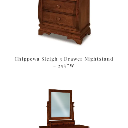
Chippewa Sleigh 3 Drawer Nightstand
– 25¼”W