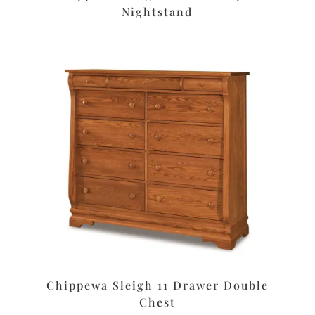
Nightstand
Chippewa Sleigh 11 Drawer Double
Chest