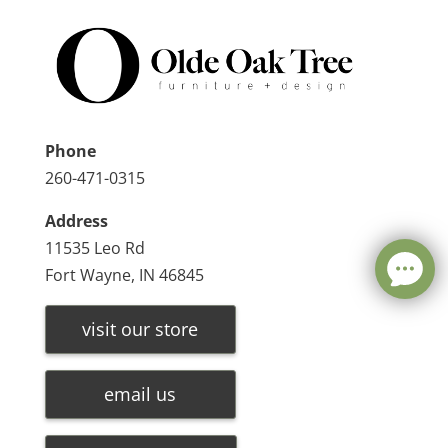
Phone
260-471-0315
Address
11535 Leo Rd
Fort Wayne, IN 46845
visit our store
email us