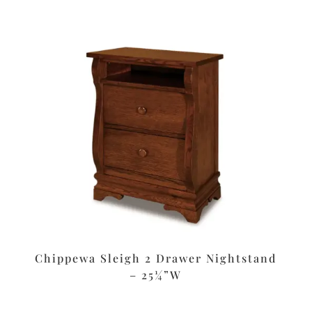
Chippewa Sleigh 2 Drawer Nightstand
– 25¼”W