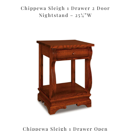
Chippewa Sleigh 1 Drawer 2 Door
Nightstand – 25¼”W
Chippewa Sleigh 1 Drawer Open