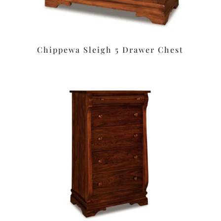
Chippewa Sleigh 5 Drawer Chest