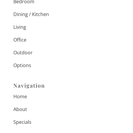
Bedroom
Dining / Kitchen
Living
Office
Outdoor
Options
Navigation
Home
About
Specials