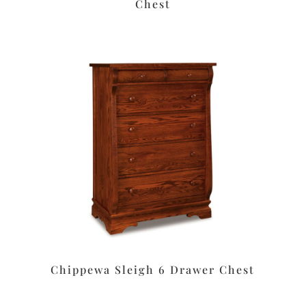
Chest
Chippewa Sleigh 6 Drawer Chest