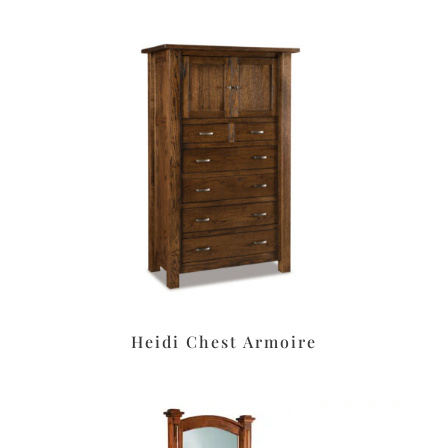
Heidi Chest Armoire