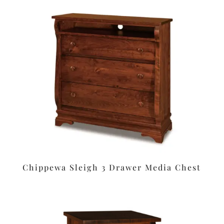
Chippewa Sleigh 3 Drawer Media Chest