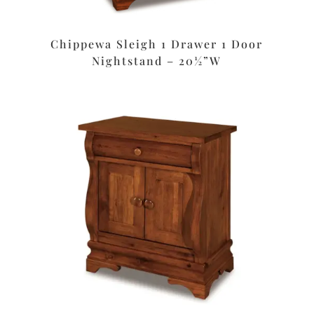
Chippewa Sleigh 1 Drawer 1 Door
Nightstand – 20½”W