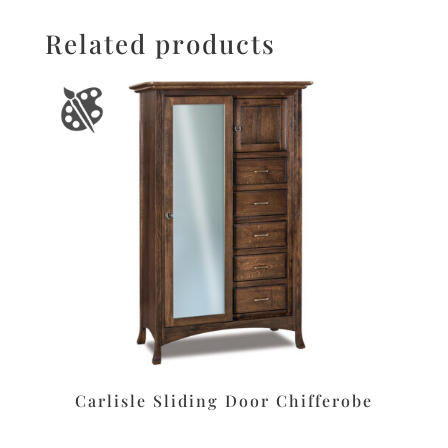
Related products
Carlisle Sliding Door Chifferobe