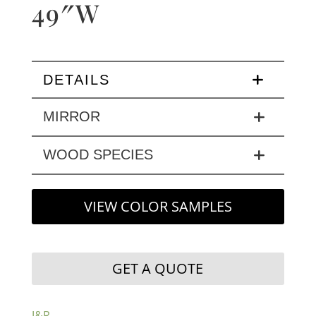
49″W
DETAILS
MIRROR
WOOD SPECIES
VIEW COLOR SAMPLES
GET A QUOTE
J&R