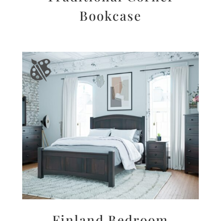
Bookcase
Finland Bedroom