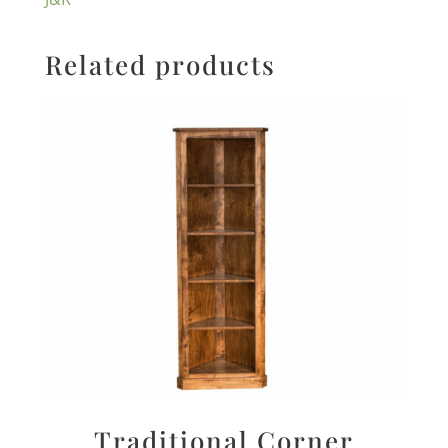
Related products
Traditional Corner