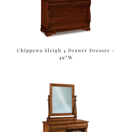
Chippewa Sleigh 4 Drawer Dresser –
49″W