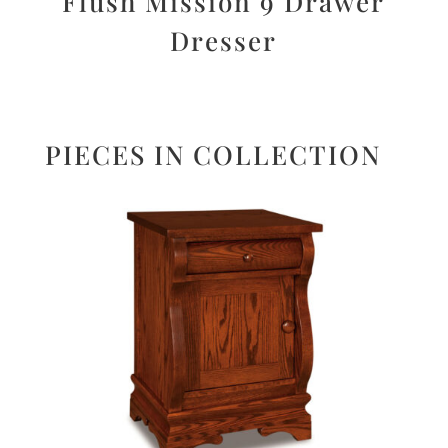
Flush Mission 9 Drawer
Dresser
PIECES IN COLLECTION