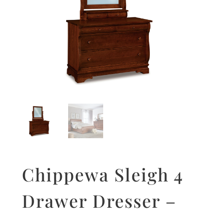
Chippewa Sleigh 4
Drawer Dresser –