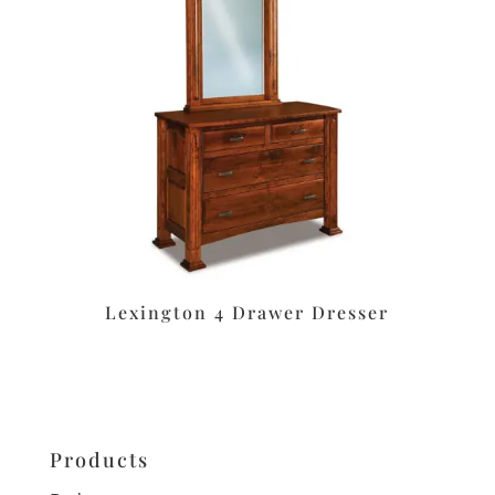
Lexington 4 Drawer Dresser
Products