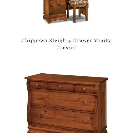
Chippewa Sleigh 4 Drawer Vanity
Dresser