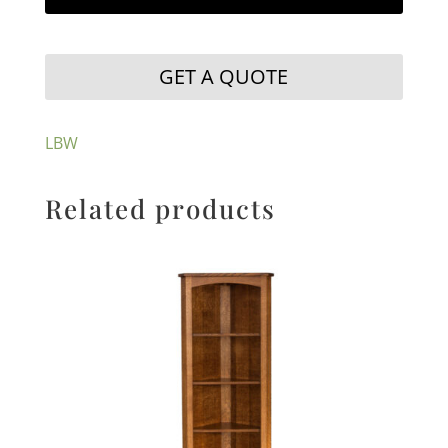
GET A QUOTE
LBW
Related products