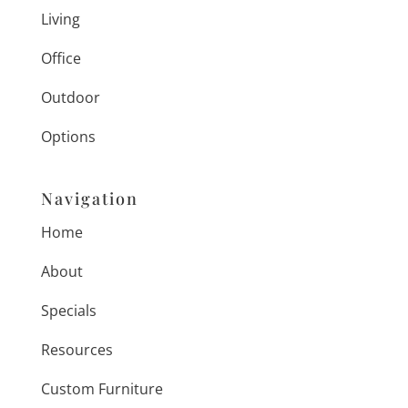
Living
Office
Outdoor
Options
Navigation
Home
About
Specials
Resources
Custom Furniture