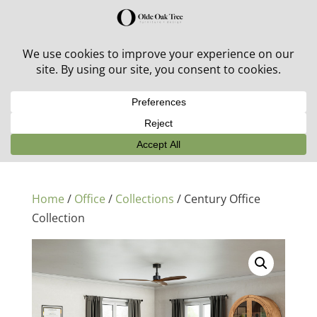
30% off in-stock outdoor furniture + 20% off all orders!
See details here:
Sale details
Home
/
Office
/
Collections
/ Century Office
Collection