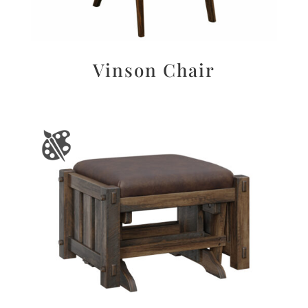
Vinson Chair