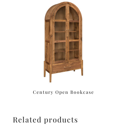
Century Open Bookcase
Related products