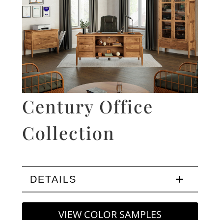
Century Office
Collection
DETAILS
VIEW COLOR SAMPLES