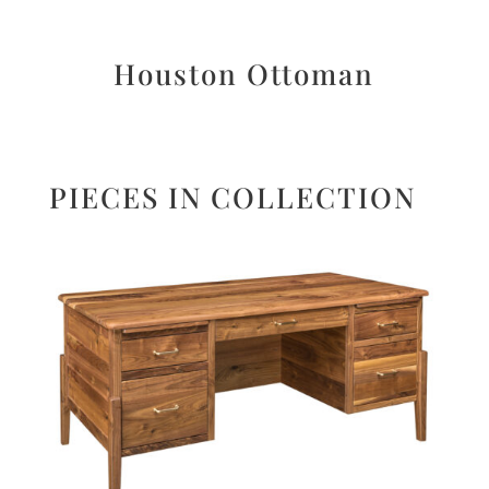
Houston Ottoman
PIECES IN COLLECTION