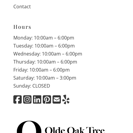
Contact
Hours
Monday: 10:00am – 6:00pm
Tuesday: 10:00am – 6:00pm
Wednesday: 10:00am – 6:00pm
Thursday: 10:00am – 6:00pm
Friday: 10:00am – 6:00pm
Saturday: 10:00am – 3:00pm
Sunday: CLOSED