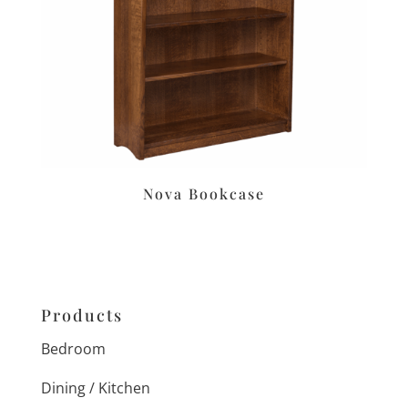
Nova Bookcase
Products
Bedroom
Dining / Kitchen