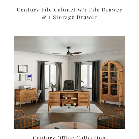
Century File Cabinet w/1 File Drawer
& 1 Storage Drawer
Century Office Collection