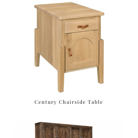
Century Chairside Table