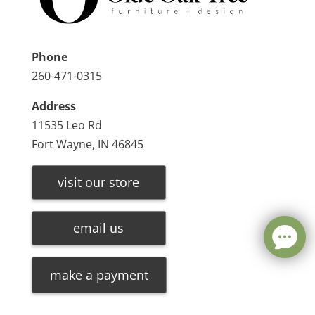
Phone
260-471-0315
Address
11535 Leo Rd
Fort Wayne, IN 46845
visit our store
email us
make a payment