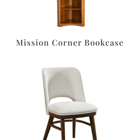
Mission Corner Bookcase