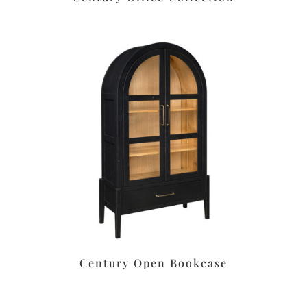
Century Open Bookcase