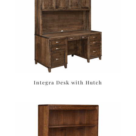
Integra Desk with Hutch