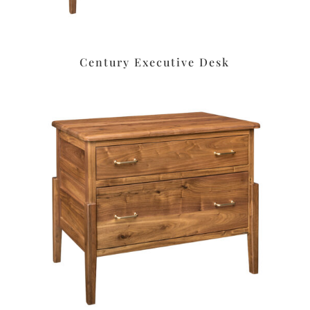
Century Executive Desk