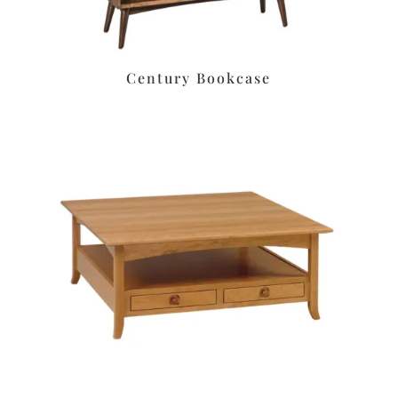
Century Bookcase