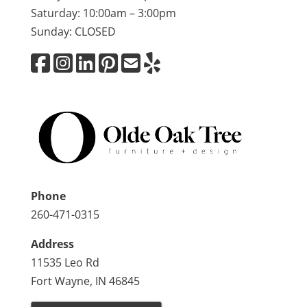
Saturday: 10:00am – 3:00pm
Sunday: CLOSED
Phone
260-471-0315
Address
11535 Leo Rd
Fort Wayne, IN 46845