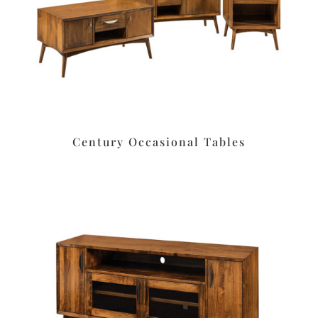
Century Occasional Tables