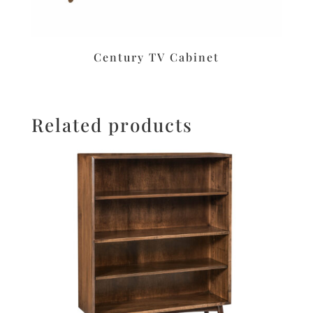
Century TV Cabinet
Related products