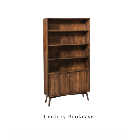
Century Bookcase