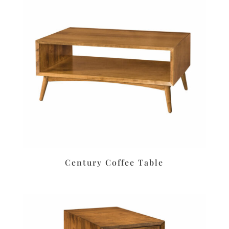
Century Coffee Table