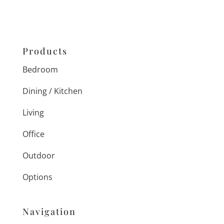
Products
Bedroom
Dining / Kitchen
Living
Office
Outdoor
Options
Navigation