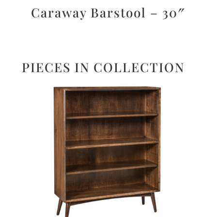
Caraway Barstool – 30″
PIECES IN COLLECTION