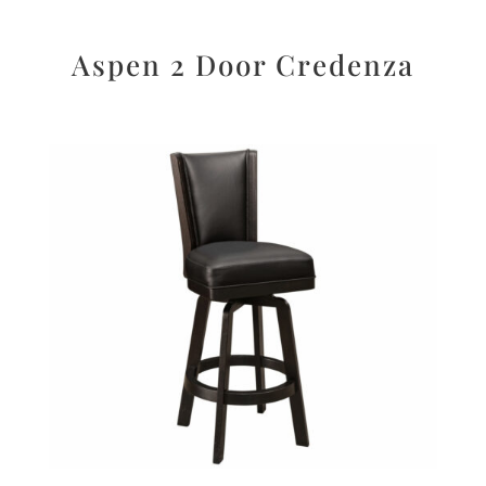
Aspen 2 Door Credenza