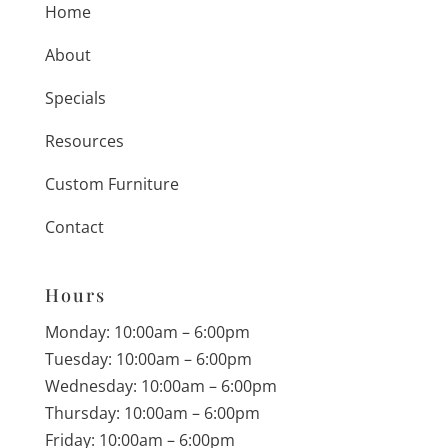
Home
About
Specials
Resources
Custom Furniture
Contact
Hours
Monday: 10:00am – 6:00pm
Tuesday: 10:00am – 6:00pm
Wednesday: 10:00am – 6:00pm
Thursday: 10:00am – 6:00pm
Friday: 10:00am – 6:00pm