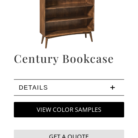
Century Bookcase
DETAILS
VIEW COLOR SAMPLES
GET A QUOTE