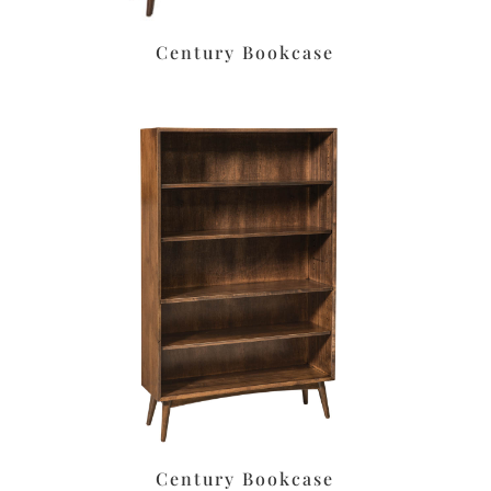
Century Bookcase
Century Bookcase