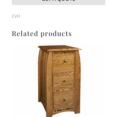
CVH
Related products