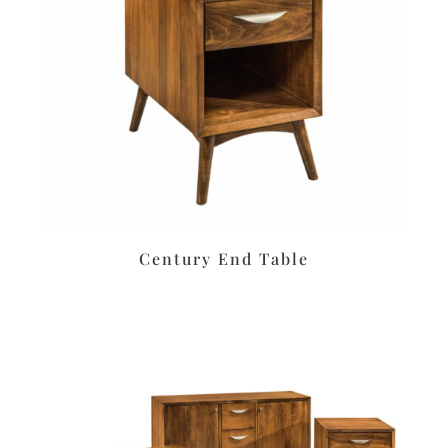
Century End Table