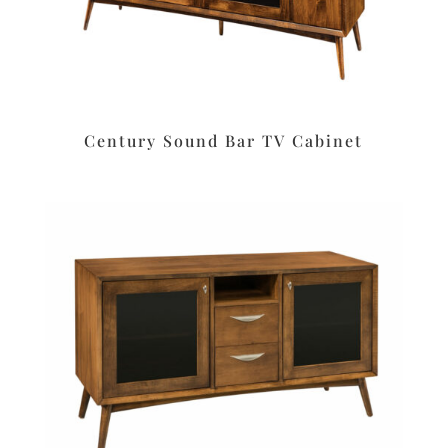
Century Sound Bar TV Cabinet