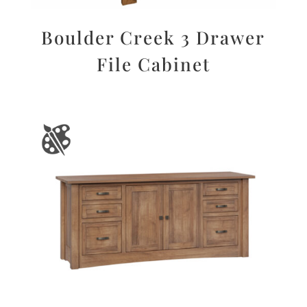
Boulder Creek 3 Drawer
File Cabinet