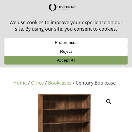
30% off in-stock outdoor furniture + 20% off all orders!
See details here:
Sale details
Home
/
Office
/
Bookcases
/ Century Bookcase