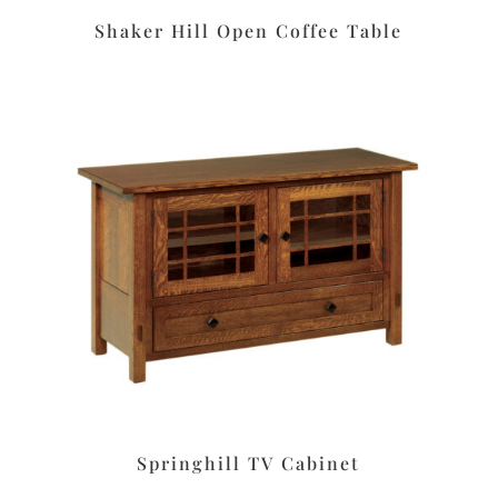
Shaker Hill Open Coffee Table
Springhill TV Cabinet