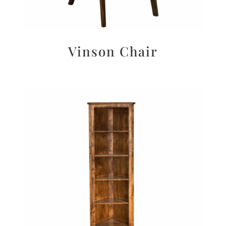
Vinson Chair