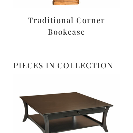
Traditional Corner
Bookcase
PIECES IN COLLECTION