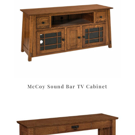
McCoy Sound Bar TV Cabinet