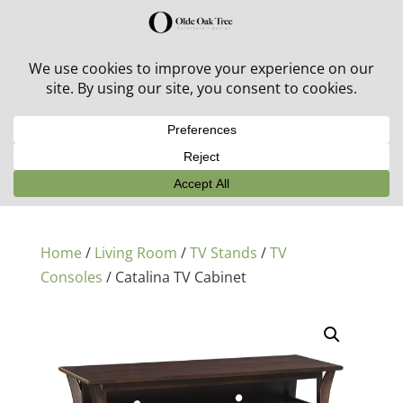
30% off in-stock outdoor furniture + 20% off all orders!
See details here:
Sale details
Home
/
Living Room
/
TV Stands
/
TV
Consoles
/ Catalina TV Cabinet