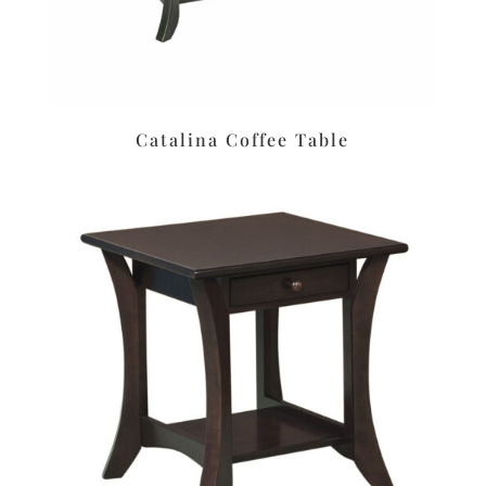
Catalina Coffee Table