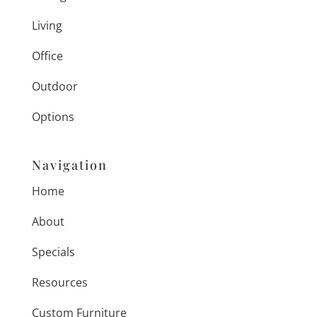
Living
Office
Outdoor
Options
Navigation
Home
About
Specials
Resources
Custom Furniture