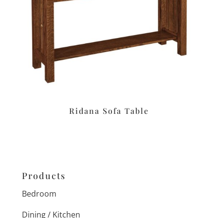
Ridana Sofa Table
Products
Bedroom
Dining / Kitchen