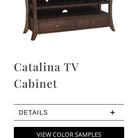
Catalina TV
Cabinet
DETAILS
VIEW COLOR SAMPLES