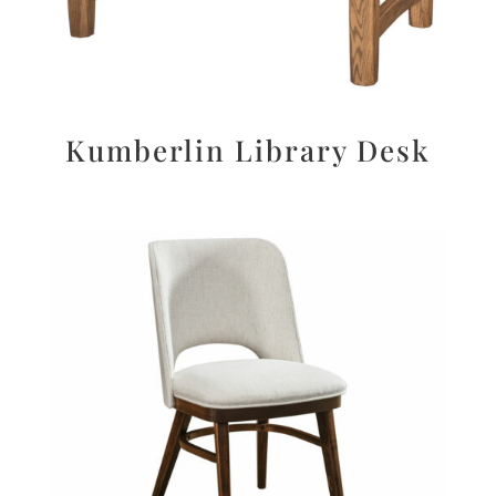
Kumberlin Library Desk