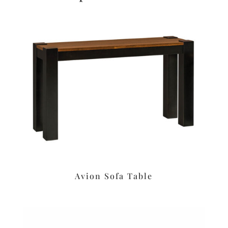
Avion Sofa Table