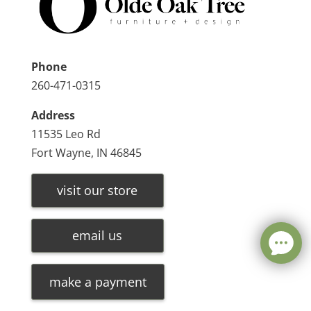
Phone
260-471-0315
Address
11535 Leo Rd
Fort Wayne, IN 46845
visit our store
email us
make a payment