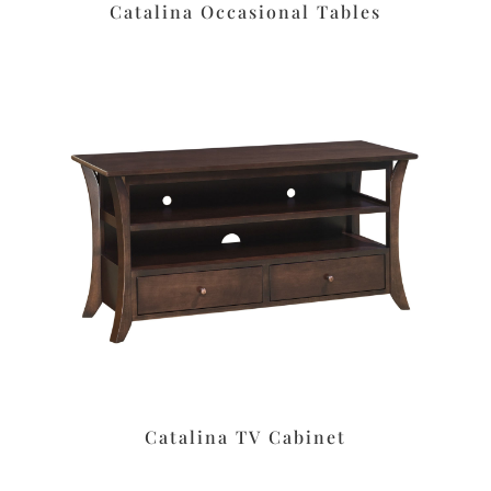
Catalina Occasional Tables
Catalina TV Cabinet