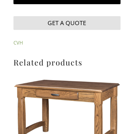
GET A QUOTE
CVH
Related products