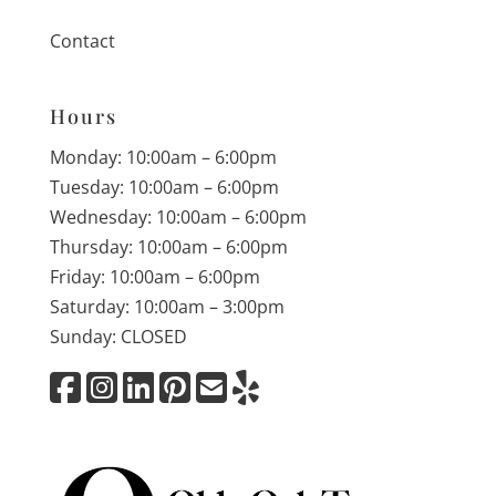
Contact
Hours
Monday: 10:00am – 6:00pm
Tuesday: 10:00am – 6:00pm
Wednesday: 10:00am – 6:00pm
Thursday: 10:00am – 6:00pm
Friday: 10:00am – 6:00pm
Saturday: 10:00am – 3:00pm
Sunday: CLOSED