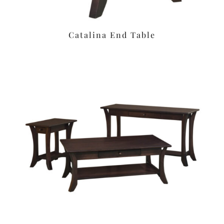
Catalina End Table