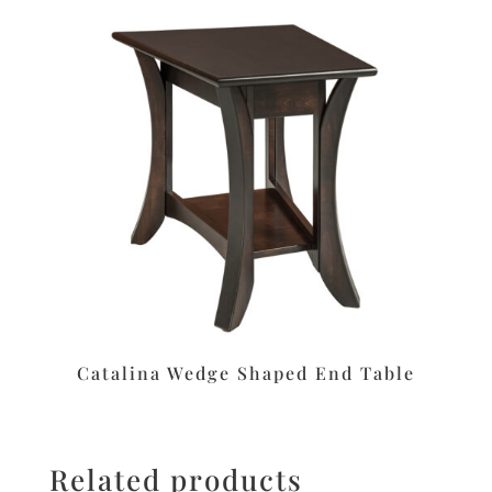
Catalina Wedge Shaped End Table
Related products