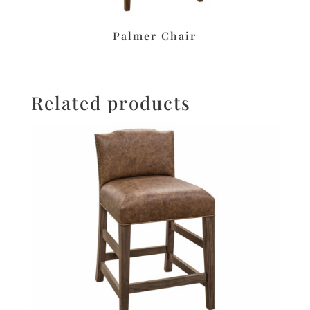
Palmer Chair
Related products