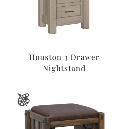
Houston 3 Drawer
Nightstand