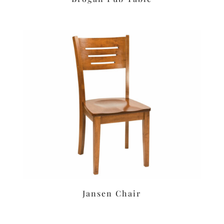
Jansen Chair