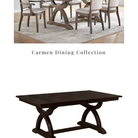
Carmen Dining Collection