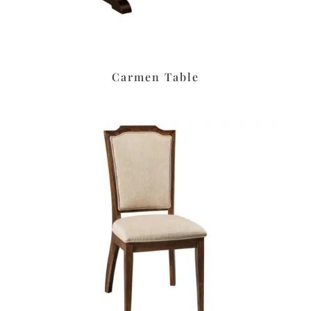
Carmen Table