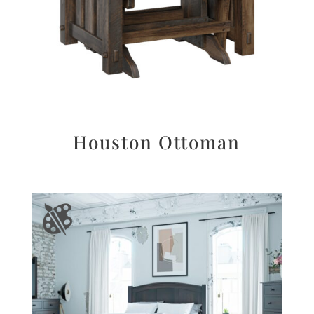
Houston Ottoman