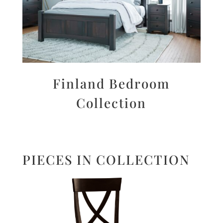
Finland Bedroom
Collection
PIECES IN COLLECTION