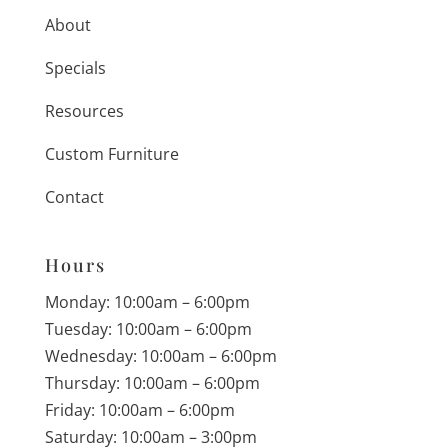
About
Specials
Resources
Custom Furniture
Contact
Hours
Monday: 10:00am – 6:00pm
Tuesday: 10:00am – 6:00pm
Wednesday: 10:00am – 6:00pm
Thursday: 10:00am – 6:00pm
Friday: 10:00am – 6:00pm
Saturday: 10:00am – 3:00pm