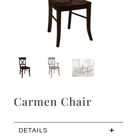
Carmen Chair
DETAILS