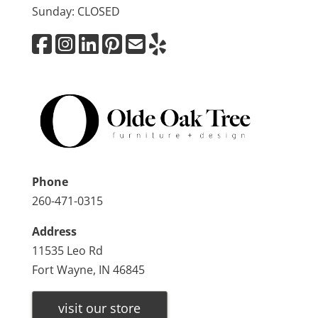
Sunday: CLOSED
Phone
260-471-0315
Address
11535 Leo Rd
Fort Wayne, IN 46845
visit our store