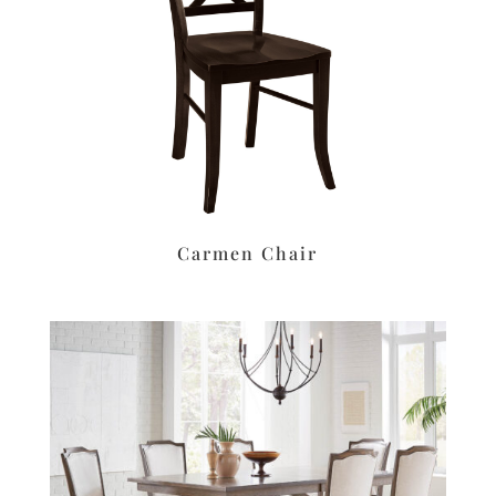
Carmen Chair