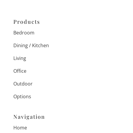
Products
Bedroom
Dining / Kitchen
Living
Office
Outdoor
Options
Navigation
Home