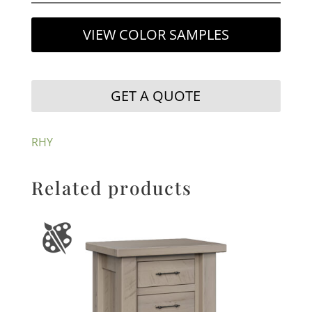
VIEW COLOR SAMPLES
GET A QUOTE
RHY
Related products