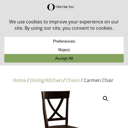
30% off in-stock outdoor furniture + 20% off all orders!
See details here:
Sale details
Home
/
Dining/Kitchen
/
Chairs
/ Carmen Chair