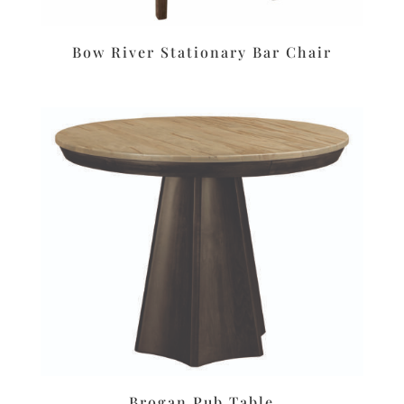
Bow River Stationary Bar Chair
Brogan Pub Table