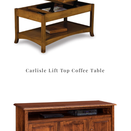
Carlisle Lift Top Coffee Table