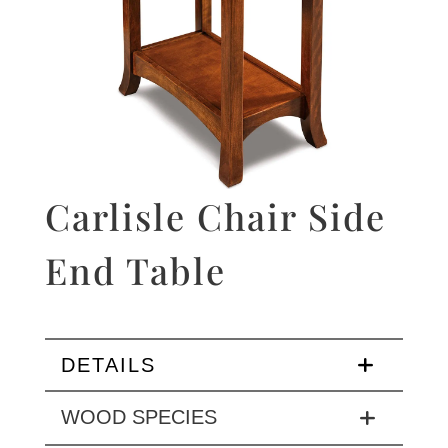
Carlisle Chair Side
End Table
DETAILS
WOOD SPECIES