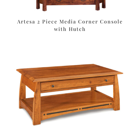
Artesa 2 Piece Media Corner Console
with Hutch