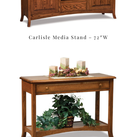
Carlisle Media Stand – 72″W