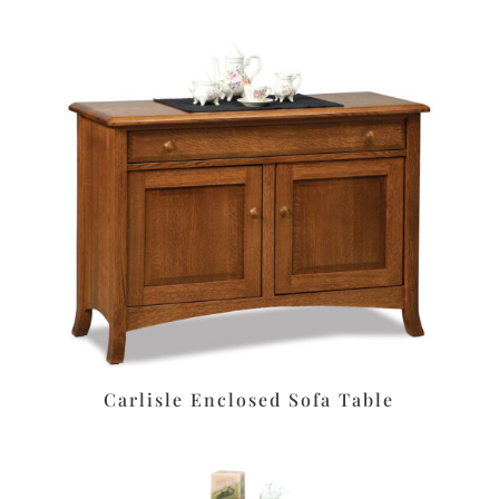
Carlisle Enclosed Sofa Table