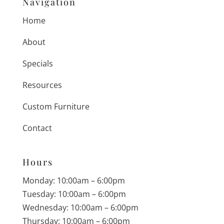
Navigation
Home
About
Specials
Resources
Custom Furniture
Contact
Hours
Monday: 10:00am – 6:00pm
Tuesday: 10:00am – 6:00pm
Wednesday: 10:00am – 6:00pm
Thursday: 10:00am – 6:00pm