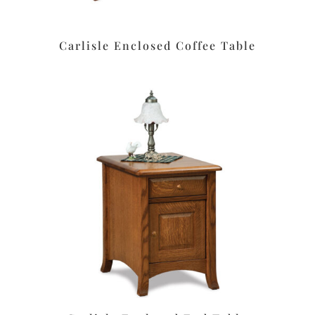
Carlisle Enclosed Coffee Table