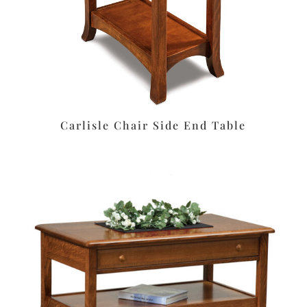
Carlisle Chair Side End Table