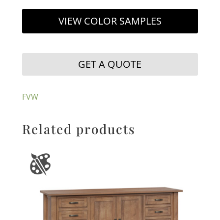
VIEW COLOR SAMPLES
GET A QUOTE
FVW
Related products