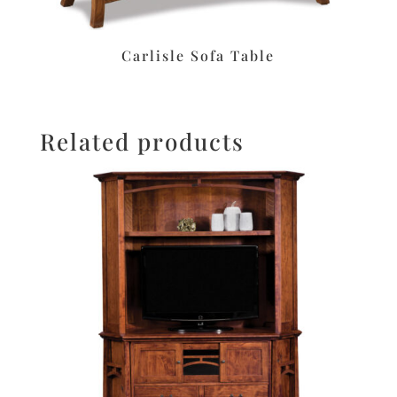
Carlisle Sofa Table
Related products