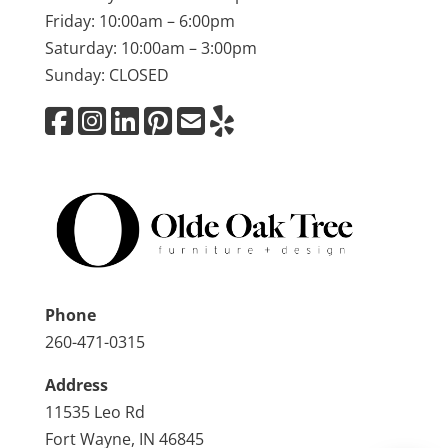
Friday: 10:00am – 6:00pm
Saturday: 10:00am – 3:00pm
Sunday: CLOSED
Phone
260-471-0315
Address
11535 Leo Rd
Fort Wayne, IN 46845