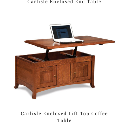
Carlisle Enclosed End Table
Carlisle Enclosed Lift Top Coffee
Table