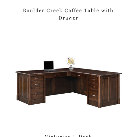
Boulder Creek Coffee Table with
Drawer
Victorian L Desk