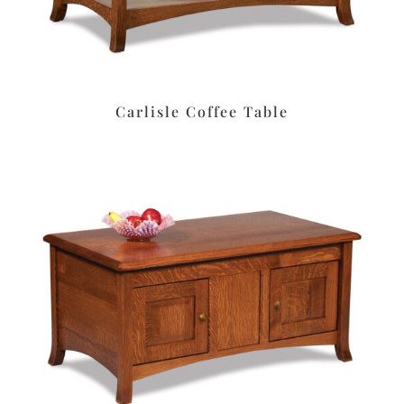
Carlisle Coffee Table