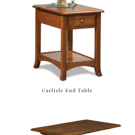
Carlisle End Table