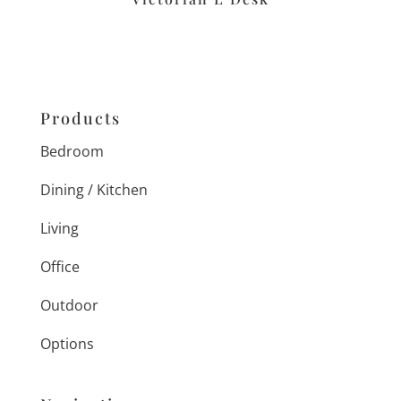
Products
Bedroom
Dining / Kitchen
Living
Office
Outdoor
Options