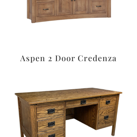
Aspen 2 Door Credenza