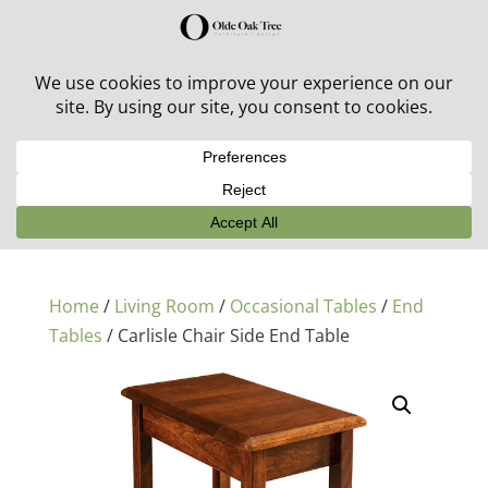
30% off in-stock outdoor furniture + 20% off all orders!
See details here:
Sale details
Home
/
Living Room
/
Occasional Tables
/
End
Tables
/ Carlisle Chair Side End Table