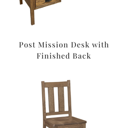
Post Mission Desk with
Finished Back