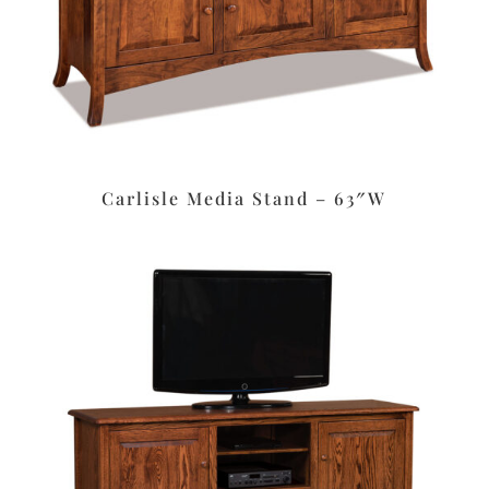
Carlisle Media Stand – 63″W