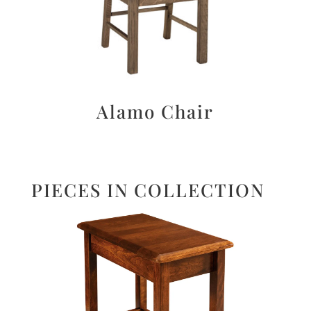
Alamo Chair
PIECES IN COLLECTION