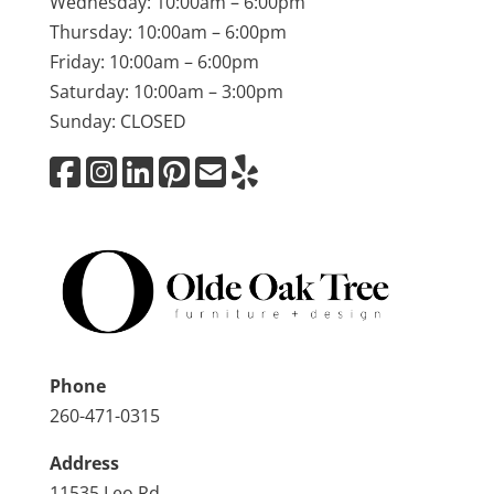
Wednesday: 10:00am – 6:00pm
Thursday: 10:00am – 6:00pm
Friday: 10:00am – 6:00pm
Saturday: 10:00am – 3:00pm
Sunday: CLOSED
Phone
260-471-0315
Address
11535 Leo Rd