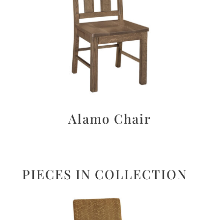
Alamo Chair
PIECES IN COLLECTION