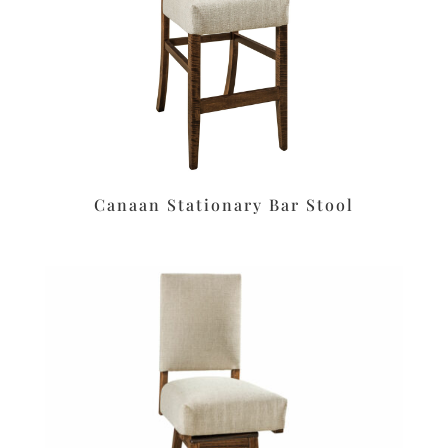
Canaan Stationary Bar Stool