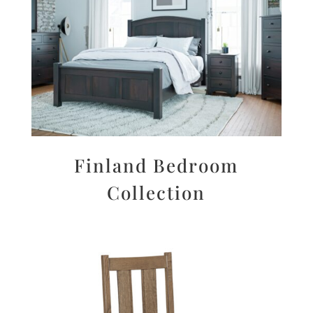
Finland Bedroom
Collection