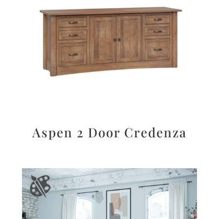
Aspen 2 Door Credenza