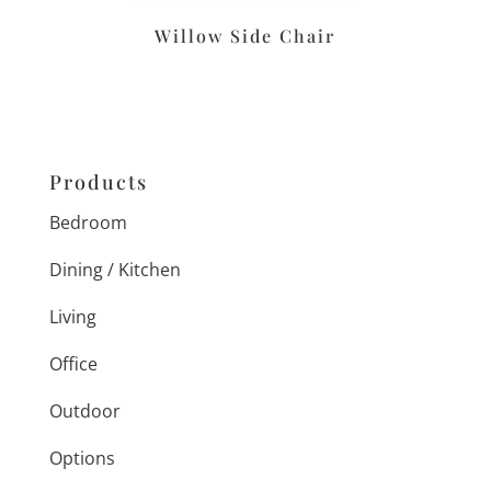
Willow Side Chair
Products
Bedroom
Dining / Kitchen
Living
Office
Outdoor
Options