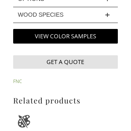
WOOD SPECIES
VIEW COLOR SAMPLES
GET A QUOTE
FNC
Related products