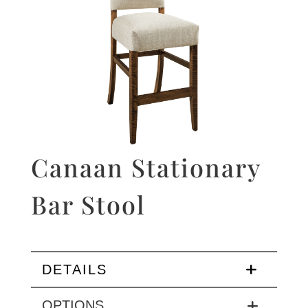
Canaan Stationary
Bar Stool
DETAILS
OPTIONS