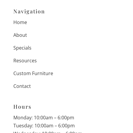
Navigation
Home
About
Specials
Resources
Custom Furniture
Contact
Hours
Monday: 10:00am – 6:00pm
Tuesday: 10:00am – 6:00pm