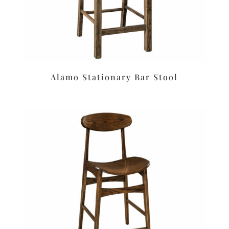
Alamo Stationary Bar Stool