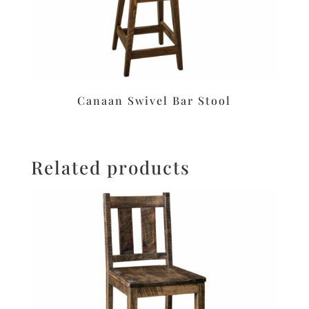
Canaan Swivel Bar Stool
Related products