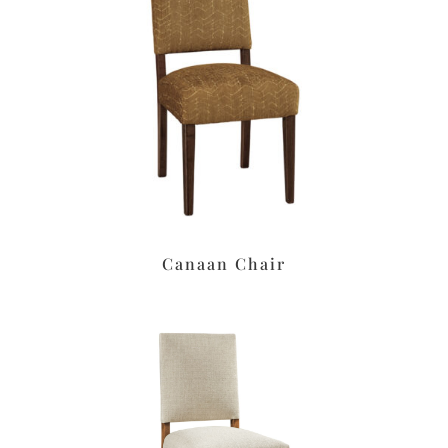
Canaan Chair