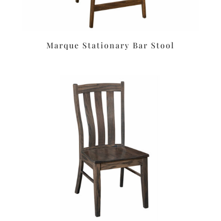
Marque Stationary Bar Stool