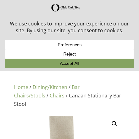
30% off in-stock outdoor furniture + 20% off all orders!
See details here:
Sale details
Home
/
Dining/Kitchen
/
Bar
Chairs/Stools
/
Chairs
/ Canaan Stationary Bar
Stool