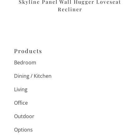
Skyline Panel Wall Hugger Loveseat
Recliner
Products
Bedroom
Dining / Kitchen
Living
Office
Outdoor
Options