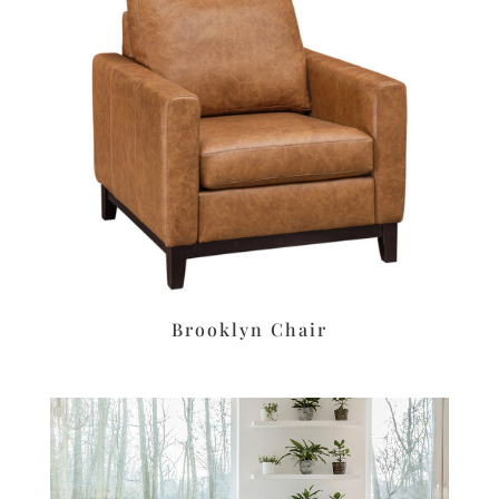
Brooklyn Chair