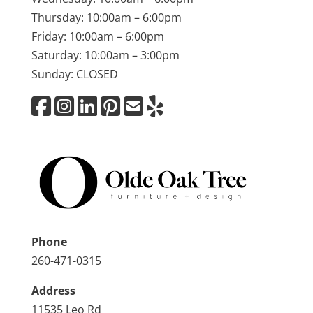
Thursday: 10:00am – 6:00pm
Friday: 10:00am – 6:00pm
Saturday: 10:00am – 3:00pm
Sunday: CLOSED
Phone
260-471-0315
Address
11535 Leo Rd