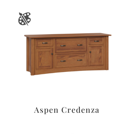
Aspen Credenza