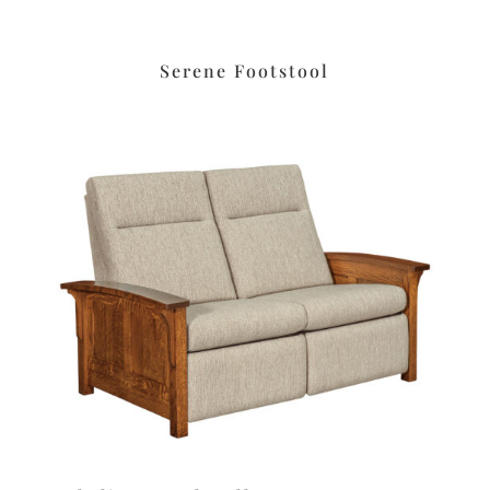
Serene Footstool