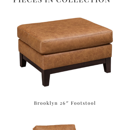
Brooklyn 26″ Footstool