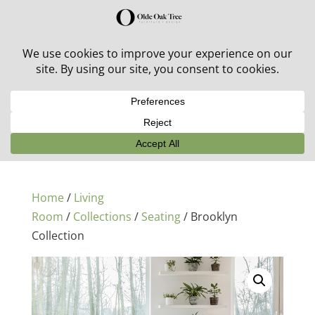
30% off in-stock outdoor furniture + 20% off all orders!
See details here:
Sale details
Home
/
Living
Room
/
Collections
/
Seating
/ Brooklyn
Collection