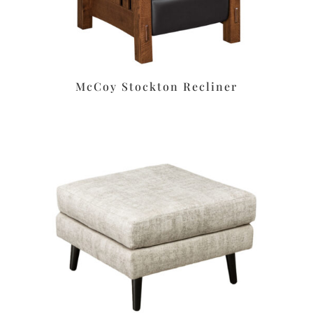
McCoy Stockton Recliner