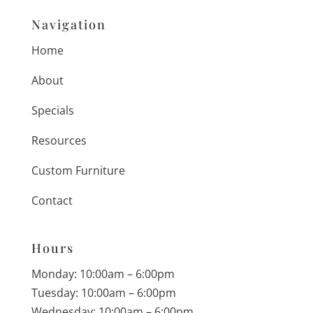
Navigation
Home
About
Specials
Resources
Custom Furniture
Contact
Hours
Monday: 10:00am – 6:00pm
Tuesday: 10:00am – 6:00pm
Wednesday: 10:00am – 6:00pm