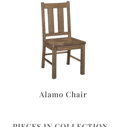
Alamo Chair
PIECES IN COLLECTION