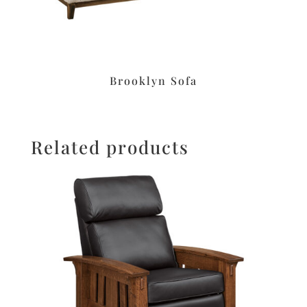
Brooklyn Sofa
Related products