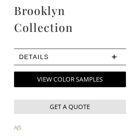
Brooklyn
Collection
DETAILS
VIEW COLOR SAMPLES
GET A QUOTE
AJS