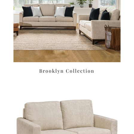
Brooklyn Collection