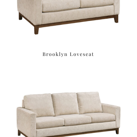
Brooklyn Loveseat