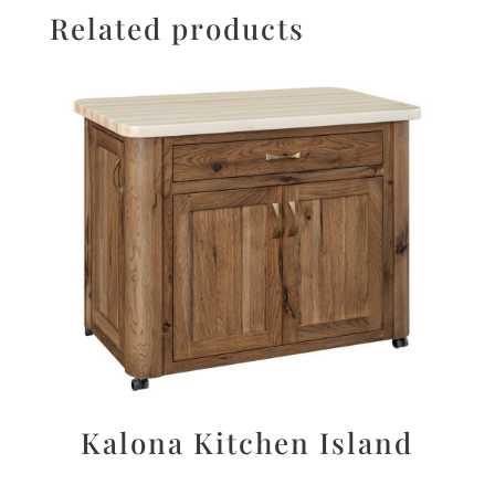
Related products
Kalona Kitchen Island